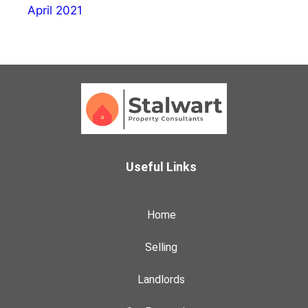
April 2021
Useful Links
Home
Selling
Landlords