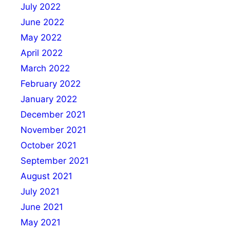
July 2022
June 2022
May 2022
April 2022
March 2022
February 2022
January 2022
December 2021
November 2021
October 2021
September 2021
August 2021
July 2021
June 2021
May 2021