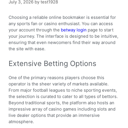
July 3, 2026
by
test1928
Choosing a reliable online bookmaker is essential for
any sports fan or casino enthusiast. You can access
your account through the
betway login
page to start
your journey. The interface is designed to be intuitive,
ensuring that even newcomers find their way around
the site with ease.
Extensive Betting Options
One of the primary reasons players choose this
operator is the sheer variety of markets available.
From major football leagues to niche sporting events,
the selection is curated to cater to all types of bettors.
Beyond traditional sports, the platform also hosts an
impressive array of casino games including slots and
live dealer options that provide an immersive
atmosphere.