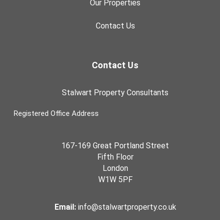
Our Properties
Contact Us
Contact Us
Stalwart Property Consultants
Registered Office Address
167-169 Great Portland Street
Fifth Floor
London
W1W 5PF
Email:
info@stalwartproperty.co.uk