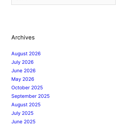
Archives
August 2026
July 2026
June 2026
May 2026
October 2025
September 2025
August 2025
July 2025
June 2025