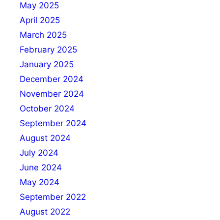
May 2025
April 2025
March 2025
February 2025
January 2025
December 2024
November 2024
October 2024
September 2024
August 2024
July 2024
June 2024
May 2024
September 2022
August 2022