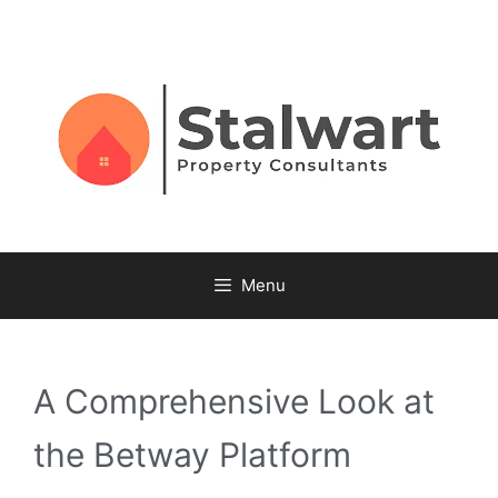
Menu
A Comprehensive Look at
the Betway Platform