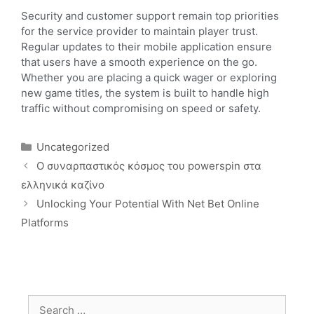
Security and customer support remain top priorities
for the service provider to maintain player trust.
Regular updates to their mobile application ensure
that users have a smooth experience on the go.
Whether you are placing a quick wager or exploring
new game titles, the system is built to handle high
traffic without compromising on speed or safety.
Uncategorized
Ο συναρπαστικός κόσμος του powerspin στα
ελληνικά καζίνο
Unlocking Your Potential With Net Bet Online
Platforms