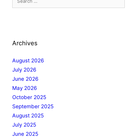
Archives
August 2026
July 2026
June 2026
May 2026
October 2025
September 2025
August 2025
July 2025
June 2025