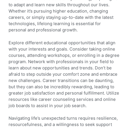
to adapt and learn new skills throughout our lives.
Whether it’s pursuing higher education, changing
careers, or simply staying up-to-date with the latest
technologies, lifelong learning is essential for
personal and professional growth.
Explore different educational opportunities that align
with your interests and goals. Consider taking online
courses, attending workshops, or enrolling in a degree
program. Network with professionals in your field to
learn about new opportunities and trends. Don’t be
afraid to step outside your comfort zone and embrace
new challenges. Career transitions can be daunting,
but they can also be incredibly rewarding, leading to
greater job satisfaction and personal fulfillment. Utilize
resources like career counseling services and online
job boards to assist in your job search.
Navigating life’s unexpected turns requires resilience,
resourcefulness, and a willingness to seek support