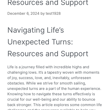
Resources and Support
December 6, 2024
by
test1928
Navigating Life’s
Unexpected Turns:
Resources and Support
Life is a journey filled with incredible highs and
challenging lows. It’s a tapestry woven with moments
of joy, success, love, and, inevitably, unforeseen
obstacles. While we strive for smooth sailing,
unexpected turns are a part of the human experience.
Knowing how to navigate these turns effectively is
crucial for our well-being and our ability to bounce
back stronger. This article explores some common life