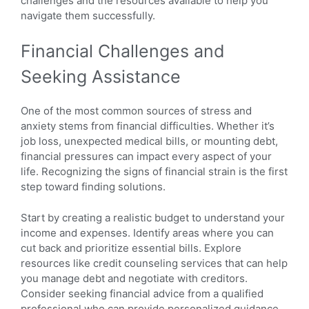
challenges and the resources available to help you
navigate them successfully.
Financial Challenges and
Seeking Assistance
One of the most common sources of stress and
anxiety stems from financial difficulties. Whether it’s
job loss, unexpected medical bills, or mounting debt,
financial pressures can impact every aspect of your
life. Recognizing the signs of financial strain is the first
step toward finding solutions.
Start by creating a realistic budget to understand your
income and expenses. Identify areas where you can
cut back and prioritize essential bills. Explore
resources like credit counseling services that can help
you manage debt and negotiate with creditors.
Consider seeking financial advice from a qualified
professional who can provide personalized guidance