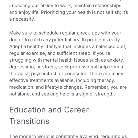
impacting our ability to work, maintain relationships,
and enjoy life. Prioritizing your health is not selfish; it’s
a necessity.
Make sure to schedule regular check-ups with your
doctor to catch any potential health problems early.
Adopt a healthy lifestyle that includes a balanced diet,
regular exercise, and sufficient sleep. If you’re
struggling with mental health issues such as anxiety,
depression, or stress, seek professional help from a
therapist, psychiatrist, or counselor. There are many
effective treatments available, including therapy,
medication, and lifestyle changes. Remember, you are
not alone, and seeking help is a sign of strength.
Education and Career
Transitions
The modern world is constantly evolving, requiring us