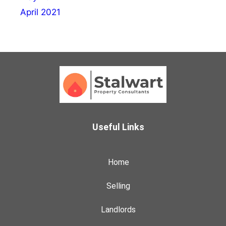
April 2021
Useful Links
Home
Selling
Landlords