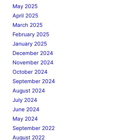
May 2025
April 2025
March 2025
February 2025
January 2025
December 2024
November 2024
October 2024
September 2024
August 2024
July 2024
June 2024
May 2024
September 2022
August 2022