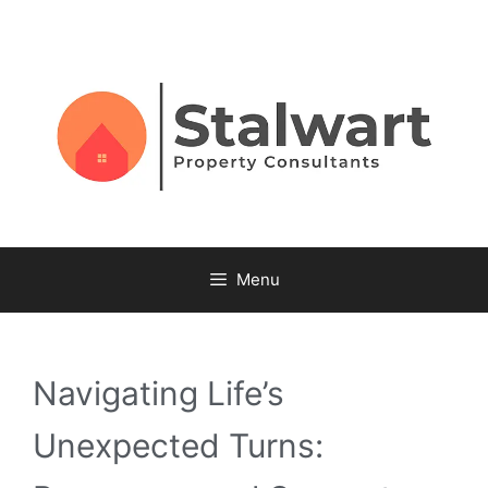
Menu
Navigating Life’s
Unexpected Turns: