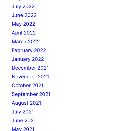
July 2022
June 2022
May 2022
April 2022
March 2022
February 2022
January 2022
December 2021
November 2021
October 2021
September 2021
August 2021
July 2021
June 2021
May 2021