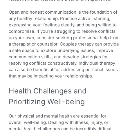
Open and honest communication is the foundation of
any healthy relationship. Practice active listening,
expressing your feelings clearly, and being willing to
compromise. If you’re struggling to resolve conflicts
on your own, consider seeking professional help from
a therapist or counselor. Couples therapy can provide
a safe space to explore underlying issues, improve
communication skills, and develop strategies for
resolving conflicts constructively. Individual therapy
can also be beneficial for addressing personal issues
that may be impacting your relationships.
Health Challenges and
Prioritizing Well-being
Our physical and mental health are essential for
overall well-being. Dealing with illness, injury, or
mental health challenges can be incredibly difficult,