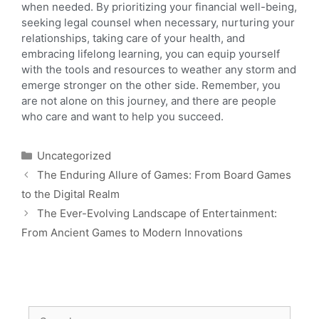
when needed. By prioritizing your financial well-being,
seeking legal counsel when necessary, nurturing your
relationships, taking care of your health, and
embracing lifelong learning, you can equip yourself
with the tools and resources to weather any storm and
emerge stronger on the other side. Remember, you
are not alone on this journey, and there are people
who care and want to help you succeed.
Uncategorized
The Enduring Allure of Games: From Board Games
to the Digital Realm
The Ever-Evolving Landscape of Entertainment:
From Ancient Games to Modern Innovations