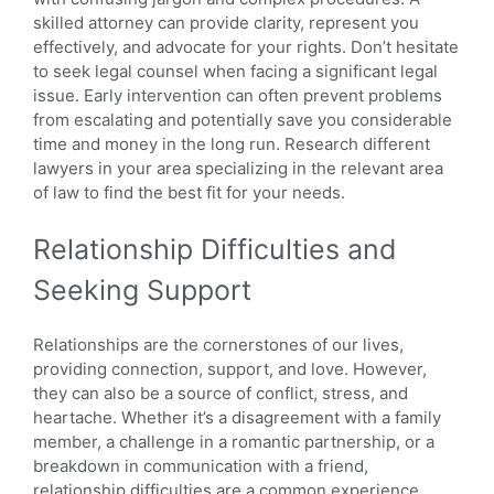
skilled attorney can provide clarity, represent you
effectively, and advocate for your rights. Don’t hesitate
to seek legal counsel when facing a significant legal
issue. Early intervention can often prevent problems
from escalating and potentially save you considerable
time and money in the long run. Research different
lawyers in your area specializing in the relevant area
of law to find the best fit for your needs.
Relationship Difficulties and
Seeking Support
Relationships are the cornerstones of our lives,
providing connection, support, and love. However,
they can also be a source of conflict, stress, and
heartache. Whether it’s a disagreement with a family
member, a challenge in a romantic partnership, or a
breakdown in communication with a friend,
relationship difficulties are a common experience.