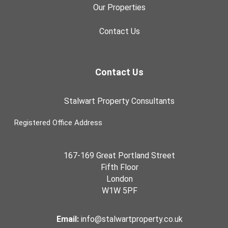
Our Properties
Contact Us
Contact Us
Stalwart Property Consultants
Registered Office Address
167-169 Great Portland Street
Fifth Floor
London
W1W 5PF
Email:
info@stalwartproperty.co.uk