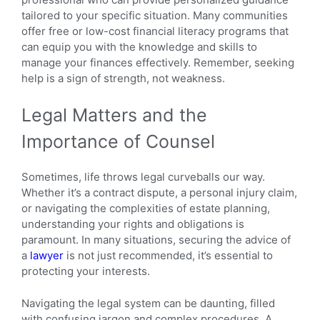
tailored to your specific situation. Many communities
offer free or low-cost financial literacy programs that
can equip you with the knowledge and skills to
manage your finances effectively. Remember, seeking
help is a sign of strength, not weakness.
Legal Matters and the
Importance of Counsel
Sometimes, life throws legal curveballs our way.
Whether it’s a contract dispute, a personal injury claim,
or navigating the complexities of estate planning,
understanding your rights and obligations is
paramount. In many situations, securing the advice of
a
lawyer
is not just recommended, it’s essential to
protecting your interests.
Navigating the legal system can be daunting, filled
with confusing jargon and complex procedures. A