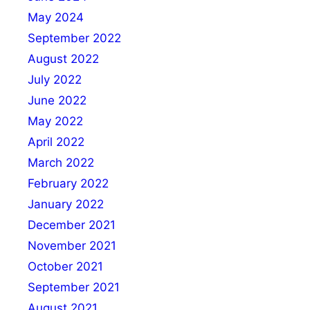
May 2024
September 2022
August 2022
July 2022
June 2022
May 2022
April 2022
March 2022
February 2022
January 2022
December 2021
November 2021
October 2021
September 2021
August 2021