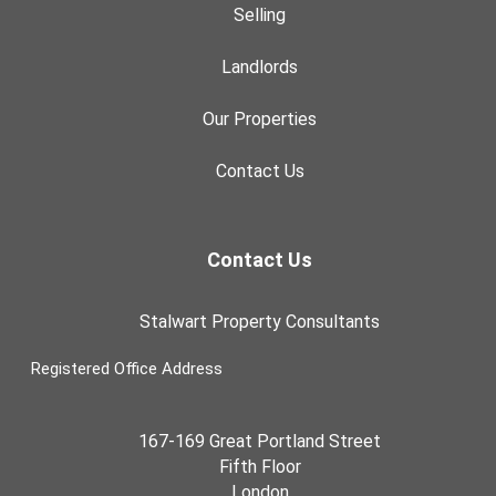
Selling
Landlords
Our Properties
Contact Us
Contact Us
Stalwart Property Consultants
Registered Office Address
167-169 Great Portland Street
Fifth Floor
London