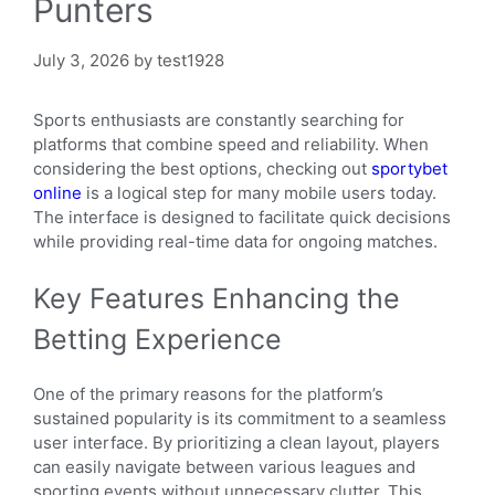
Punters
July 3, 2026
by
test1928
Sports enthusiasts are constantly searching for
platforms that combine speed and reliability. When
considering the best options, checking out
sportybet
online
is a logical step for many mobile users today.
The interface is designed to facilitate quick decisions
while providing real-time data for ongoing matches.
Key Features Enhancing the
Betting Experience
One of the primary reasons for the platform’s
sustained popularity is its commitment to a seamless
user interface. By prioritizing a clean layout, players
can easily navigate between various leagues and
sporting events without unnecessary clutter. This