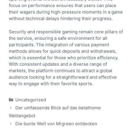
focus on performance ensures that users can place
their wagers during high-pressure moments in a game
without technical delays hindering their progress.
Security and responsible gaming remain core pillars of
the service, ensuring a safe environment for all
participants. The integration of various payment
methods allows for quick deposits and withdrawals,
which is essential for those who prioritize efficiency.
With consistent updates and a diverse range of
markets, the platform continues to attract a global
audience looking for a straightforward and effective
way to engage with their favorite sports.
Uncategorized
Der umfassende Blick auf das betathome
Wettangebot
Die bunte Welt von Mrgreen entdecken