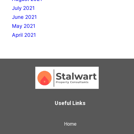
July 2021
June 2021
May 2021
April 2021
Useful Links
Home