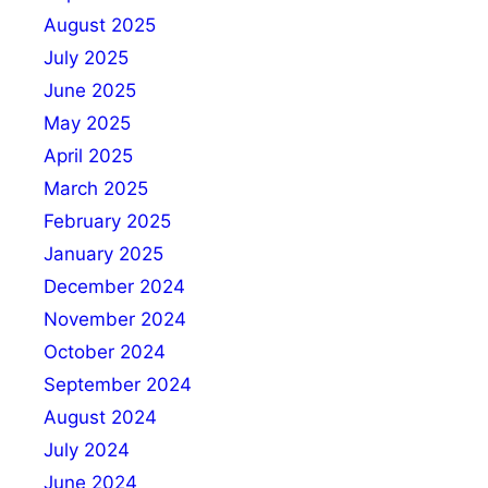
August 2025
July 2025
June 2025
May 2025
April 2025
March 2025
February 2025
January 2025
December 2024
November 2024
October 2024
September 2024
August 2024
July 2024
June 2024