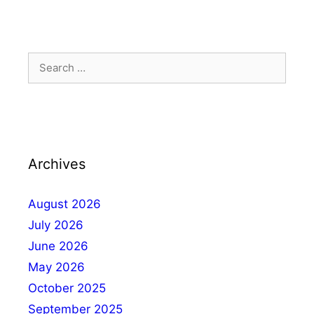
Archives
August 2026
July 2026
June 2026
May 2026
October 2025
September 2025