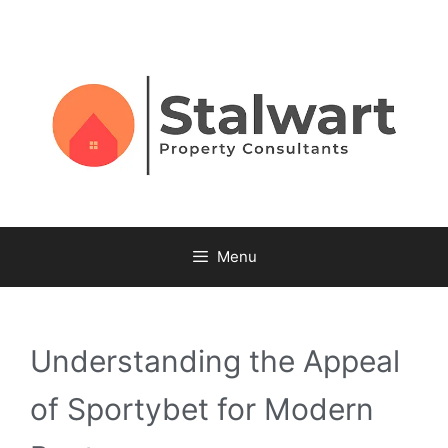
Menu
Understanding the Appeal
of Sportybet for Modern