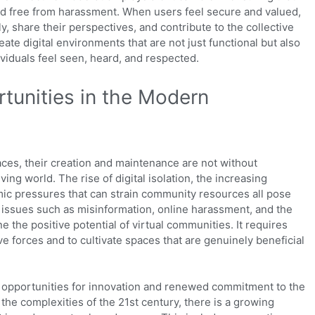
nd free from harassment. When users feel secure and valued,
ly, share their perspectives, and contribute to the collective
ate digital environments that are not just functional but also
viduals feel seen, heard, and respected.
tunities in the Modern
aces, their creation and maintenance are not without
ving world. The rise of digital isolation, the increasing
mic pressures that can strain community resources all pose
e, issues such as misinformation, online harassment, and the
the positive potential of virtual communities. It requires
e forces and to cultivate spaces that are genuinely beneficial
 opportunities for innovation and renewed commitment to the
the complexities of the 21st century, there is a growing