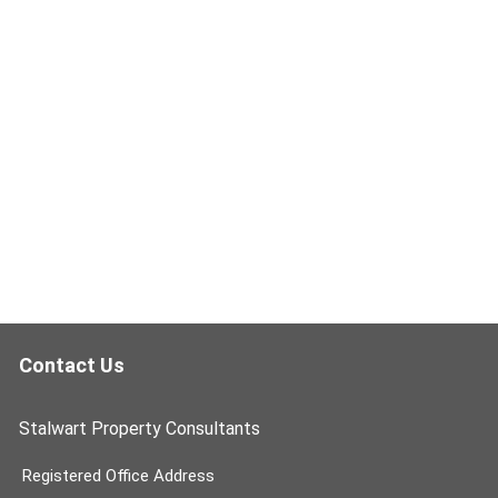
Contact Us
Stalwart Property Consultants
Registered Office Address