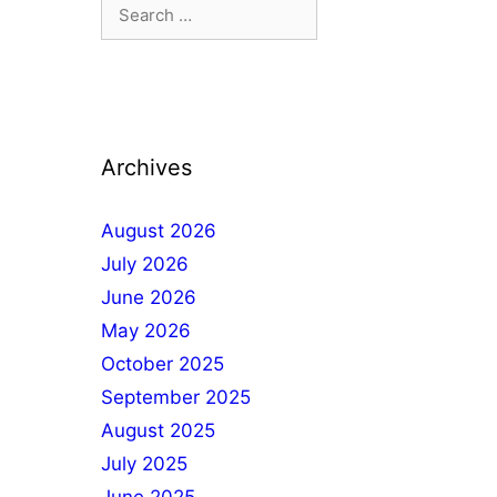
Archives
August 2026
July 2026
June 2026
May 2026
October 2025
September 2025
August 2025
July 2025