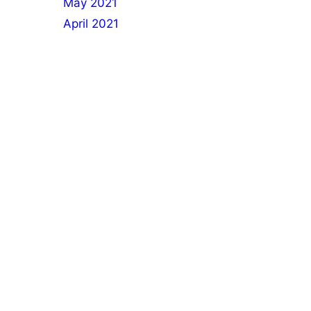
May 2021
April 2021