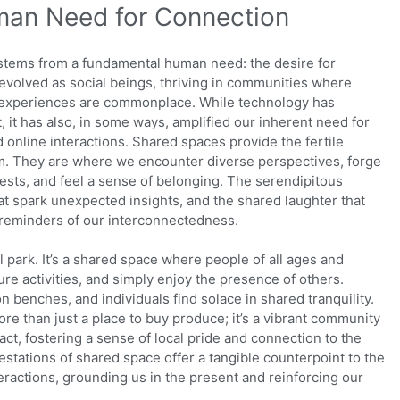
an Need for Connection
s stems from a fundamental human need: the desire for
evolved as social beings, thriving in communities where
d experiences are commonplace. While technology has
 it has also, in some ways, amplified our inherent need for
 online interactions. Shared spaces provide the fertile
m. They are where we encounter diverse perspectives, forge
sts, and feel a sense of belonging. The serendipitous
at spark unexpected insights, and the shared laughter that
 reminders of our interconnectedness.
al park. It’s a shared space where people of all ages and
re activities, and simply enjoy the presence of others.
on benches, and individuals find solace in shared tranquility.
more than just a place to buy produce; it’s a vibrant community
t, fostering a sense of local pride and connection to the
tations of shared space offer a tangible counterpoint to the
teractions, grounding us in the present and reinforcing our