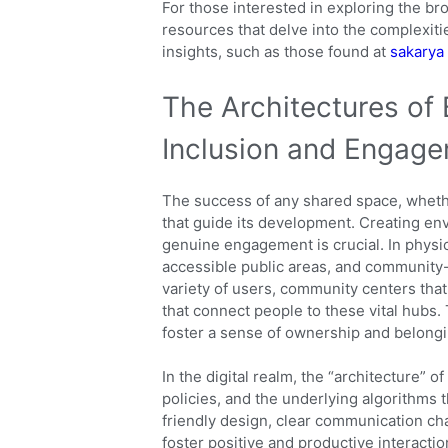
For those interested in exploring the br
resources that delve into the complexitie
insights, such as those found at
sakarya
The Architectures of 
Inclusion and Engag
The success of any shared space, whether
that guide its development. Creating en
genuine engagement is crucial. In physic
accessible public areas, and community-o
variety of users, community centers tha
that connect people to these vital hubs. 
foster a sense of ownership and belongi
In the digital realm, the “architecture” 
policies, and the underlying algorithms t
friendly design, clear communication ch
foster positive and productive interaction