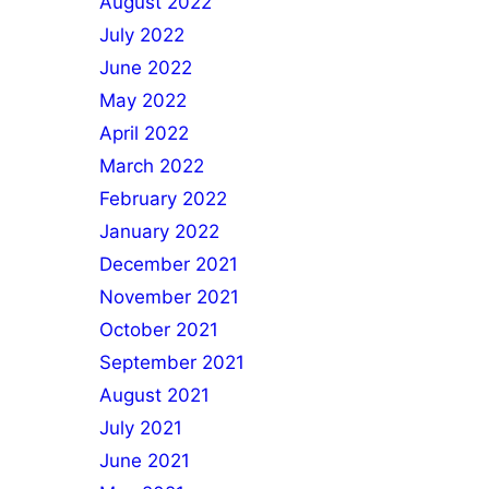
August 2022
July 2022
June 2022
May 2022
April 2022
March 2022
February 2022
January 2022
December 2021
November 2021
October 2021
September 2021
August 2021
July 2021
June 2021