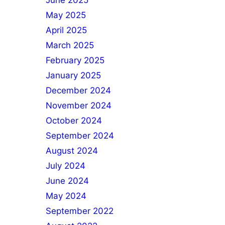
June 2025
May 2025
April 2025
March 2025
February 2025
January 2025
December 2024
November 2024
October 2024
September 2024
August 2024
July 2024
June 2024
May 2024
September 2022