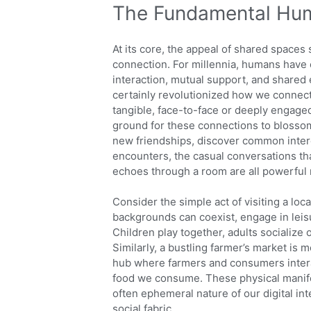
The Fundamental Hum
At its core, the appeal of shared space
connection. For millennia, humans have 
interaction, mutual support, and share
certainly revolutionized how we connect,
tangible, face-to-face or deeply engaged
ground for these connections to blosso
new friendships, discover common intere
encounters, the casual conversations th
echoes through a room are all powerful
Consider the simple act of visiting a loc
backgrounds can coexist, engage in leisu
Children play together, adults socialize 
Similarly, a bustling farmer’s market is 
hub where farmers and consumers interac
food we consume. These physical manifes
often ephemeral nature of our digital in
social fabric.