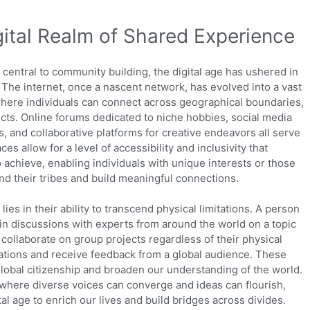
gital Realm of Shared Experience
central to community building, the digital age has ushered in
The internet, once a nascent network, has evolved into a vast
 where individuals can connect across geographical boundaries,
ects. Online forums dedicated to niche hobbies, social media
 and collaborative platforms for creative endeavors all serve
s allow for a level of accessibility and inclusivity that
 achieve, enabling individuals with unique interests or those
nd their tribes and build meaningful connections.
ies in their ability to transcend physical limitations. A person
e in discussions with experts from around the world on a topic
collaborate on group projects regardless of their physical
eations and receive feedback from a global audience. These
global citizenship and broaden our understanding of the world.
, where diverse voices can converge and ideas can flourish,
tal age to enrich our lives and build bridges across divides.