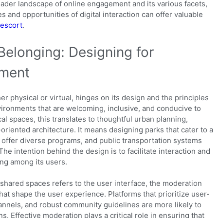
oader landscape of online engagement and its various facets,
s and opportunities of digital interaction can offer valuable
 escort
.
Belonging: Designing for
ement
 physical or virtual, hinges on its design and the principles
vironments that are welcoming, inclusive, and conducive to
al spaces, this translates to thoughtful urban planning,
riented architecture. It means designing parks that cater to a
t offer diverse programs, and public transportation systems
The intention behind the design is to facilitate interaction and
ng among its users.
of shared spaces refers to the user interface, the moderation
hat shape the user experience. Platforms that prioritize user-
annels, and robust community guidelines are more likely to
s. Effective moderation plays a critical role in ensuring that