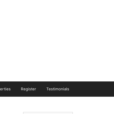
erties
Register
Testimonials