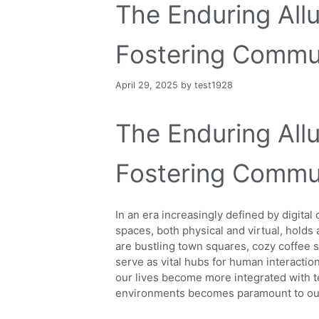
The Enduring All
Fostering Commun
April 29, 2025
by
test1928
The Enduring All
Fostering Commun
In an era increasingly defined by digital
spaces, both physical and virtual, hold
are bustling town squares, cozy coffee s
serve as vital hubs for human interactio
our lives become more integrated with t
environments becomes paramount to our c