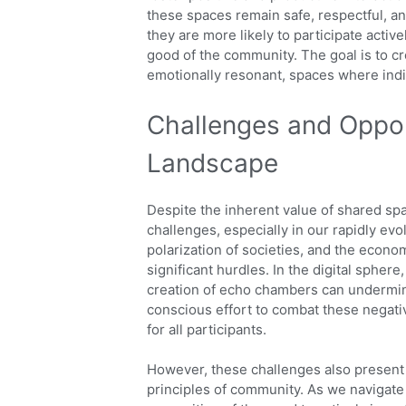
these spaces remain safe, respectful, a
they are more likely to participate active
good of the community. The goal is to cre
emotionally resonant, spaces where indi
Challenges and Oppor
Landscape
Despite the inherent value of shared sp
challenges, especially in our rapidly evol
polarization of societies, and the econo
significant hurdles. In the digital spher
creation of echo chambers can undermine 
conscious effort to combat these negativ
for all participants.
However, these challenges also present
principles of community. As we navigate 