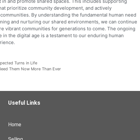
st in and promote shared spaces. This includes supporting
s that prioritize community development, and actively
ual communities. By understanding the fundamental human need
gning and nurturing our shared environments, we can continue
more vibrant communities for generations to come. The ongoing
 in the digital age is a testament to our enduring human
rience.
pected Turns in Life
 Need Them Now More Than Ever
Useful Links
Home
Selling