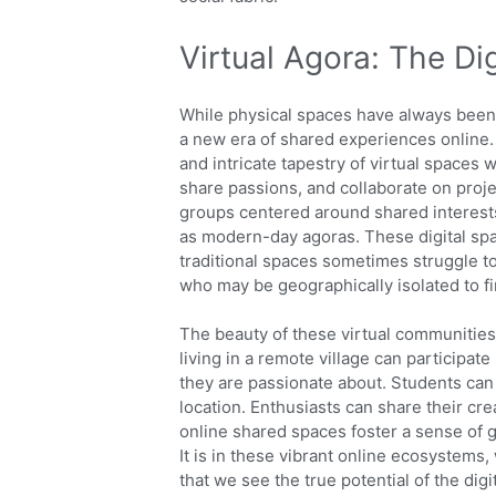
Virtual Agora: The Di
While physical spaces have always been 
a new era of shared experiences online. 
and intricate tapestry of virtual spaces
share passions, and collaborate on proj
groups centered around shared interests,
as modern-day agoras. These digital space
traditional spaces sometimes struggle to
who may be geographically isolated to fi
The beauty of these virtual communities l
living in a remote village can participat
they are passionate about. Students can 
location. Enthusiasts can share their cr
online shared spaces foster a sense of 
It is in these vibrant online ecosystems
that we see the true potential of the digi