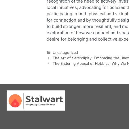
recognition of the need to actively inve
local initiatives, advocating for policie
participating in both physical and virt
for connection and by thoughtfully desi
to build stronger, more resilient, and 
exploration of how we connect and share
desire for belonging and collective expe
Uncategorized
The Art of Serendipity: Embracing the Unex
The Enduring Appeal of Hobbies: Why We