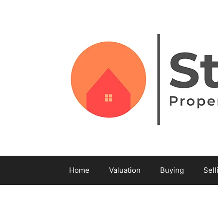
Home
Valuation
Buying
Sell