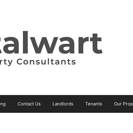
ing
Contact Us
Landlords
Tenants
Our Prop