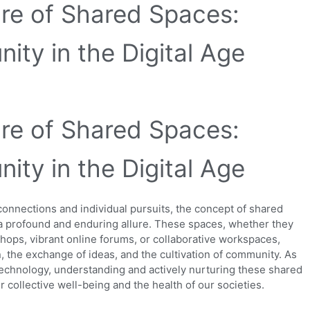
ure of Shared Spaces:
ity in the Digital Age
ure of Shared Spaces:
ity in the Digital Age
 connections and individual pursuits, the concept of shared
s a profound and enduring allure. These spaces, whether they
hops, vibrant online forums, or collaborative workspaces,
n, the exchange of ideas, and the cultivation of community. As
echnology, understanding and actively nurturing these shared
ollective well-being and the health of our societies.