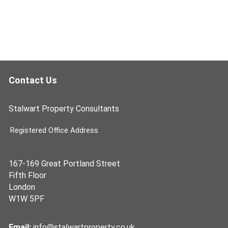
Contact Us
Stalwart Property Consultants
Registered Office Address
167-169 Great Portland Street
Fifth Floor
London
W1W 5PF
Email:
info@stalwartproperty.co.uk