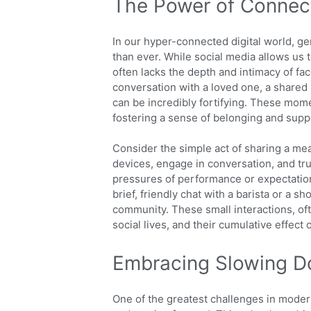
The Power of Connec
In our hyper-connected digital world, g
than ever. While social media allows us t
often lacks the depth and intimacy of fac
conversation with a loved one, a shared 
can be incredibly fortifying. These mom
fostering a sense of belonging and supp
Consider the simple act of sharing a meal
devices, engage in conversation, and tru
pressures of performance or expectation
brief, friendly chat with a barista or a 
community. These small interactions, oft
social lives, and their cumulative effect
Embracing Slowing D
One of the greatest challenges in modern