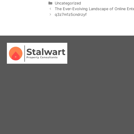
Uncategorized
The Ever-Evolving Landscape of Online En
q3z7m1z5cndrzyf