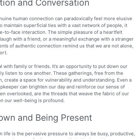
tion and Conversation
enuine human connection can paradoxically feel more elusive
o maintain superficial ties with a vast network of people, it
e-to-face interaction. The simple pleasure of a heartfelt
laugh with a friend, or a meaningful exchange with a stranger
ents of authentic connection remind us that we are not alone,
ort.
 with family or friends. It’s an opportunity to put down our
ly listen to one another. These gatherings, free from the
, create a space for vulnerability and understanding. Even a
shopkeeper can brighten our day and reinforce our sense of
en overlooked, are the threads that weave the fabric of our
 on our well-being is profound.
own and Being Present
 life is the pervasive pressure to always be busy, productive,