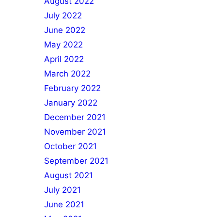
August 2022
July 2022
June 2022
May 2022
April 2022
March 2022
February 2022
January 2022
December 2021
November 2021
October 2021
September 2021
August 2021
July 2021
June 2021