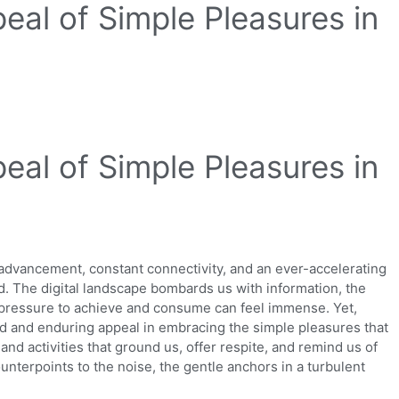
eal of Simple Pleasures in
eal of Simple Pleasures in
 advancement, constant connectivity, and an ever-accelerating
ed. The digital landscape bombards us with information, the
 pressure to achieve and consume can feel immense. Yet,
nd and enduring appeal in embracing the simple pleasures that
and activities that ground us, offer respite, and remind us of
unterpoints to the noise, the gentle anchors in a turbulent