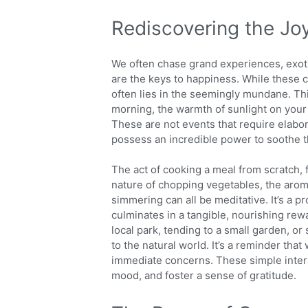
Rediscovering the Jo
We often chase grand experiences, exoti
are the keys to happiness. While these 
often lies in the seemingly mundane. Thi
morning, the warmth of sunlight on your
These are not events that require elabora
possess an incredible power to soothe t
The act of cooking a meal from scratch, f
nature of chopping vegetables, the arom
simmering can all be meditative. It’s a
culminates in a tangible, nourishing rewa
local park, tending to a small garden, or 
to the natural world. It’s a reminder tha
immediate concerns. These simple inter
mood, and foster a sense of gratitude.