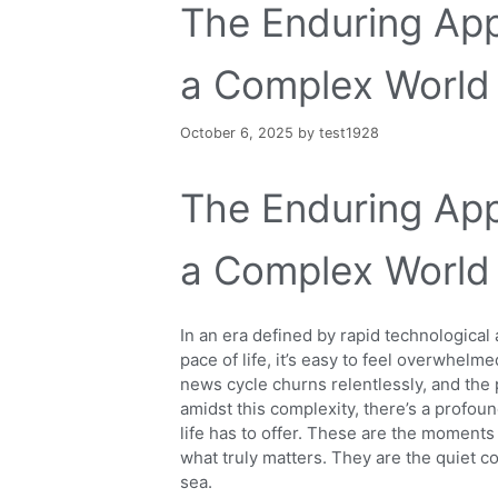
The Enduring App
a Complex World
October 6, 2025
by
test1928
The Enduring App
a Complex World
In an era defined by rapid technological
pace of life, it’s easy to feel overwhelm
news cycle churns relentlessly, and the
amidst this complexity, there’s a profou
life has to offer. These are the moments 
what truly matters. They are the quiet co
sea.