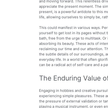
and moving forward. This relentless driv
appreciate the present moment. The sim
present, is a powerful antidote to this m
life, allowing ourselves to simply be, rat
This could manifest in various ways. Perh
yourself to get lost in its pages without t
bath, free from the urge to multitask. Or
absorbing its beauty. These acts of inte
reclaiming our time and our attention. T
the subtle details of our surroundings, a
everyday life. In a world that often glor
can be a radical act of self-care and a pa
The Enduring Value o
Engaging in hobbies and creative pursui
experiencing simple pleasures. These are 
the pressure of external validation or tan
playing a musical instrument, or even en