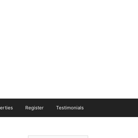
erties
Register
Testimonials