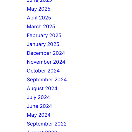
June 2025
May 2025
April 2025
March 2025
February 2025
January 2025
December 2024
November 2024
October 2024
September 2024
August 2024
July 2024
June 2024
May 2024
September 2022