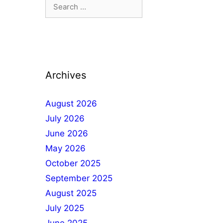
Archives
August 2026
July 2026
June 2026
May 2026
October 2025
September 2025
August 2025
July 2025