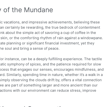
y of the Mundane
c vacations, and impressive achievements, believing these
can certainly be rewarding, the true bedrock of contentment
nk about the simple act of savoring a cup of coffee in the
 skin, or the comforting rhythm of rain against a windowpane.
te planning or significant financial investment, yet they
he soul and bring a sense of peace.
or instance, can be a deeply fulfilling experience. The tactile
atic symphony of spices, and the patience required for slow
 process that engages our senses, encourages mindfulness, and
rd. Similarly, spending time in nature, whether it’s a walk in a
simply observing the clouds drift by, offers a vital connection
t we are part of something larger and more ancient than our
actions with our environment can reduce stress, improve