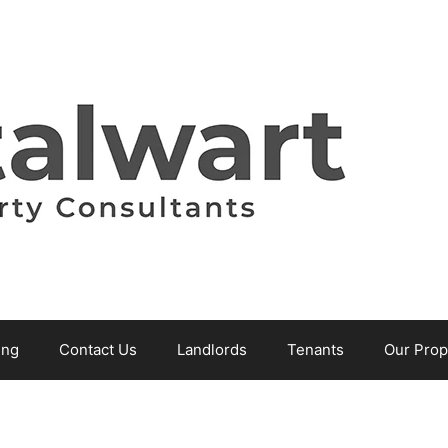
ing
Contact Us
Landlords
Tenants
Our Prop