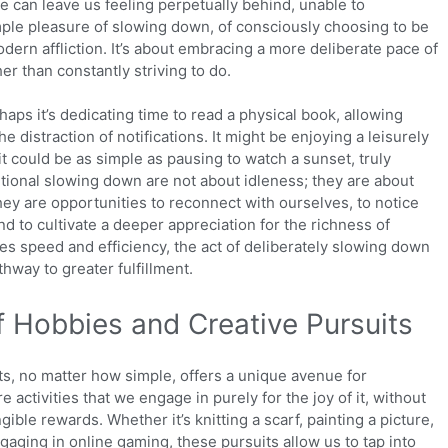
e can leave us feeling perpetually behind, unable to
ple pleasure of slowing down, of consciously choosing to be
odern affliction. It’s about embracing a more deliberate pace of
her than constantly striving to do.
aps it’s dedicating time to read a physical book, allowing
he distraction of notifications. It might be enjoying a leisurely
 it could be as simple as pausing to watch a sunset, truly
ntional slowing down are not about idleness; they are about
hey are opportunities to reconnect with ourselves, to notice
nd to cultivate a deeper appreciation for the richness of
ifies speed and efficiency, the act of deliberately slowing down
thway to greater fulfillment.
f Hobbies and Creative Pursuits
ts, no matter how simple, offers a unique avenue for
activities that we engage in purely for the joy of it, without
gible rewards. Whether it’s knitting a scarf, painting a picture,
gaging in online gaming, these pursuits allow us to tap into