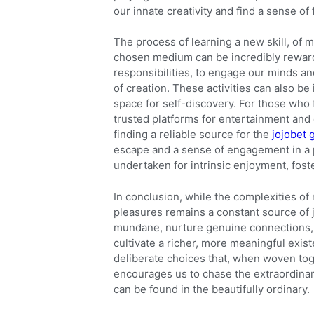
our innate creativity and find a sense of 
The process of learning a new skill, of m
chosen medium can be incredibly rewardin
responsibilities, to engage our minds and
of creation. These activities can also be 
space for self-discovery. For those who 
trusted platforms for entertainment and 
finding a reliable source for the
jojobet 
escape and a sense of engagement in a pr
undertaken for intrinsic enjoyment, fost
In conclusion, while the complexities of
pleasures remains a constant source of
mundane, nurture genuine connections, p
cultivate a richer, more meaningful exis
deliberate choices that, when woven toge
encourages us to chase the extraordinary
can be found in the beautifully ordinary.