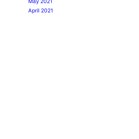
May 2021
April 2021