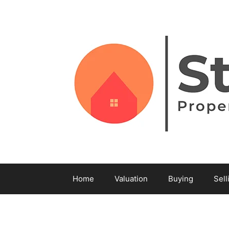
Home
Valuation
Buying
Sell