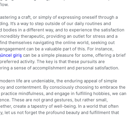
flow.
astering a craft, or simply of expressing oneself through a
g. It’s a way to step outside of our daily routines and
 bodies in a different way, and to experience the satisfaction
incredibly therapeutic, providing an outlet for stress and a
find themselves navigating the online world, seeking out
engagement can be a valuable part of this. For instance,
güncel giriş
can be a simple pleasure for some, offering a brief
eferred activity. The key is that these pursuits are
ering a sense of accomplishment and personal satisfaction.
 modern life are undeniable, the enduring appeal of simple
 joy and contentment. By consciously choosing to embrace the
ractice mindfulness, and engage in fulfilling hobbies, we can
tence. These are not grand gestures, but rather small,
ther, create a tapestry of well-being. In a world that often
, let us not forget the profound beauty and fulfillment that