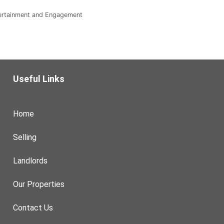
tertainment and Engagement
Useful Links
Home
Selling
Landlords
Our Properties
Contact Us