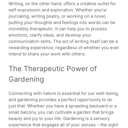
Writing, on the other hand, offers a creative outlet for
self-expression and exploration. Whether you’re
journaling, writing poetry, or working on a novel,
putting your thoughts and feelings into words can be
incredibly therapeutic. It can help you to process
emotions, clarify ideas, and develop your
communication skills. The act of writing itself can be a
rewarding experience, regardless of whether you ever
intend to share your work with others.
The Therapeutic Power of
Gardening
Connecting with nature is essential for our well-being,
and gardening provides a perfect opportunity to do
just that. Whether you have a sprawling backyard or a
small balcony, you can cultivate a garden that brings
beauty and joy to your life. Gardening is a sensory
experience that engages all of your senses – the sight