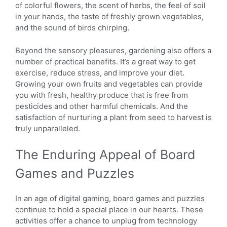
of colorful flowers, the scent of herbs, the feel of soil
in your hands, the taste of freshly grown vegetables,
and the sound of birds chirping.
Beyond the sensory pleasures, gardening also offers a
number of practical benefits. It’s a great way to get
exercise, reduce stress, and improve your diet.
Growing your own fruits and vegetables can provide
you with fresh, healthy produce that is free from
pesticides and other harmful chemicals. And the
satisfaction of nurturing a plant from seed to harvest is
truly unparalleled.
The Enduring Appeal of Board
Games and Puzzles
In an age of digital gaming, board games and puzzles
continue to hold a special place in our hearts. These
activities offer a chance to unplug from technology