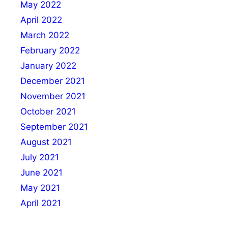
May 2022
April 2022
March 2022
February 2022
January 2022
December 2021
November 2021
October 2021
September 2021
August 2021
July 2021
June 2021
May 2021
April 2021