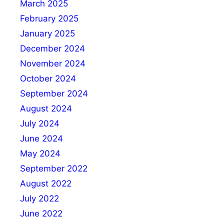
March 2025
February 2025
January 2025
December 2024
November 2024
October 2024
September 2024
August 2024
July 2024
June 2024
May 2024
September 2022
August 2022
July 2022
June 2022