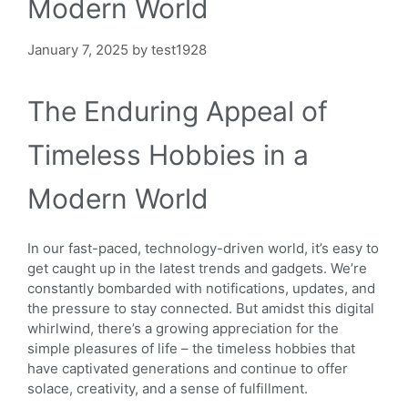
Modern World
January 7, 2025
by
test1928
The Enduring Appeal of
Timeless Hobbies in a
Modern World
In our fast-paced, technology-driven world, it’s easy to
get caught up in the latest trends and gadgets. We’re
constantly bombarded with notifications, updates, and
the pressure to stay connected. But amidst this digital
whirlwind, there’s a growing appreciation for the
simple pleasures of life – the timeless hobbies that
have captivated generations and continue to offer
solace, creativity, and a sense of fulfillment.