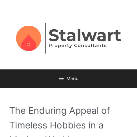
Menu
The Enduring Appeal of
Timeless Hobbies in a