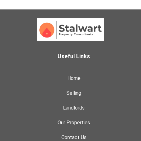
Useful Links
Home
Selling
Landlords
Our Properties
Contact Us