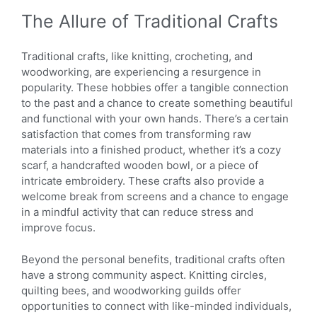
The Allure of Traditional Crafts
Traditional crafts, like knitting, crocheting, and
woodworking, are experiencing a resurgence in
popularity. These hobbies offer a tangible connection
to the past and a chance to create something beautiful
and functional with your own hands. There’s a certain
satisfaction that comes from transforming raw
materials into a finished product, whether it’s a cozy
scarf, a handcrafted wooden bowl, or a piece of
intricate embroidery. These crafts also provide a
welcome break from screens and a chance to engage
in a mindful activity that can reduce stress and
improve focus.
Beyond the personal benefits, traditional crafts often
have a strong community aspect. Knitting circles,
quilting bees, and woodworking guilds offer
opportunities to connect with like-minded individuals,