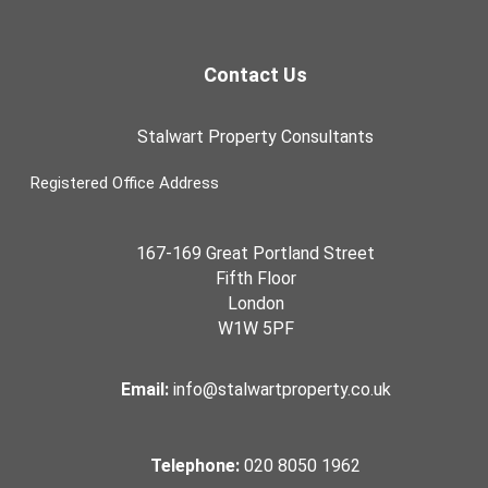
Contact Us
Stalwart Property Consultants
Registered Office Address
167-169 Great Portland Street
Fifth Floor
London
W1W 5PF
Email:
info@stalwartproperty.co.uk
Telephone:
020 8050 1962