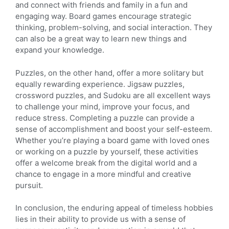
and connect with friends and family in a fun and
engaging way. Board games encourage strategic
thinking, problem-solving, and social interaction. They
can also be a great way to learn new things and
expand your knowledge.
Puzzles, on the other hand, offer a more solitary but
equally rewarding experience. Jigsaw puzzles,
crossword puzzles, and Sudoku are all excellent ways
to challenge your mind, improve your focus, and
reduce stress. Completing a puzzle can provide a
sense of accomplishment and boost your self-esteem.
Whether you’re playing a board game with loved ones
or working on a puzzle by yourself, these activities
offer a welcome break from the digital world and a
chance to engage in a more mindful and creative
pursuit.
In conclusion, the enduring appeal of timeless hobbies
lies in their ability to provide us with a sense of