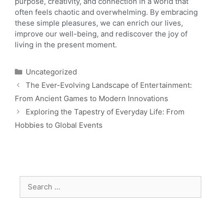
purpose, creativity, and connection in a world that
often feels chaotic and overwhelming. By embracing
these simple pleasures, we can enrich our lives,
improve our well-being, and rediscover the joy of
living in the present moment.
Uncategorized
The Ever-Evolving Landscape of Entertainment:
From Ancient Games to Modern Innovations
Exploring the Tapestry of Everyday Life: From
Hobbies to Global Events