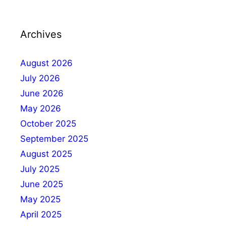
Archives
August 2026
July 2026
June 2026
May 2026
October 2025
September 2025
August 2025
July 2025
June 2025
May 2025
April 2025