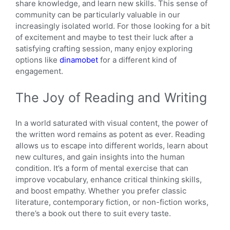
share knowledge, and learn new skills. This sense of
community can be particularly valuable in our
increasingly isolated world. For those looking for a bit
of excitement and maybe to test their luck after a
satisfying crafting session, many enjoy exploring
options like
dinamobet
for a different kind of
engagement.
The Joy of Reading and Writing
In a world saturated with visual content, the power of
the written word remains as potent as ever. Reading
allows us to escape into different worlds, learn about
new cultures, and gain insights into the human
condition. It’s a form of mental exercise that can
improve vocabulary, enhance critical thinking skills,
and boost empathy. Whether you prefer classic
literature, contemporary fiction, or non-fiction works,
there’s a book out there to suit every taste.