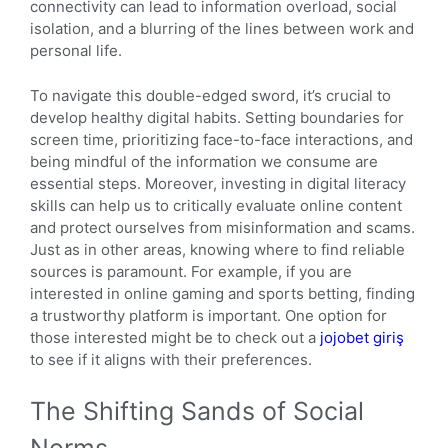
connectivity can lead to information overload, social
isolation, and a blurring of the lines between work and
personal life.
To navigate this double-edged sword, it’s crucial to
develop healthy digital habits. Setting boundaries for
screen time, prioritizing face-to-face interactions, and
being mindful of the information we consume are
essential steps. Moreover, investing in digital literacy
skills can help us to critically evaluate online content
and protect ourselves from misinformation and scams.
Just as in other areas, knowing where to find reliable
sources is paramount. For example, if you are
interested in online gaming and sports betting, finding
a trustworthy platform is important. One option for
those interested might be to check out a
jojobet giriş
to see if it aligns with their preferences.
The Shifting Sands of Social