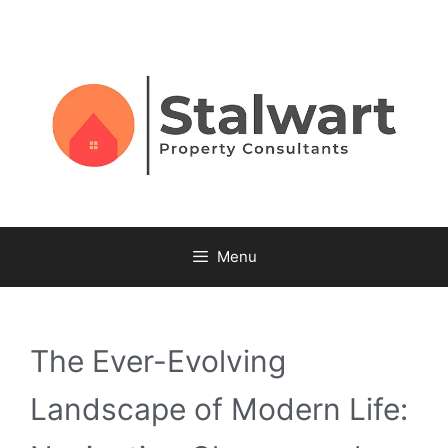
Menu
The Ever-Evolving
Landscape of Modern Life: