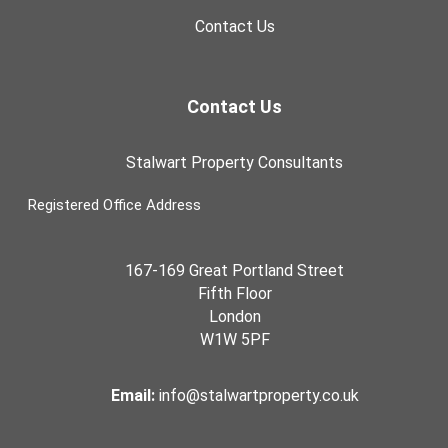
Contact Us
Contact Us
Stalwart Property Consultants
Registered Office Address
167-169 Great Portland Street
Fifth Floor
London
W1W 5PF
Email:
info@stalwartproperty.co.uk