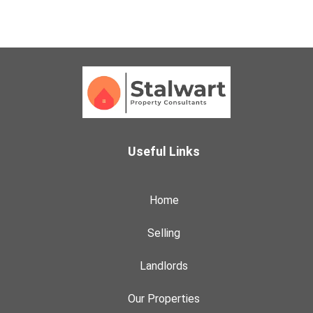
Useful Links
Home
Selling
Landlords
Our Properties