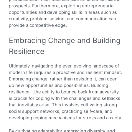
prospects. Furthermore, exploring entrepreneurial
opportunities and developing skills in areas such as
creativity, problem-solving, and communication can
provide a competitive edge.
Embracing Change and Building
Resilience
Ultimately, navigating the ever-evolving landscape of
modern life requires a proactive and resilient mindset.
Embracing change, rather than resisting it, can open
up new opportunities and possibilities. Building
resilience – the ability to bounce back from adversity –
is crucial for coping with the challenges and setbacks
that inevitably arise. This involves cultivating strong
social support networks, practicing self-care, and
developing coping mechanisms for stress and anxiety.
By cultivating adaptability, embracing diversity, and