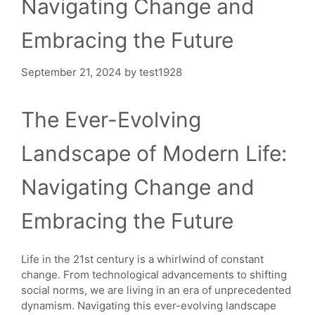
Navigating Change and
Embracing the Future
September 21, 2024
by
test1928
The Ever-Evolving
Landscape of Modern Life:
Navigating Change and
Embracing the Future
Life in the 21st century is a whirlwind of constant
change. From technological advancements to shifting
social norms, we are living in an era of unprecedented
dynamism. Navigating this ever-evolving landscape