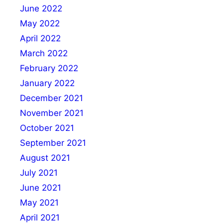
June 2022
May 2022
April 2022
March 2022
February 2022
January 2022
December 2021
November 2021
October 2021
September 2021
August 2021
July 2021
June 2021
May 2021
April 2021