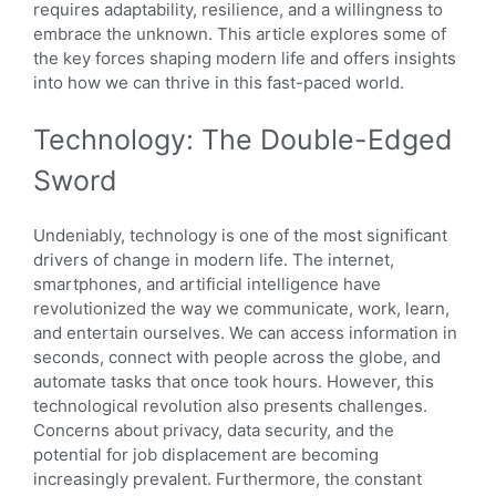
requires adaptability, resilience, and a willingness to
embrace the unknown. This article explores some of
the key forces shaping modern life and offers insights
into how we can thrive in this fast-paced world.
Technology: The Double-Edged
Sword
Undeniably, technology is one of the most significant
drivers of change in modern life. The internet,
smartphones, and artificial intelligence have
revolutionized the way we communicate, work, learn,
and entertain ourselves. We can access information in
seconds, connect with people across the globe, and
automate tasks that once took hours. However, this
technological revolution also presents challenges.
Concerns about privacy, data security, and the
potential for job displacement are becoming
increasingly prevalent. Furthermore, the constant