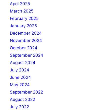
April 2025
March 2025
February 2025
January 2025
December 2024
November 2024
October 2024
September 2024
August 2024
July 2024
June 2024
May 2024
September 2022
August 2022
July 2022