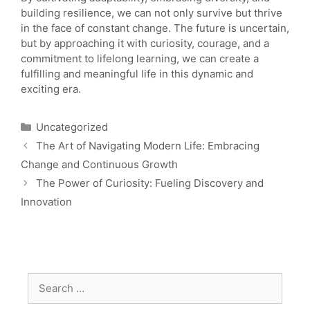
building resilience, we can not only survive but thrive
in the face of constant change. The future is uncertain,
but by approaching it with curiosity, courage, and a
commitment to lifelong learning, we can create a
fulfilling and meaningful life in this dynamic and
exciting era.
Uncategorized
The Art of Navigating Modern Life: Embracing
Change and Continuous Growth
The Power of Curiosity: Fueling Discovery and
Innovation