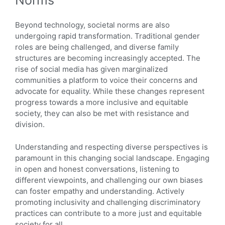
Norms
Beyond technology, societal norms are also
undergoing rapid transformation. Traditional gender
roles are being challenged, and diverse family
structures are becoming increasingly accepted. The
rise of social media has given marginalized
communities a platform to voice their concerns and
advocate for equality. While these changes represent
progress towards a more inclusive and equitable
society, they can also be met with resistance and
division.
Understanding and respecting diverse perspectives is
paramount in this changing social landscape. Engaging
in open and honest conversations, listening to
different viewpoints, and challenging our own biases
can foster empathy and understanding. Actively
promoting inclusivity and challenging discriminatory
practices can contribute to a more just and equitable
society for all.