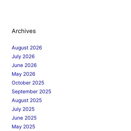
Archives
August 2026
July 2026
June 2026
May 2026
October 2025
September 2025
August 2025
July 2025
June 2025
May 2025