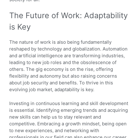
The Future of Work: Adaptability
is Key
The nature of work is also being fundamentally
reshaped by technology and globalization. Automation
and artificial intelligence are transforming industries,
leading to new job roles and the obsolescence of
others. The gig economy is on the rise, offering
flexibility and autonomy but also raising concerns
about job security and benefits. To thrive in this
evolving job market, adaptability is key.
Investing in continuous learning and skill development
is essential. Identifying emerging trends and acquiring
new skills can help us to stay relevant and
competitive. Embracing a growth mindset, being open
to new experiences, and networking with
professionals in our field can also enhance our career