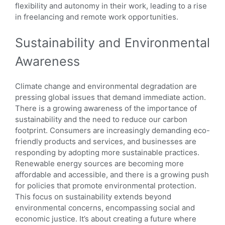
flexibility and autonomy in their work, leading to a rise
in freelancing and remote work opportunities.
Sustainability and Environmental
Awareness
Climate change and environmental degradation are
pressing global issues that demand immediate action.
There is a growing awareness of the importance of
sustainability and the need to reduce our carbon
footprint. Consumers are increasingly demanding eco-
friendly products and services, and businesses are
responding by adopting more sustainable practices.
Renewable energy sources are becoming more
affordable and accessible, and there is a growing push
for policies that promote environmental protection.
This focus on sustainability extends beyond
environmental concerns, encompassing social and
economic justice. It’s about creating a future where