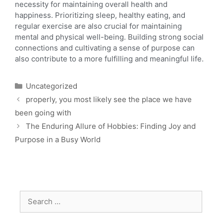
necessity for maintaining overall health and
happiness. Prioritizing sleep, healthy eating, and
regular exercise are also crucial for maintaining
mental and physical well-being. Building strong social
connections and cultivating a sense of purpose can
also contribute to a more fulfilling and meaningful life.
Uncategorized
properly, you most likely see the place we have
been going with
The Enduring Allure of Hobbies: Finding Joy and
Purpose in a Busy World