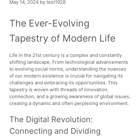
May 14, 2024
by
test1928
The Ever-Evolving
Tapestry of Modern Life
Life in the 21st century is a complex and constantly
shifting landscape. From technological advancements
to evolving social norms, understanding the nuances
of our modern existence is crucial for navigating its
challenges and embracing its opportunities. This
tapestry is woven with threads of innovation,
connection, and a growing awareness of global issues,
creating a dynamic and often perplexing environment.
The Digital Revolution:
Connecting and Dividing