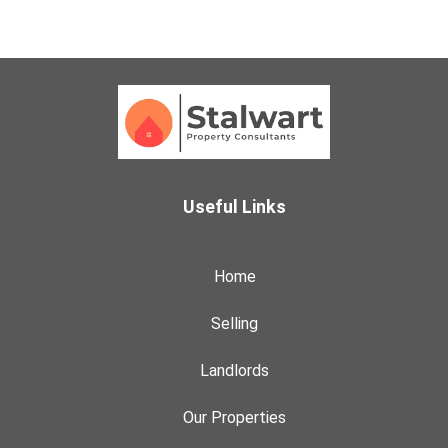
Useful Links
Home
Selling
Landlords
Our Properties