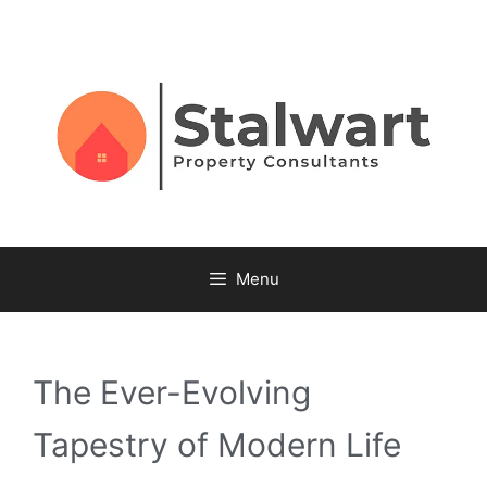
Menu
The Ever-Evolving
Tapestry of Modern Life