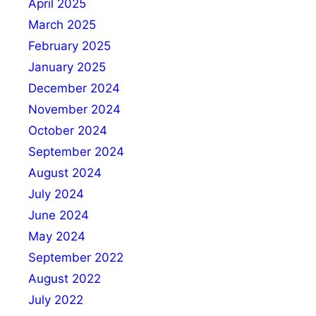
April 2025
March 2025
February 2025
January 2025
December 2024
November 2024
October 2024
September 2024
August 2024
July 2024
June 2024
May 2024
September 2022
August 2022
July 2022