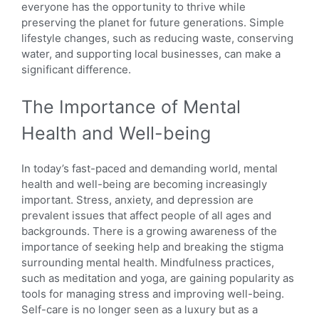
everyone has the opportunity to thrive while
preserving the planet for future generations. Simple
lifestyle changes, such as reducing waste, conserving
water, and supporting local businesses, can make a
significant difference.
The Importance of Mental
Health and Well-being
In today’s fast-paced and demanding world, mental
health and well-being are becoming increasingly
important. Stress, anxiety, and depression are
prevalent issues that affect people of all ages and
backgrounds. There is a growing awareness of the
importance of seeking help and breaking the stigma
surrounding mental health. Mindfulness practices,
such as meditation and yoga, are gaining popularity as
tools for managing stress and improving well-being.
Self-care is no longer seen as a luxury but as a