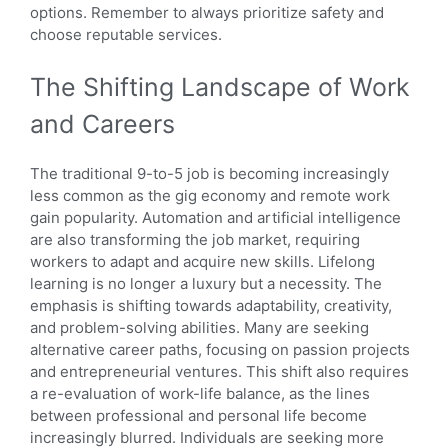
options. Remember to always prioritize safety and
choose reputable services.
The Shifting Landscape of Work
and Careers
The traditional 9-to-5 job is becoming increasingly
less common as the gig economy and remote work
gain popularity. Automation and artificial intelligence
are also transforming the job market, requiring
workers to adapt and acquire new skills. Lifelong
learning is no longer a luxury but a necessity. The
emphasis is shifting towards adaptability, creativity,
and problem-solving abilities. Many are seeking
alternative career paths, focusing on passion projects
and entrepreneurial ventures. This shift also requires
a re-evaluation of work-life balance, as the lines
between professional and personal life become
increasingly blurred. Individuals are seeking more