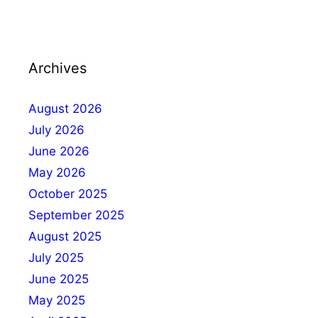
Archives
August 2026
July 2026
June 2026
May 2026
October 2025
September 2025
August 2025
July 2025
June 2025
May 2025