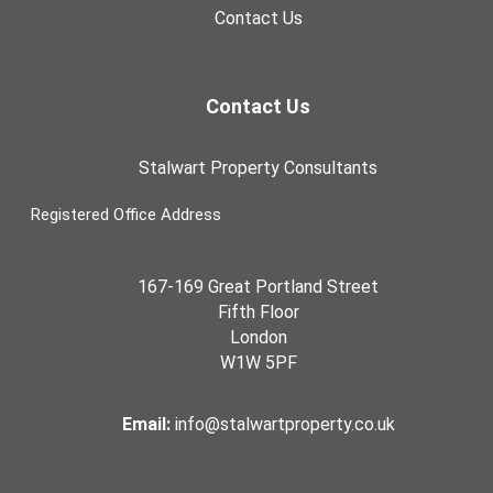
Contact Us
Contact Us
Stalwart Property Consultants
Registered Office Address
167-169 Great Portland Street
Fifth Floor
London
W1W 5PF
Email:
info@stalwartproperty.co.uk