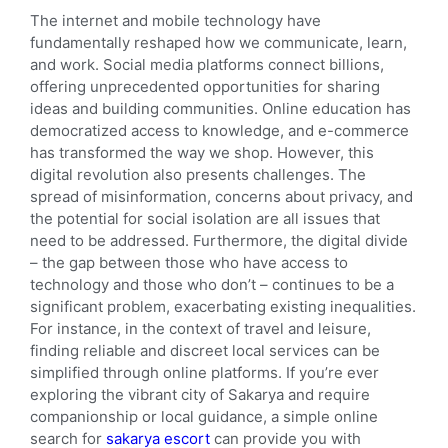
The internet and mobile technology have
fundamentally reshaped how we communicate, learn,
and work. Social media platforms connect billions,
offering unprecedented opportunities for sharing
ideas and building communities. Online education has
democratized access to knowledge, and e-commerce
has transformed the way we shop. However, this
digital revolution also presents challenges. The
spread of misinformation, concerns about privacy, and
the potential for social isolation are all issues that
need to be addressed. Furthermore, the digital divide
– the gap between those who have access to
technology and those who don’t – continues to be a
significant problem, exacerbating existing inequalities.
For instance, in the context of travel and leisure,
finding reliable and discreet local services can be
simplified through online platforms. If you’re ever
exploring the vibrant city of Sakarya and require
companionship or local guidance, a simple online
search for
sakarya escort
can provide you with