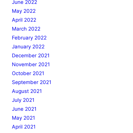
June 2022
May 2022
April 2022
March 2022
February 2022
January 2022
December 2021
November 2021
October 2021
September 2021
August 2021
July 2021
June 2021
May 2021
April 2021