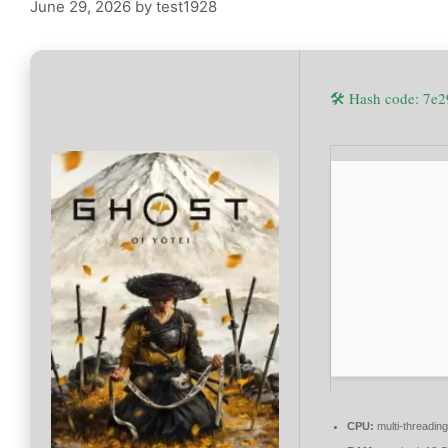
June 29, 2026
by
test1928
🛠 Hash code: 7
CPU:
multi-threadin