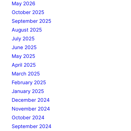
May 2026
October 2025
September 2025
August 2025
July 2025
June 2025
May 2025
April 2025
March 2025
February 2025
January 2025
December 2024
November 2024
October 2024
September 2024