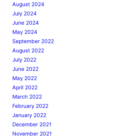
August 2024
July 2024
June 2024
May 2024
September 2022
August 2022
July 2022
June 2022
May 2022
April 2022
March 2022
February 2022
January 2022
December 2021
November 2021