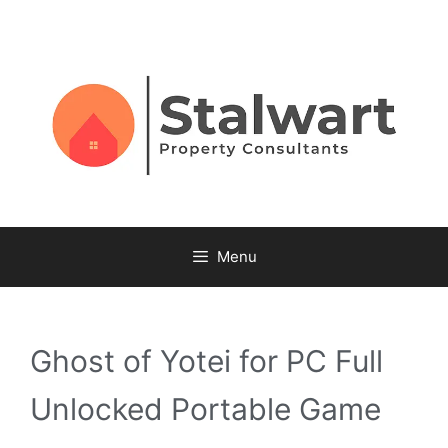
Menu
Ghost of Yotei for PC Full
Unlocked Portable Game