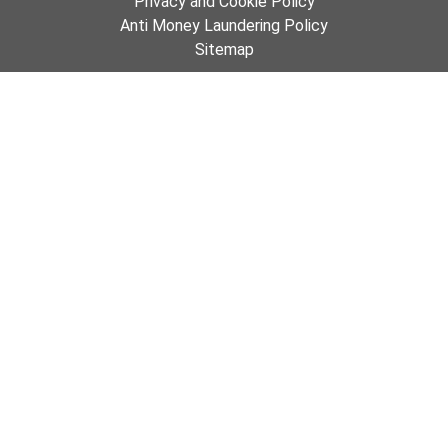
Privacy and Cookie Policy
Anti Money Laundering Policy
Sitemap