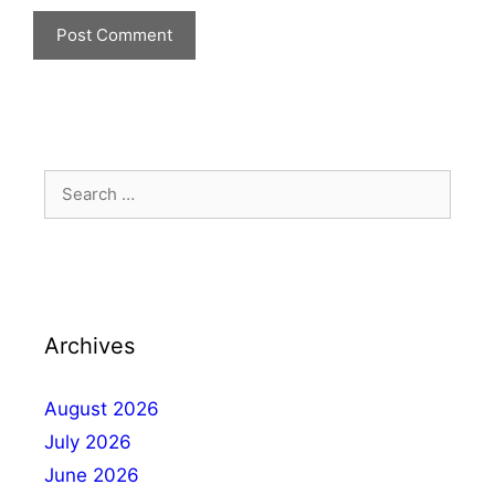
Archives
August 2026
July 2026
June 2026