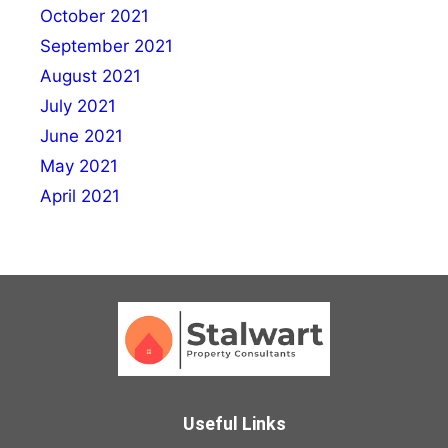
October 2021
September 2021
August 2021
July 2021
June 2021
May 2021
April 2021
Useful Links