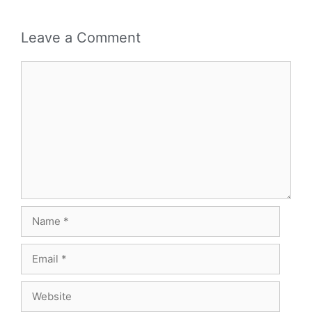
Leave a Comment