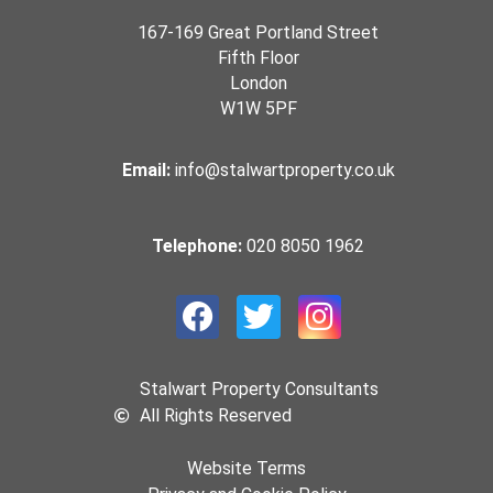
167-169 Great Portland Street
Fifth Floor
London
W1W 5PF
Email:
info@stalwartproperty.co.uk
Telephone:
020 8050 1962
Stalwart Property Consultants
All Rights Reserved
Website Terms