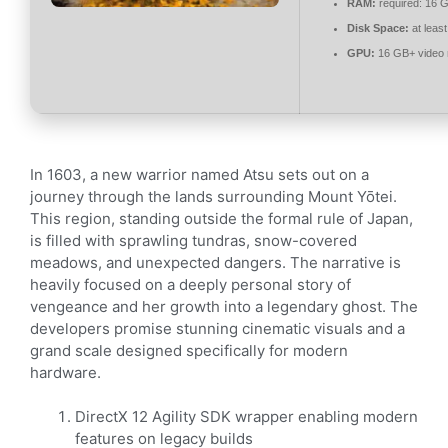
RAM:
required: 16 
Disk Space:
at leas
GPU:
16 GB+ video
In 1603, a new warrior named Atsu sets out on a
journey through the lands surrounding Mount Yōtei.
This region, standing outside the formal rule of Japan,
is filled with sprawling tundras, snow-covered
meadows, and unexpected dangers. The narrative is
heavily focused on a deeply personal story of
vengeance and her growth into a legendary ghost. The
developers promise stunning cinematic visuals and a
grand scale designed specifically for modern
hardware.
DirectX 12 Agility SDK wrapper enabling modern
features on legacy builds