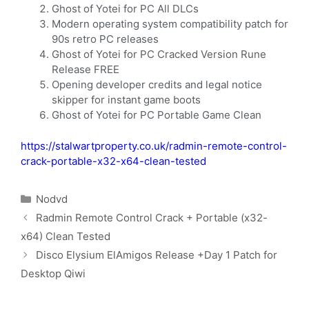
Ghost of Yotei for PC All DLCs
Modern operating system compatibility patch for
90s retro PC releases
Ghost of Yotei for PC Cracked Version Rune
Release FREE
Opening developer credits and legal notice
skipper for instant game boots
Ghost of Yotei for PC Portable Game Clean
https://stalwartproperty.co.uk/radmin-remote-control-
crack-portable-x32-x64-clean-tested
Nodvd
Radmin Remote Control Crack + Portable (x32-
x64) Clean Tested
Disco Elysium ElAmigos Release +Day 1 Patch for
Desktop Qiwi