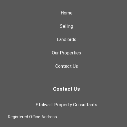
Home
Selling
Landlords
Our Properties
Contact Us
Contact Us
Stalwart Property Consultants
Registered Office Address