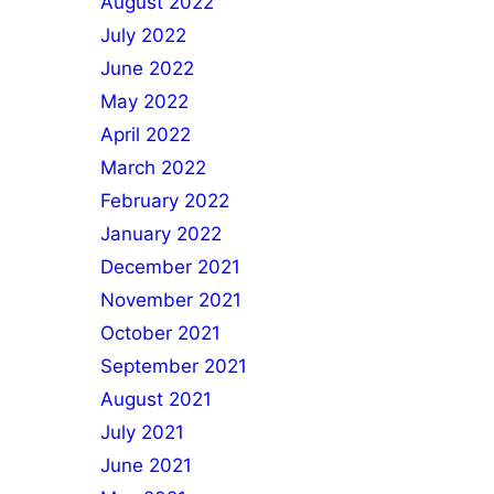
August 2022
July 2022
June 2022
May 2022
April 2022
March 2022
February 2022
January 2022
December 2021
November 2021
October 2021
September 2021
August 2021
July 2021
June 2021