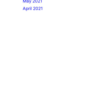
May 2021
April 2021