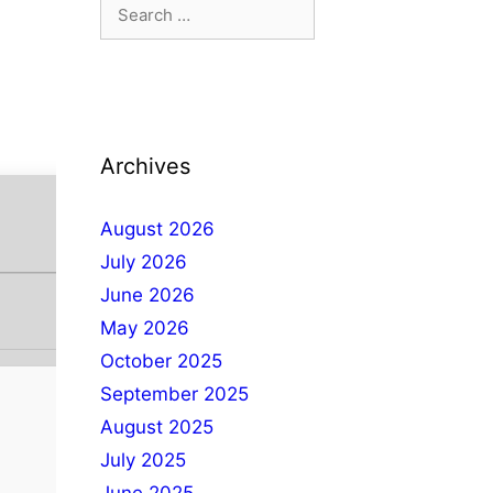
Archives
August 2026
July 2026
June 2026
May 2026
October 2025
September 2025
August 2025
July 2025