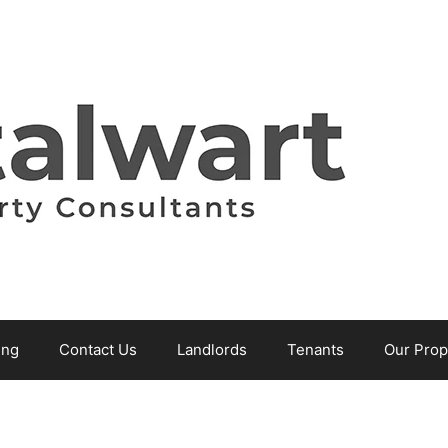
ing
Contact Us
Landlords
Tenants
Our Prop