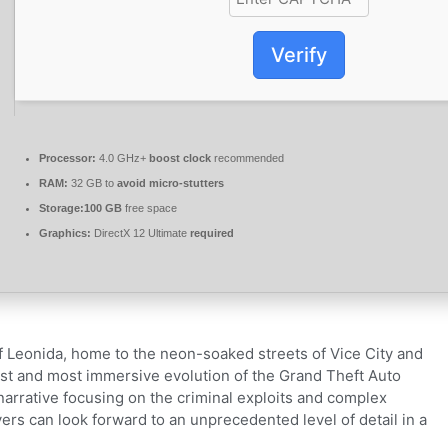
Verify
Processor:
4.0 GHz+
boost clock
recommended
RAM:
32 GB to
avoid micro-stutters
Storage:
100 GB
free space
Graphics:
DirectX 12 Ultimate
required
of Leonida, home to the neon-soaked streets of Vice City and
st and most immersive evolution of the Grand Theft Auto
narrative focusing on the criminal exploits and complex
ayers can look forward to an unprecedented level of detail in a