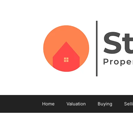
Home
Valuation
Buying
Sell