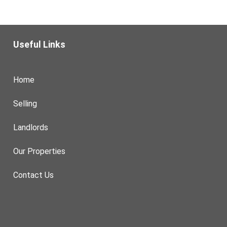
Useful Links
Home
Selling
Landlords
Our Properties
Contact Us