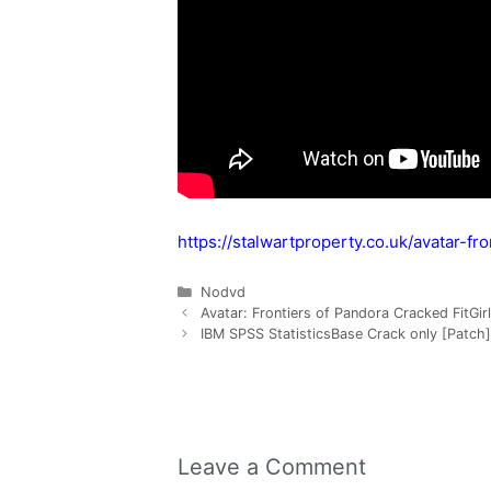
https://stalwartproperty.co.uk/avatar-fr
Nodvd
Avatar: Frontiers of Pandora Cracked FitGi
IBM SPSS StatisticsBase Crack only [Patch]
Leave a Comment