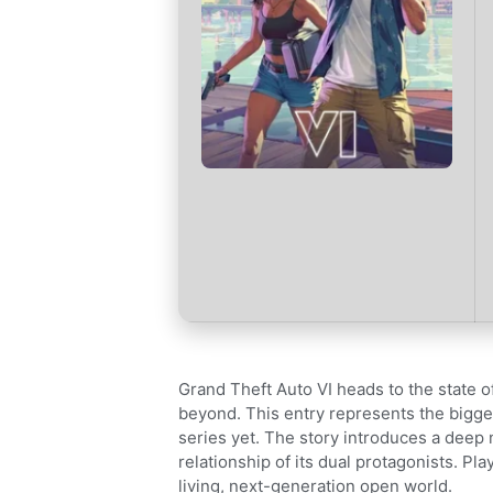
Grand Theft Auto VI heads to the state 
beyond. This entry represents the bigge
series yet. The story introduces a deep 
relationship of its dual protagonists. Pl
living, next-generation open world.