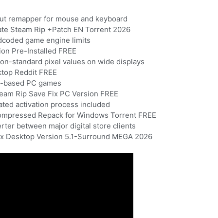
out remapper for mouse and keyboard
ate Steam Rip +Patch EN Torrent 2026
dcoded game engine limits
ion Pre-Installed FREE
non-standard pixel values on wide displays
ktop Reddit FREE
ws-based PC games
team Rip Save Fix PC Version FREE
ted activation process included
Compressed Repack for Windows Torrent FREE
rter between major digital store clients
Fix Desktop Version 5.1-Surround MEGA 2026