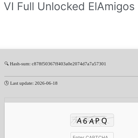
 VI Full Unlocked ElAmigos
🔍 Hash-sum: c878f50367ff403a0e2074d7a7a57301
🕓 Last update: 2026-06-18