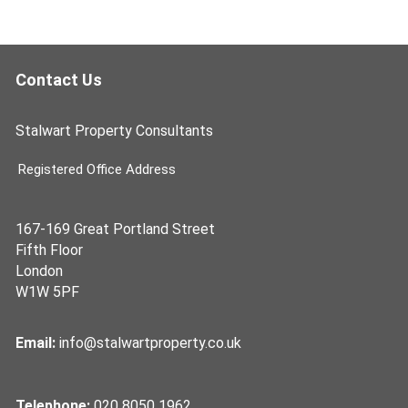
Contact Us
Stalwart Property Consultants
Registered Office Address
167-169 Great Portland Street
Fifth Floor
London
W1W 5PF
Email:
info@stalwartproperty.co.uk
Telephone:
020 8050 1962