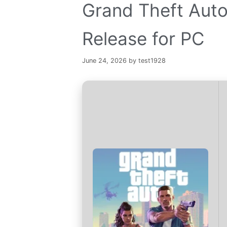
Grand Theft Auto
Release for PC
June 24, 2026
by
test1928