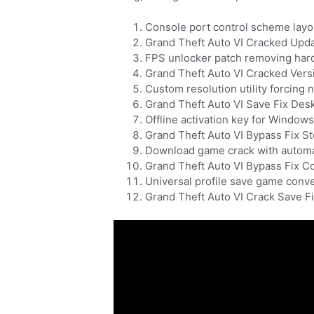
Console port control scheme lay
Grand Theft Auto VI Cracked Upd
FPS unlocker patch removing har
Grand Theft Auto VI Cracked Vers
Custom resolution utility forcing 
Grand Theft Auto VI Save Fix Des
Offline activation key for Windo
Grand Theft Auto VI Bypass Fix S
Download game crack with automa
Grand Theft Auto VI Bypass Fix 
Universal profile save game conve
Grand Theft Auto VI Crack Save 