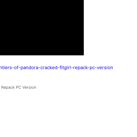
ontiers-of-pandora-cracked-fitgirl-repack-pc-version
rl Repack PC Version