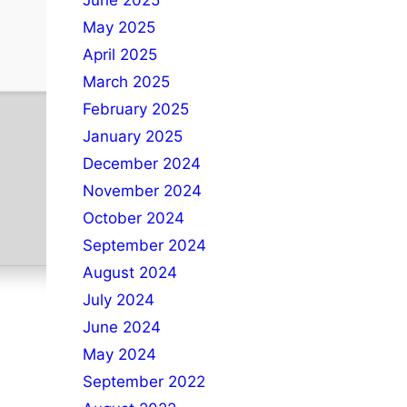
June 2025
May 2025
April 2025
March 2025
February 2025
January 2025
December 2024
November 2024
October 2024
September 2024
August 2024
July 2024
June 2024
May 2024
September 2022