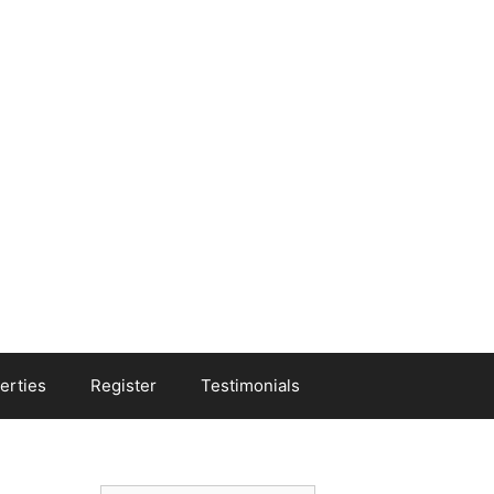
erties
Register
Testimonials