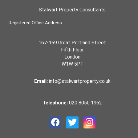
Stalwart Property Consultants
Registered Office Address
167-169 Great Portland Street
Fifth Floor
London
W1W 5PF
Email:
info@stalwartproperty.co.uk
Telephone:
020 8050 1962