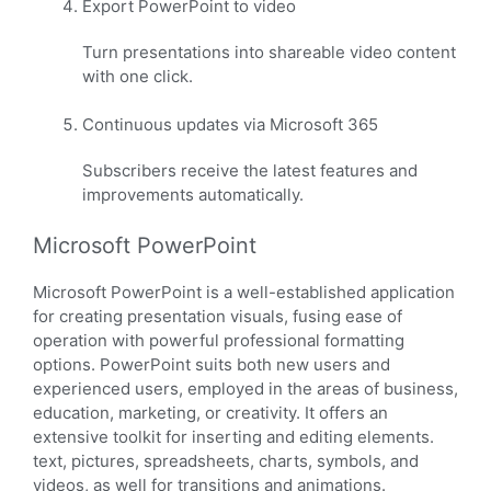
Export PowerPoint to video
Turn presentations into shareable video content
with one click.
Continuous updates via Microsoft 365
Subscribers receive the latest features and
improvements automatically.
Microsoft PowerPoint
Microsoft PowerPoint is a well-established application
for creating presentation visuals, fusing ease of
operation with powerful professional formatting
options. PowerPoint suits both new users and
experienced users, employed in the areas of business,
education, marketing, or creativity. It offers an
extensive toolkit for inserting and editing elements.
text, pictures, spreadsheets, charts, symbols, and
videos, as well for transitions and animations.