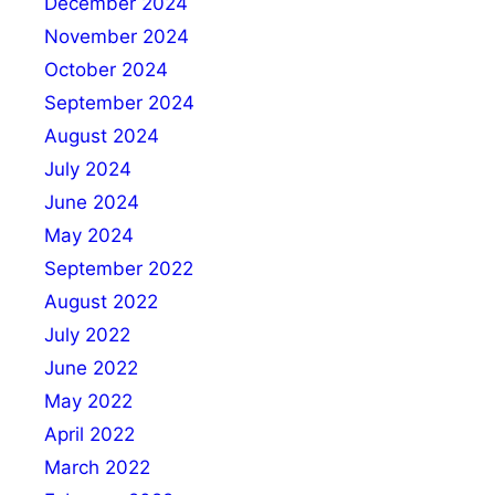
December 2024
November 2024
October 2024
September 2024
August 2024
July 2024
June 2024
May 2024
September 2022
August 2022
July 2022
June 2022
May 2022
April 2022
March 2022