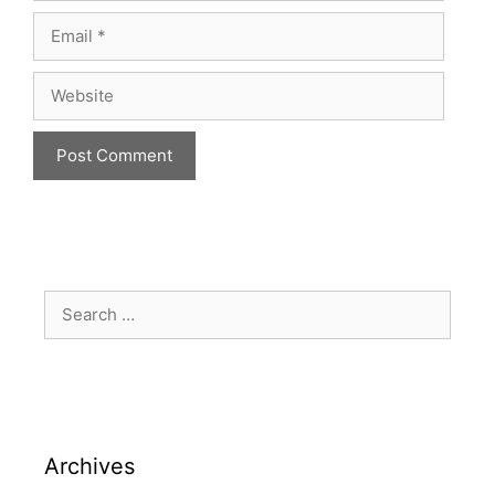
Archives