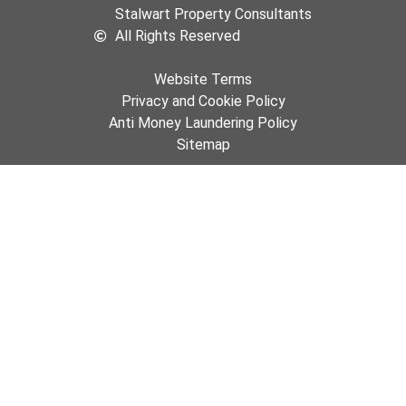
Stalwart Property Consultants
All Rights Reserved
Website Terms
Privacy and Cookie Policy
Anti Money Laundering Policy
Sitemap