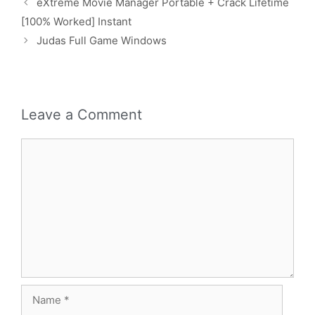
eXtreme Movie Manager Portable + Crack Lifetime
[100% Worked] Instant
Judas Full Game Windows
Leave a Comment