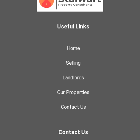
Useful Links
Home
Selling
Landlords
Our Properties
Contact Us
Contact Us