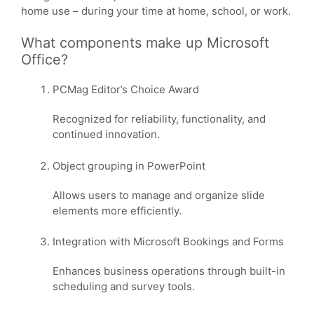
home use – during your time at home, school, or work.
What components make up Microsoft
Office?
PCMag Editor’s Choice Award
Recognized for reliability, functionality, and
continued innovation.
Object grouping in PowerPoint
Allows users to manage and organize slide
elements more efficiently.
Integration with Microsoft Bookings and Forms
Enhances business operations through built-in
scheduling and survey tools.