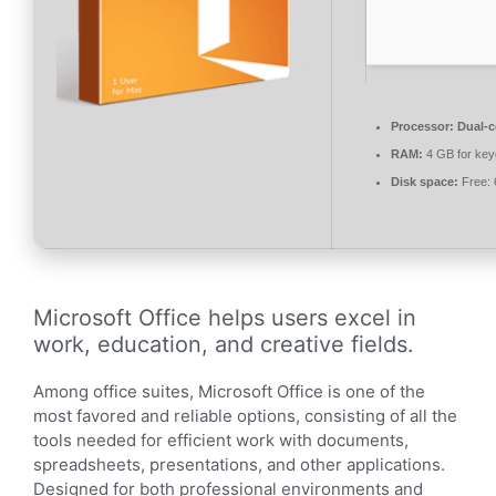
Processor:
Dual-c
RAM:
4 GB for ke
Disk space:
Free:
Microsoft Office helps users excel in
work, education, and creative fields.
Among office suites, Microsoft Office is one of the
most favored and reliable options, consisting of all the
tools needed for efficient work with documents,
spreadsheets, presentations, and other applications.
Designed for both professional environments and