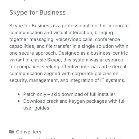
Skype for Business
Skype for Business is a professional tool for corporate
communication and virtual interaction, bringing
together messaging, voice/video calls, conference
capabilities, and file transfer in a single solution within
one secure approach. Designed as a business-centric
variant of classic Skype, this system was a resource
for companies seeking effective internal and external
communication aligned with corporate policies on
security, management, and integration of IT systems.
Patch only – skip download of full installer
Download crack and keygen packages with full
user guides
Converters