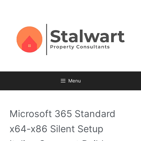
Menu
Microsoft 365 Standard
x64-x86 Silent Setup