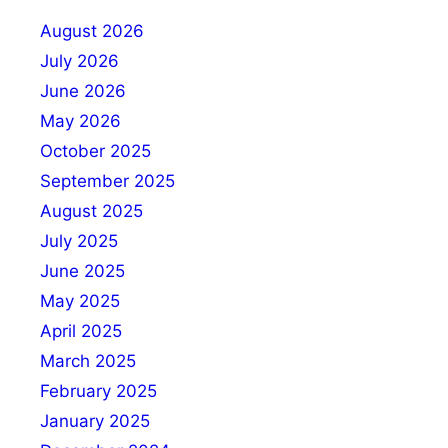
August 2026
July 2026
June 2026
May 2026
October 2025
September 2025
August 2025
July 2025
June 2025
May 2025
April 2025
March 2025
February 2025
January 2025