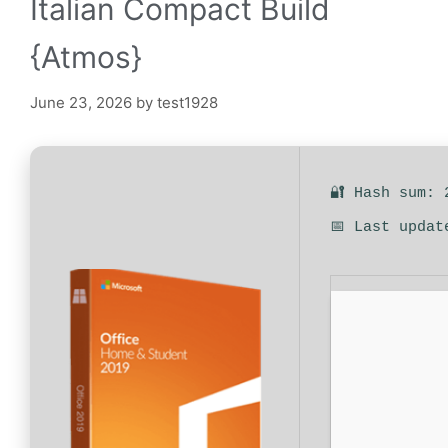
Italian Compact Build
{Atmos}
June 23, 2026
by
test1928
🔐 Hash sum: 
📅 Last updat