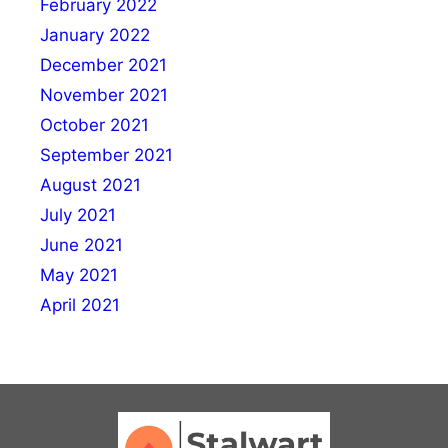
February 2022
January 2022
December 2021
November 2021
October 2021
September 2021
August 2021
July 2021
June 2021
May 2021
April 2021