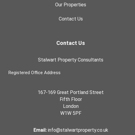
Our Properties
Contact Us
Contact Us
Stalwart Property Consultants
Registered Office Address
167-169 Great Portland Street
Fifth Floor
London
W1W 5PF
Email:
info@stalwartproperty.co.uk