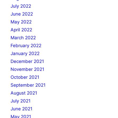
July 2022
June 2022
May 2022
April 2022
March 2022
February 2022
January 2022
December 2021
November 2021
October 2021
September 2021
August 2021
July 2021
June 2021
May 2021