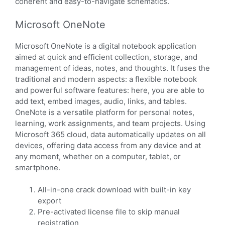
coherent and easy-to-navigate schematics.
Microsoft OneNote
Microsoft OneNote is a digital notebook application
aimed at quick and efficient collection, storage, and
management of ideas, notes, and thoughts. It fuses the
traditional and modern aspects: a flexible notebook
and powerful software features: here, you are able to
add text, embed images, audio, links, and tables.
OneNote is a versatile platform for personal notes,
learning, work assignments, and team projects. Using
Microsoft 365 cloud, data automatically updates on all
devices, offering data access from any device and at
any moment, whether on a computer, tablet, or
smartphone.
All-in-one crack download with built-in key
export
Pre-activated license file to skip manual
registration