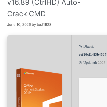
v16.89 (CtrlHD) Auto-
Crack CMD
June 10, 2026
by
test1928
🔧 Digest:
eef10cf14f3b4507
🕒 Updated:
2026-