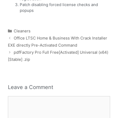
Patch disabling forced license checks and
popups
Cleaners
Office LTSC Home & Business With Crack Installer
EXE directly Pre-Activated Command
pdfFactory Pro Full Free[Activated] Universal (x64)
[Stable] .zip
Leave a Comment