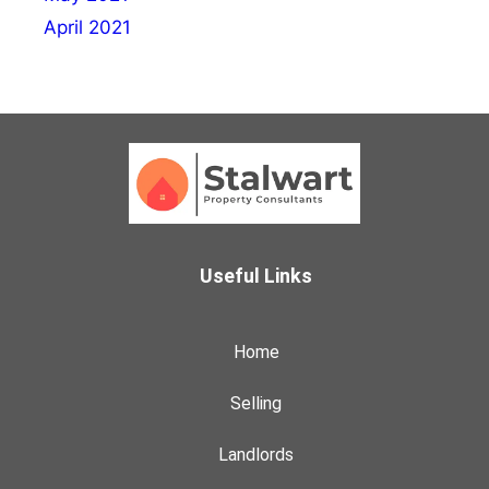
April 2021
Useful Links
Home
Selling
Landlords