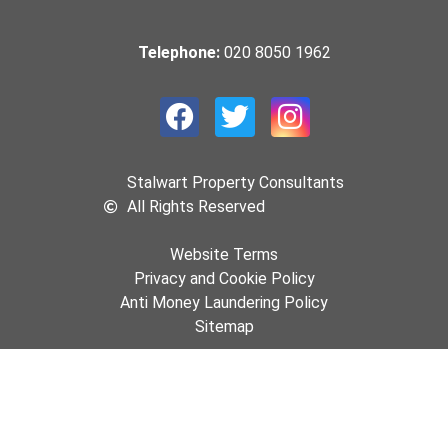
Telephone:
020 8050 1962
Stalwart Property Consultants
All Rights Reserved
Website Terms
Privacy and Cookie Policy
Anti Money Laundering Policy
Sitemap