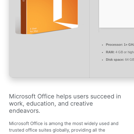
Processor:
1+ GHz
RAM:
4 GB or high
Disk space:
64 GB 
Microsoft Office helps users succeed in
work, education, and creative
endeavors.
Microsoft Office is among the most widely used and
trusted office suites globally, providing all the