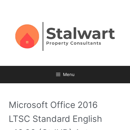
Menu
Microsoft Office 2016
LTSC Standard English