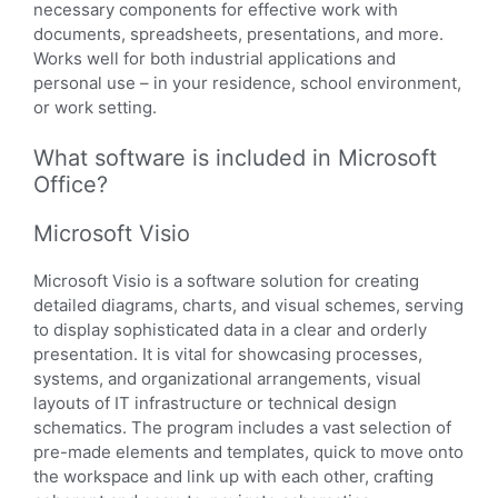
necessary components for effective work with
documents, spreadsheets, presentations, and more.
Works well for both industrial applications and
personal use – in your residence, school environment,
or work setting.
What software is included in Microsoft
Office?
Microsoft Visio
Microsoft Visio is a software solution for creating
detailed diagrams, charts, and visual schemes, serving
to display sophisticated data in a clear and orderly
presentation. It is vital for showcasing processes,
systems, and organizational arrangements, visual
layouts of IT infrastructure or technical design
schematics. The program includes a vast selection of
pre-made elements and templates, quick to move onto
the workspace and link up with each other, crafting