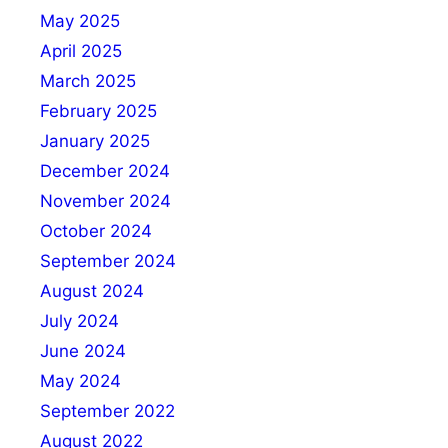
May 2025
April 2025
March 2025
February 2025
January 2025
December 2024
November 2024
October 2024
September 2024
August 2024
July 2024
June 2024
May 2024
September 2022
August 2022