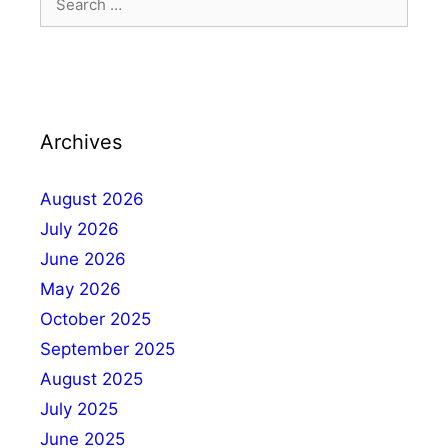
Archives
August 2026
July 2026
June 2026
May 2026
October 2025
September 2025
August 2025
July 2025
June 2025