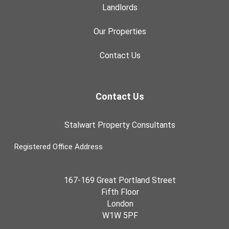
Landlords
Our Properties
Contact Us
Contact Us
Stalwart Property Consultants
Registered Office Address
167-169 Great Portland Street
Fifth Floor
London
W1W 5PF