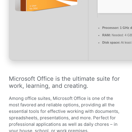
Processor:
1 GHz d
RAM:
Needed: 4 GB
Disk space:
At leas
Microsoft Office is the ultimate suite for
work, learning, and creating.
Among office suites, Microsoft Office is one of the
most favored and reliable options, providing all the
essential tools for effective working with documents,
spreadsheets, presentations, and more. Perfect for
professional applications as well as daily chores – in
your house, school, or work premises.