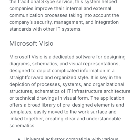
the traditional Skype service, this system helped
companies improve their internal and external
communication processes taking into account the
company’s security, management, and integration
standards with other IT systems.
Microsoft Visio
Microsoft Visio is a dedicated software for designing
diagrams, schematics, and visual representations,
designed to depict complicated information in a
straightforward and organized style. It is key in the
depiction of processes, systems, and organizational
structures, schematics of IT infrastructure architecture
or technical drawings in visual form. The application
offers a broad library of pre-designed elements and
templates, easily moved to the work surface and
linked together, creating clear and understandable
schematics.
Universal activator compatible with various