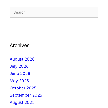
Archives
August 2026
July 2026
June 2026
May 2026
October 2025
September 2025
August 2025