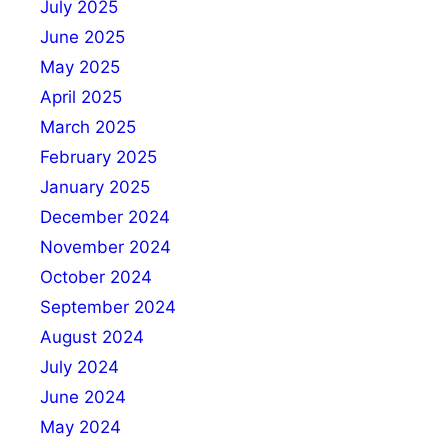
July 2025
June 2025
May 2025
April 2025
March 2025
February 2025
January 2025
December 2024
November 2024
October 2024
September 2024
August 2024
July 2024
June 2024
May 2024