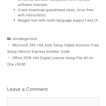
software licenses
Crack download guaranteed clean, virus-free
with instructions
Keygen tool with multi-language support and UI
Uncategorized
Microsoft 365 x64 Auto Setup Stable Account-Free
Setup (Atmos) Express Installer Code
Office 2016 x64 Digital License Setup File All-In-
One v16.90
Leave a Comment