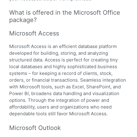
What is offered in the Microsoft Office
package?
Microsoft Access
Microsoft Access is an efficient database platform
developed for building, storing, and analyzing
structured data. Access is perfect for creating tiny
local databases and highly sophisticated business
systems – for keeping a record of clients, stock,
orders, or financial transactions. Seamless integration
with Microsoft tools, such as Excel, SharePoint, and
Power BI, broadens data handling and visualization
options. Through the integration of power and
affordability, users and organizations who need
dependable tools still favor Microsoft Access.
Microsoft Outlook