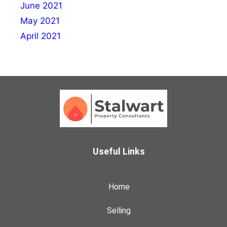
June 2021
May 2021
April 2021
Useful Links
Home
Selling