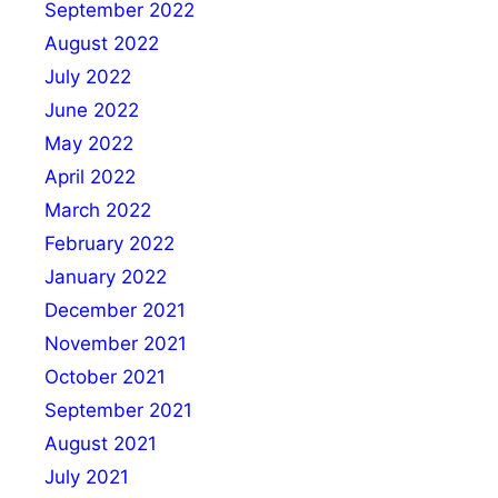
September 2022
August 2022
July 2022
June 2022
May 2022
April 2022
March 2022
February 2022
January 2022
December 2021
November 2021
October 2021
September 2021
August 2021
July 2021