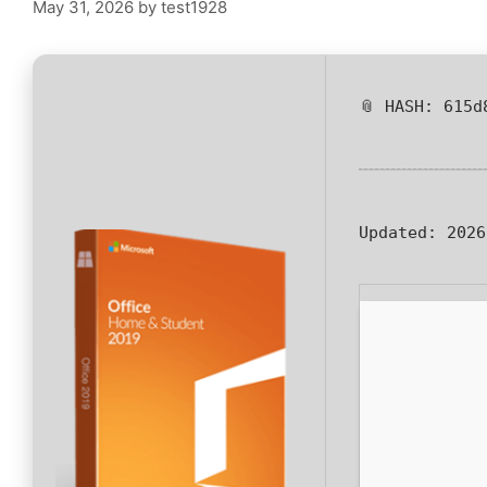
May 31, 2026
by
test1928
📎 HASH: 615d
Updated:
2026