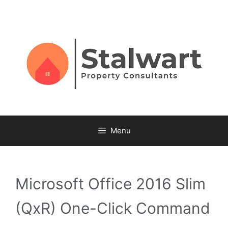
Menu
Microsoft Office 2016 Slim
(QxR) One-Click Command