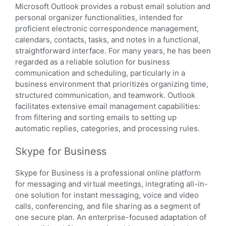
Microsoft Outlook provides a robust email solution and
personal organizer functionalities, intended for
proficient electronic correspondence management,
calendars, contacts, tasks, and notes in a functional,
straightforward interface. For many years, he has been
regarded as a reliable solution for business
communication and scheduling, particularly in a
business environment that prioritizes organizing time,
structured communication, and teamwork. Outlook
facilitates extensive email management capabilities:
from filtering and sorting emails to setting up
automatic replies, categories, and processing rules.
Skype for Business
Skype for Business is a professional online platform
for messaging and virtual meetings, integrating all-in-
one solution for instant messaging, voice and video
calls, conferencing, and file sharing as a segment of
one secure plan. An enterprise-focused adaptation of