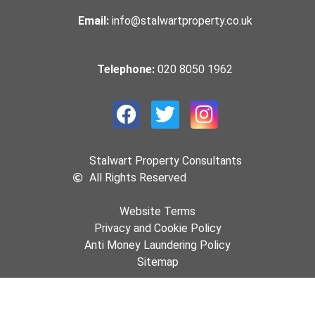
Email:
info@stalwartproperty.co.uk
Telephone:
020 8050 1962
Stalwart Property Consultants
All Rights Reserved
Website Terms
Privacy and Cookie Policy
Anti Money Laundering Policy
Sitemap