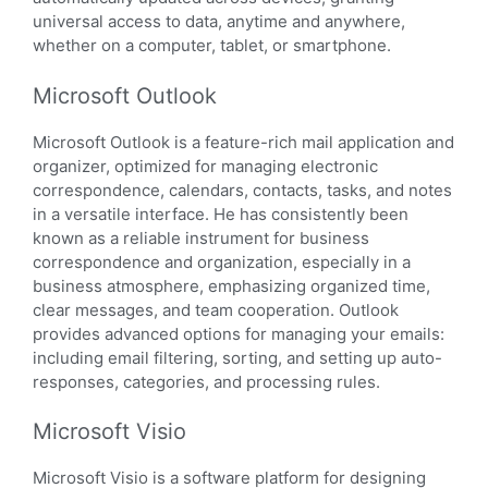
universal access to data, anytime and anywhere,
whether on a computer, tablet, or smartphone.
Microsoft Outlook
Microsoft Outlook is a feature-rich mail application and
organizer, optimized for managing electronic
correspondence, calendars, contacts, tasks, and notes
in a versatile interface. He has consistently been
known as a reliable instrument for business
correspondence and organization, especially in a
business atmosphere, emphasizing organized time,
clear messages, and team cooperation. Outlook
provides advanced options for managing your emails:
including email filtering, sorting, and setting up auto-
responses, categories, and processing rules.
Microsoft Visio
Microsoft Visio is a software platform for designing