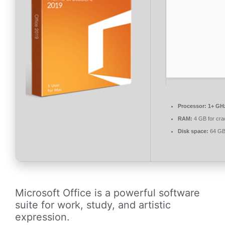
Processor:
1+ GHz
RAM:
4 GB for cra
Disk space:
64 GB 
Microsoft Office is a powerful software
suite for work, study, and artistic
expression.