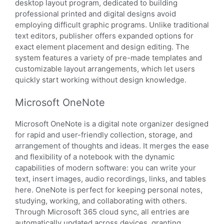
desktop layout program, dedicated to building
professional printed and digital designs avoid
employing difficult graphic programs. Unlike traditional
text editors, publisher offers expanded options for
exact element placement and design editing. The
system features a variety of pre-made templates and
customizable layout arrangements, which let users
quickly start working without design knowledge.
Microsoft OneNote
Microsoft OneNote is a digital note organizer designed
for rapid and user-friendly collection, storage, and
arrangement of thoughts and ideas. It merges the ease
and flexibility of a notebook with the dynamic
capabilities of modern software: you can write your
text, insert images, audio recordings, links, and tables
here. OneNote is perfect for keeping personal notes,
studying, working, and collaborating with others.
Through Microsoft 365 cloud sync, all entries are
automatically updated across devices, granting