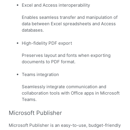
Excel and Access interoperability
Enables seamless transfer and manipulation of
data between Excel spreadsheets and Access
databases.
High-fidelity PDF export
Preserves layout and fonts when exporting
documents to PDF format.
Teams integration
Seamlessly integrate communication and
collaboration tools with Office apps in Microsoft
Teams.
Microsoft Publisher
Microsoft Publisher is an easy-to-use, budget-friendly