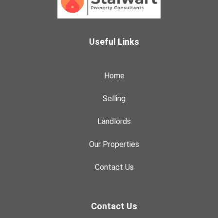
Useful Links
Home
Selling
Landlords
Our Properties
Contact Us
Contact Us