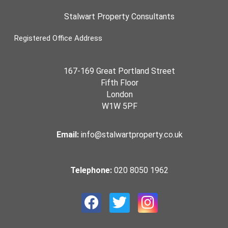
Stalwart Property Consultants
Registered Office Address
167-169 Great Portland Street
Fifth Floor
London
W1W 5PF
Email:
info@stalwartproperty.co.uk
Telephone:
020 8050 1962