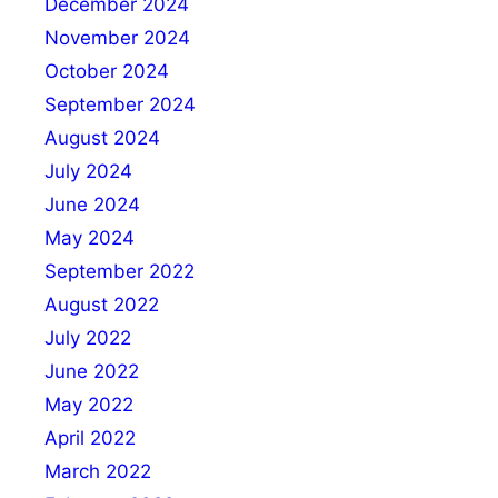
December 2024
November 2024
October 2024
September 2024
August 2024
July 2024
June 2024
May 2024
September 2022
August 2022
July 2022
June 2022
May 2022
April 2022
March 2022