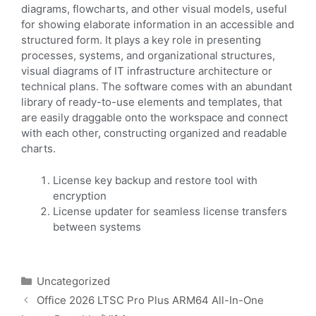
diagrams, flowcharts, and other visual models, useful
for showing elaborate information in an accessible and
structured form. It plays a key role in presenting
processes, systems, and organizational structures,
visual diagrams of IT infrastructure architecture or
technical plans. The software comes with an abundant
library of ready-to-use elements and templates, that
are easily draggable onto the workspace and connect
with each other, constructing organized and readable
charts.
License key backup and restore tool with
encryption
License updater for seamless license transfers
between systems
Uncategorized
Office 2026 LTSC Pro Plus ARM64 All-In-One