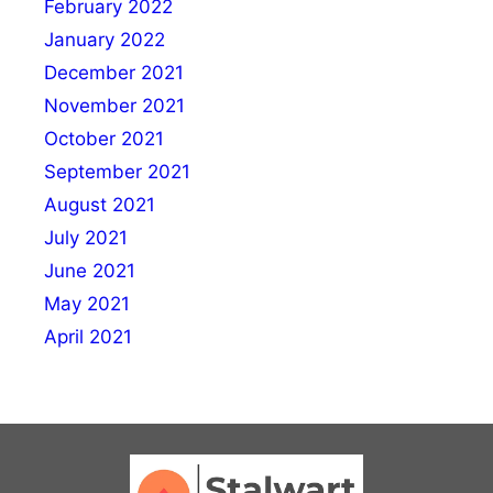
February 2022
January 2022
December 2021
November 2021
October 2021
September 2021
August 2021
July 2021
June 2021
May 2021
April 2021