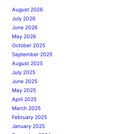
August 2026
July 2026
June 2026
May 2026
October 2025
September 2025
August 2025
July 2025
June 2025
May 2025
April 2025
March 2025
February 2025
January 2025