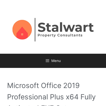
Menu
Microsoft Office 2019
Professional Plus x64 Fully