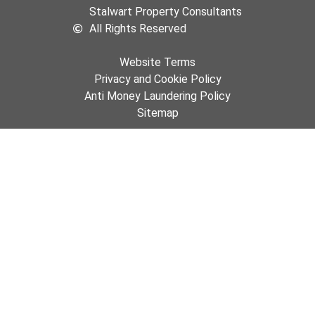
Stalwart Property Consultants
All Rights Reserved
Website Terms
Privacy and Cookie Policy
Anti Money Laundering Policy
Sitemap