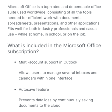
Microsoft Office is a top-rated and dependable office
suite used worldwide, consisting of all the tools
needed for efficient work with documents,
spreadsheets, presentations, and other applications.
Fits well for both industry professionals and casual
use – while at home, in school, or on the job.
What is included in the Microsoft Office
subscription?
Multi-account support in Outlook
Allows users to manage several inboxes and
calendars within one interface.
Autosave feature
Prevents data loss by continuously saving
documents to the cloud.