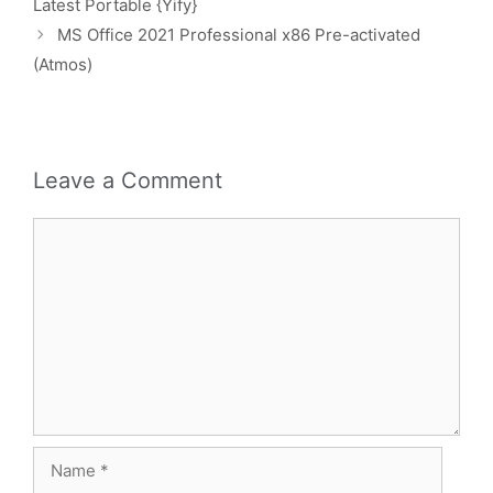
Latest Portable {Yify}
MS Office 2021 Professional x86 Pre-activated
(Atmos)
Leave a Comment