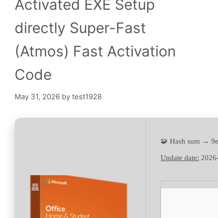
Activated EXE Setup
directly Super-Fast
(Atmos) Fast Activation
Code
May 31, 2026
by
test1928
🧩 Hash sum → 9
Update date:
2026-