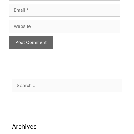
Archives