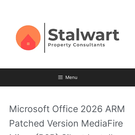
Menu
Microsoft Office 2026 ARM
Patched Version MediaFire