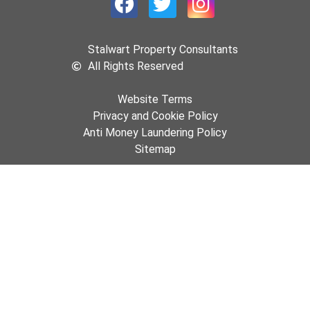
Stalwart Property Consultants
All Rights Reserved
Website Terms
Privacy and Cookie Policy
Anti Money Laundering Policy
Sitemap