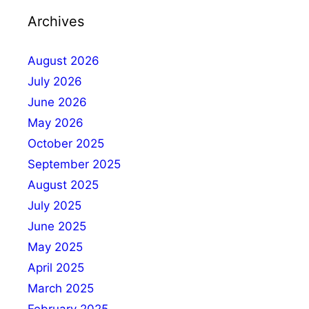
Archives
August 2026
July 2026
June 2026
May 2026
October 2025
September 2025
August 2025
July 2025
June 2025
May 2025
April 2025
March 2025
February 2025