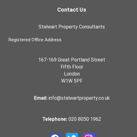
Contact Us
Stalwart Property Consultants
Registered Office Address
167-169 Great Portland Street
Fifth Floor
London
W1W 5PF
Email:
info@stalwartproperty.co.uk
Telephone:
020 8050 1962