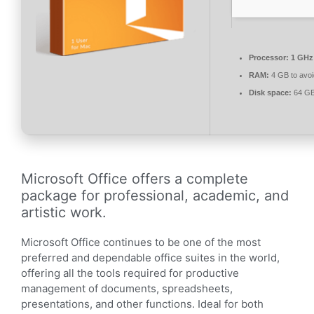
Processor:
1 GHz 
RAM:
4 GB to avoi
Disk space:
64 GB
Microsoft Office offers a complete
package for professional, academic, and
artistic work.
Microsoft Office continues to be one of the most
preferred and dependable office suites in the world,
offering all the tools required for productive
management of documents, spreadsheets,
presentations, and other functions. Ideal for both