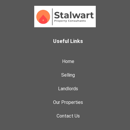
Useful Links
Home
Selling
Landlords
Our Properties
Contact Us