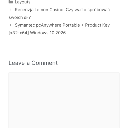
Layouts
Recenzja Lemon Casino: Czy warto spróbować
swoich sił?
Symantec pcAnywhere Portable + Product Key
[x32-x64] Windows 10 2026
Leave a Comment