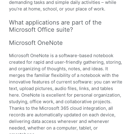
demanding tasks and simple daily activities – while
you’re at home, school, or your place of work.
What applications are part of the
Microsoft Office suite?
Microsoft OneNote
Microsoft OneNote is a software-based notebook
created for rapid and user-friendly gathering, storing,
and organizing of thoughts, notes, and ideas. It
merges the familiar flexibility of a notebook with the
innovative features of current software: you can write
text, upload pictures, audio files, links, and tables
here. OneNote is excellent for personal organization,
studying, office work, and collaborative projects.
Thanks to the Microsoft 365 cloud integration, all
records are automatically updated on each device,
delivering data access wherever and whenever
needed, whether on a computer, tablet, or