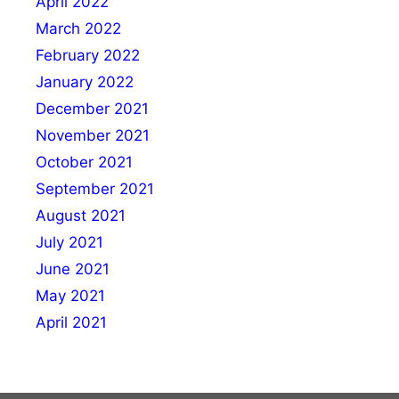
April 2022
March 2022
February 2022
January 2022
December 2021
November 2021
October 2021
September 2021
August 2021
July 2021
June 2021
May 2021
April 2021