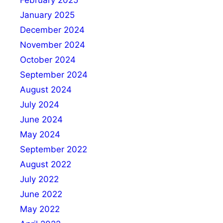
January 2025
December 2024
November 2024
October 2024
September 2024
August 2024
July 2024
June 2024
May 2024
September 2022
August 2022
July 2022
June 2022
May 2022