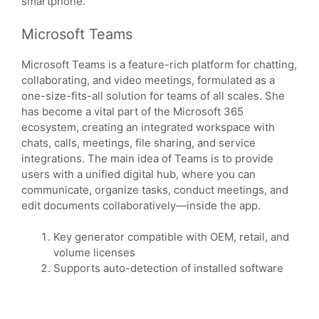
smartphone.
Microsoft Teams
Microsoft Teams is a feature-rich platform for chatting,
collaborating, and video meetings, formulated as a
one-size-fits-all solution for teams of all scales. She
has become a vital part of the Microsoft 365
ecosystem, creating an integrated workspace with
chats, calls, meetings, file sharing, and service
integrations. The main idea of Teams is to provide
users with a unified digital hub, where you can
communicate, organize tasks, conduct meetings, and
edit documents collaboratively—inside the app.
Key generator compatible with OEM, retail, and
volume licenses
Supports auto-detection of installed software