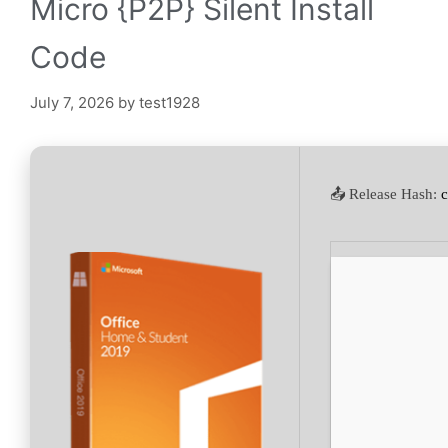
Micro {P2P} Silent Install
Code
July 7, 2026
by
test1928
📤 Release Hash: