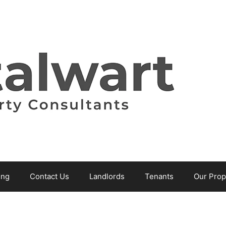
ing
Contact Us
Landlords
Tenants
Our Prop