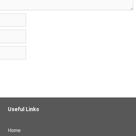
Useful Links
Home