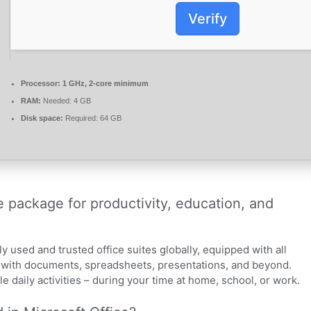
Verify
Processor:
1 GHz, 2-core minimum
RAM:
Needed: 4 GB
Disk space:
Required: 64 GB
ve package for productivity, education, and
y used and trusted office suites globally, equipped with all
g with documents, spreadsheets, presentations, and beyond.
 daily activities – during your time at home, school, or work.