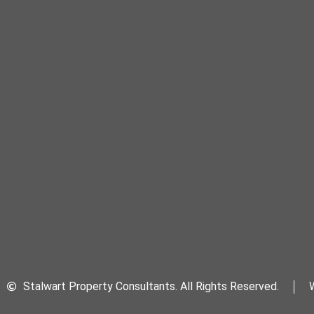
Stalwart Property Consultants. All Rights Reserved.