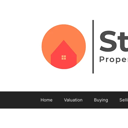
Home
Valuation
Buying
Sell