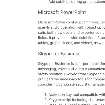
Add subtitles during presentations
Microsoft PowerPoint
Microsoft PowerPoint is a commonly utili
user-friendly operation with robust opti
suits both new users and experienced us
fields. It provides a wide selection of to
tables, graphs, icons, and videos, as wel
Skype for Business
Skype for Business is a corporate platfo
messaging, voice and video communication
safety solution. Evolved from Skype to 
provided the necessary tools for compan
considering corporate security, managem
Activation key tool compatible wit
Keygen script including checksum
Product key configurator with lic