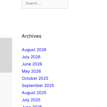
Archives
August 2026
July 2026
June 2026
May 2026
October 2025
September 2025
August 2025
July 2025