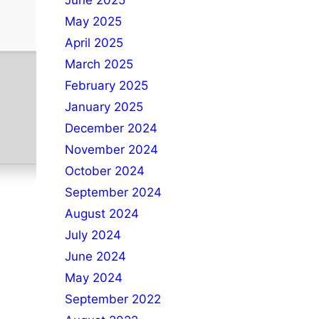
June 2025
May 2025
April 2025
March 2025
February 2025
January 2025
December 2024
November 2024
October 2024
September 2024
August 2024
July 2024
June 2024
May 2024
September 2022