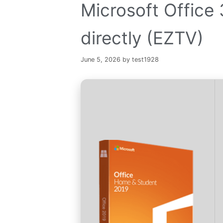
Microsoft Offic
directly (EZTV)
June 5, 2026
by
test1928