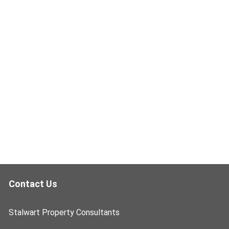
Contact Us
Stalwart Property Consultants