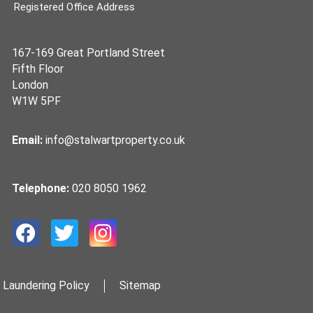
Registered Office Address
167-169 Great Portland Street
Fifth Floor
London
W1W 5PF
Email:
info@stalwartproperty.co.uk
Telephone:
020 8050 1962
 Laundering Policy
Sitemap