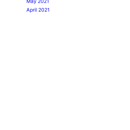
May 2021
April 2021