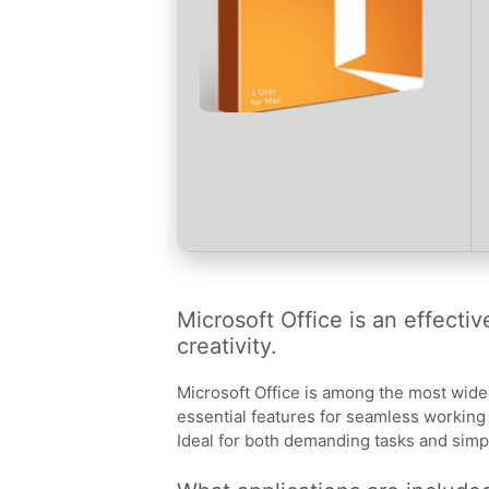
Microsoft Office is an effecti
creativity.
Microsoft Office is among the most widel
essential features for seamless workin
Ideal for both demanding tasks and simple