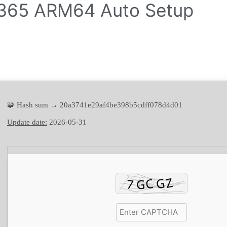
e 365 ARM64 Auto Setup
🧩 Hash sum → 20a3741e29af4be398b5cdff078d4d01
Update date:
2026-05-31