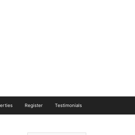
erties
Register
Testimonials