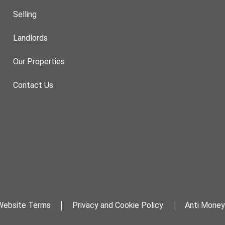
Selling
Landlords
Our Properties
Contact Us
Website Terms
Privacy and Cookie Policy
Anti Money