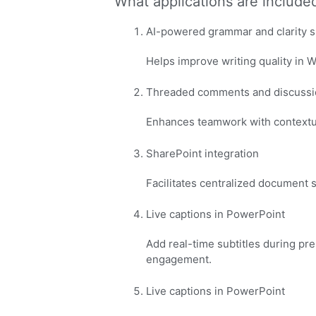
What applications are included
AI-powered grammar and clarity 
Helps improve writing quality in 
Threaded comments and discussi
Enhances teamwork with contextua
SharePoint integration
Facilitates centralized document 
Live captions in PowerPoint
Add real-time subtitles during pre
engagement.
Live captions in PowerPoint