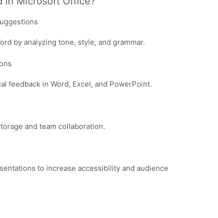
 in Microsoft Office?
suggestions
Word by analyzing tone, style, and grammar.
ons
l feedback in Word, Excel, and PowerPoint.
storage and team collaboration.
sentations to increase accessibility and audience