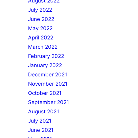
August 2022
July 2022
June 2022
May 2022
April 2022
March 2022
February 2022
January 2022
December 2021
November 2021
October 2021
September 2021
August 2021
July 2021
June 2021