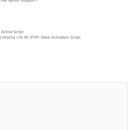
 Active Script
directly v16.90 (P2P) Silent Activation Script