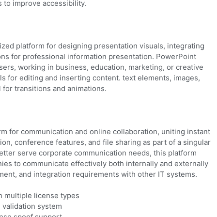
 to improve accessibility.
zed platform for designing presentation visuals, integrating
ons for professional information presentation. PowerPoint
ers, working in business, education, marketing, or creative
ols for editing and inserting content. text elements, images,
l for transitions and animations.
rm for communication and online collaboration, uniting instant
, conference features, and file sharing as part of a singular
better serve corporate communication needs, this platform
ies to communicate effectively both internally and externally
ent, and integration requirements with other IT systems.
h multiple license types
 validation system
ense spoof support