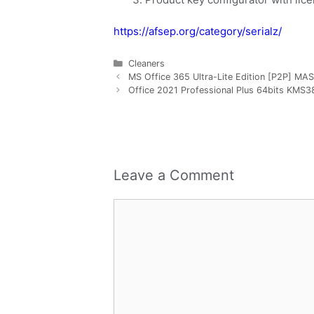
https://afsep.org/category/serialz/
Cleaners
MS Office 365 Ultra-Lite Edition [P2P] MAS
Office 2021 Professional Plus 64bits KMS38 
Leave a Comment