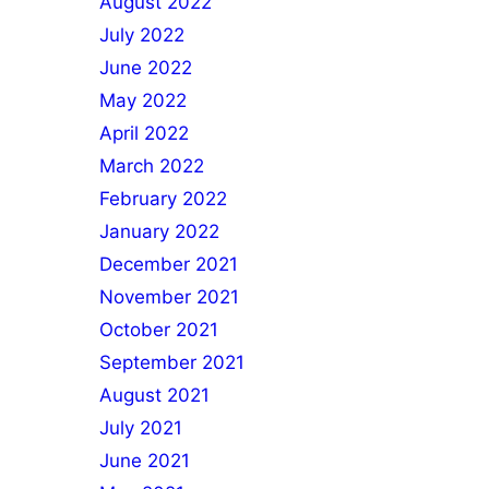
August 2022
July 2022
June 2022
May 2022
April 2022
March 2022
February 2022
January 2022
December 2021
November 2021
October 2021
September 2021
August 2021
July 2021
June 2021