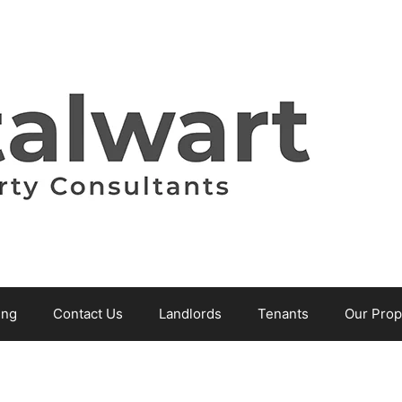
ing
Contact Us
Landlords
Tenants
Our Prop