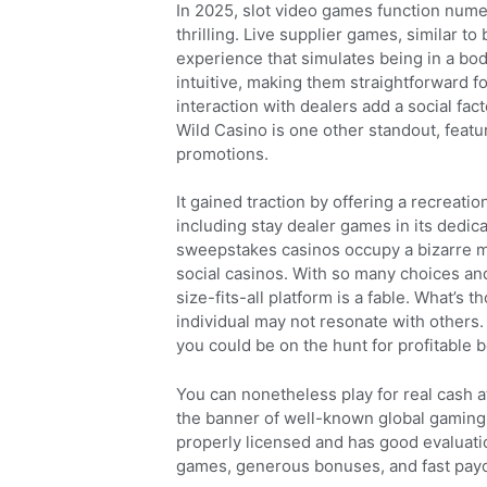
In 2025, slot video games function num
thrilling. Live supplier games, similar to
experience that simulates being in a bo
intuitive, making them straightforward f
interaction with dealers add a social fa
Wild Casino is one other standout, fea
promotions.
It gained traction by offering a recreatio
including stay dealer games in its dedic
sweepstakes casinos occupy a bizarre m
social casinos. With so many choices an
size-fits-all platform is a fable. What’s 
individual may not resonate with others.
you could be on the hunt for profitable bo
You can nonetheless play for real cash a
the banner of well-known global gaming a
properly licensed and has good evaluati
games, generous bonuses, and fast payo