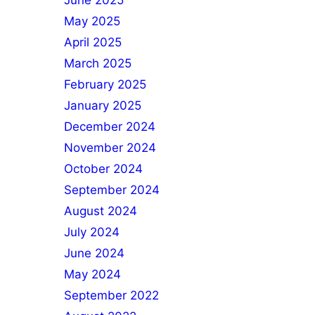
June 2025
May 2025
April 2025
March 2025
February 2025
January 2025
December 2024
November 2024
October 2024
September 2024
August 2024
July 2024
June 2024
May 2024
September 2022