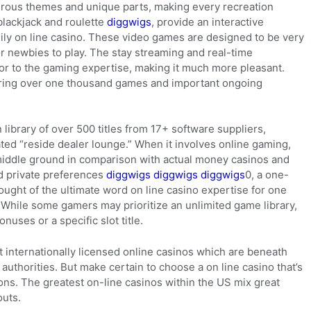
erous themes and unique parts, making every recreation
 blackjack and roulette
diggwigs
, provide an interactive
dily on line casino. These video games are designed to be very
or newbies to play. The stay streaming and real-time
ctor to the gaming expertise, making it much more pleasant.
turing over one thousand games and important ongoing
n library of over 500 titles from 17+ software suppliers,
ated “reside dealer lounge.” When it involves online gaming,
iddle ground in comparison with actual money casinos and
d private preferences
diggwigs
diggwigs
diggwigs
0, a one-
thought of the ultimate word on line casino expertise for one
 While some gamers may prioritize an unlimited game library,
nuses or a specific slot title.
t internationally licensed online casinos which are beneath
uthorities. But make certain to choose a on line casino that’s
ons. The greatest on-line casinos within the US mix great
uts.