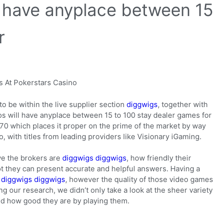
l have anyplace between 15
r
 At Pokerstars Casino
o be within the live supplier section
diggwigs
, together with
os will have anyplace between 15 to 100 stay dealer games for
 70 which places it proper on the prime of the market by way
too, with titles from leading providers like Visionary iGaming.
ve the brokers are
diggwigs
diggwigs
, how friendly their
ot they can present accurate and helpful answers. Having a
s
diggwigs
diggwigs
, however the quality of those video games
 our research, we didn’t only take a look at the sheer variety
d how good they are by playing them.