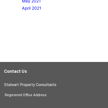
May 2021
April 2021
Contact Us
Stalwart Property Consultants
Registered Office Address