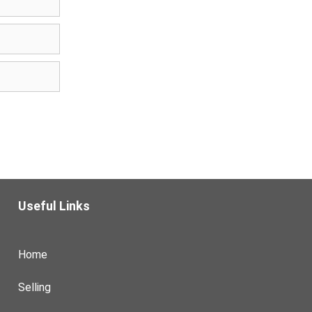
Useful Links
Home
Selling