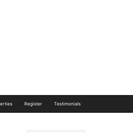
erties
Register
Testimonials