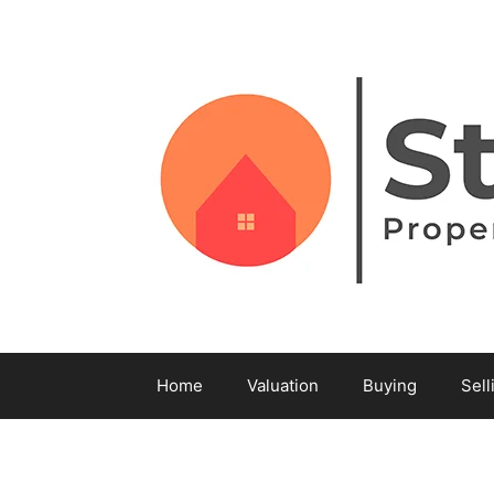
Home
Valuation
Buying
Sell