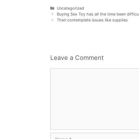
Uncategorized
Buying Sex Toy has all the time been difficu
Then contemplate issues like supplies
Leave a Comment