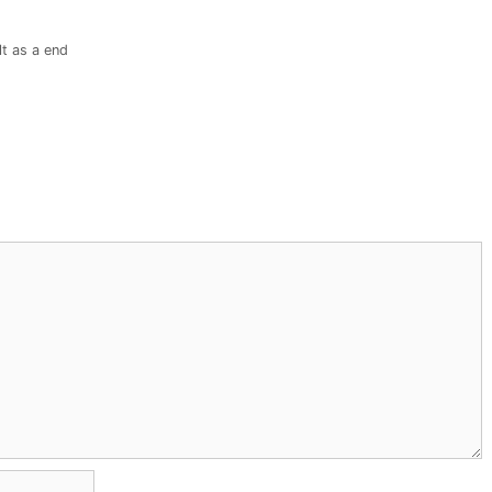
lt as a end