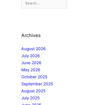
Archives
August 2026
July 2026
June 2026
May 2026
October 2025
September 2025
August 2025
July 2025