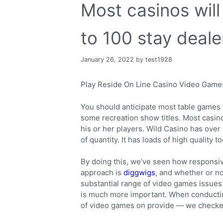
Most casinos wil
to 100 stay deale
January 26, 2022
by
test1928
Play Reside On Line Casino Video Games
You should anticipate most table games t
some recreation show titles. Most casin
his or her players. Wild Casino has over
of quantity. It has loads of high quality 
By doing this, we’ve seen how responsi
approach is
diggwigs
, and whether or n
substantial range of video games issue
is much more important. When conducting
of video games on provide — we checke