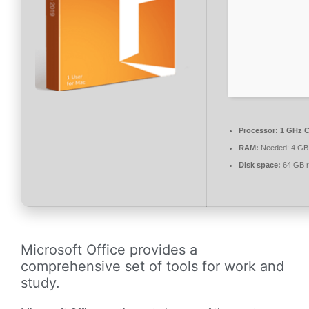
Processor:
1 GHz C
RAM:
Needed: 4 GB
Disk space:
64 GB r
Microsoft Office provides a
comprehensive set of tools for work and
study.