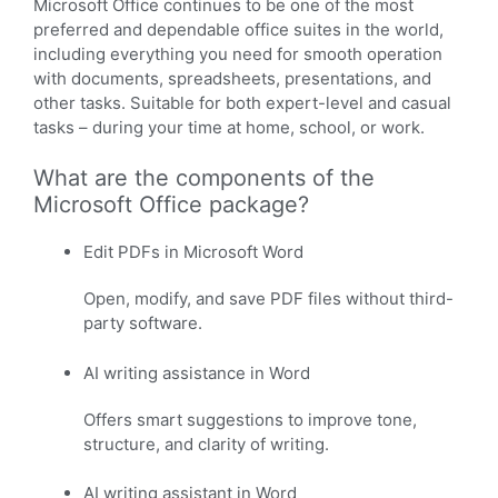
Microsoft Office continues to be one of the most
preferred and dependable office suites in the world,
including everything you need for smooth operation
with documents, spreadsheets, presentations, and
other tasks. Suitable for both expert-level and casual
tasks – during your time at home, school, or work.
What are the components of the
Microsoft Office package?
Edit PDFs in Microsoft Word
Open, modify, and save PDF files without third-
party software.
AI writing assistance in Word
Offers smart suggestions to improve tone,
structure, and clarity of writing.
AI writing assistant in Word