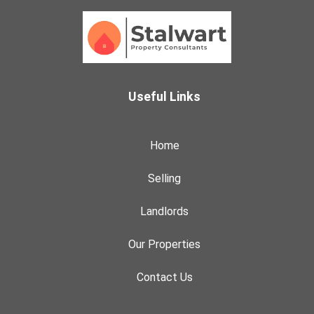
Useful Links
Home
Selling
Landlords
Our Properties
Contact Us