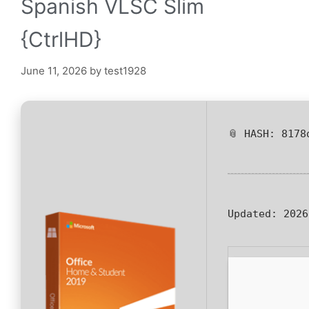
Spanish VLSC Slim
{CtrlHD}
June 11, 2026
by
test1928
📎 HASH: 8178
Updated:
2026