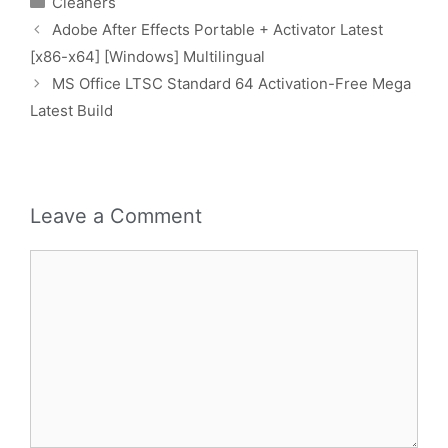
Cleaners
Adobe After Effects Portable + Activator Latest
[x86-x64] [Windows] Multilingual
MS Office LTSC Standard 64 Activation-Free Mega
Latest Build
Leave a Comment