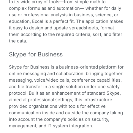
to its wide array of tools—from simple math to
complex formulas and automation— whether for daily
use or professional analysis in business, science, or
education, Excel is a perfect fit. The application makes
it easy to design and update spreadsheets, format
them according to the required criteria, sort, and filter
the data.
Skype for Business
Skype for Business is a business-oriented platform for
online messaging and collaboration, bringing together
messaging, voice/video calls, conference capabilities,
and file transfer in a single solution under one safety
protocol. Built as an enhancement of standard Skype,
aimed at professional settings, this infrastructure
provided organizations with tools for effective
communication inside and outside the company taking
into account the company’s policies on security,
management, and IT system integration.