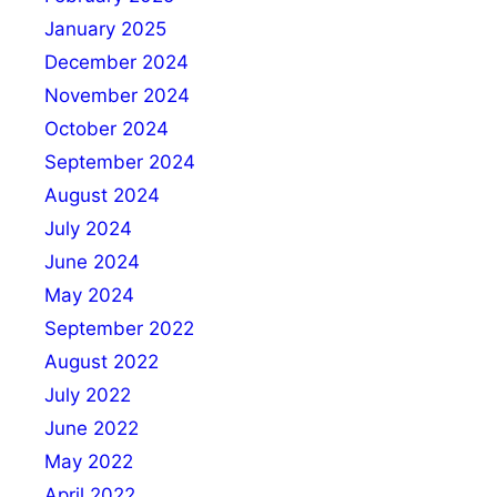
January 2025
December 2024
November 2024
October 2024
September 2024
August 2024
July 2024
June 2024
May 2024
September 2022
August 2022
July 2022
June 2022
May 2022
April 2022