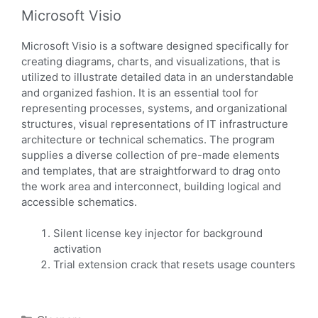
Microsoft Visio
Microsoft Visio is a software designed specifically for
creating diagrams, charts, and visualizations, that is
utilized to illustrate detailed data in an understandable
and organized fashion. It is an essential tool for
representing processes, systems, and organizational
structures, visual representations of IT infrastructure
architecture or technical schematics. The program
supplies a diverse collection of pre-made elements
and templates, that are straightforward to drag onto
the work area and interconnect, building logical and
accessible schematics.
Silent license key injector for background
activation
Trial extension crack that resets usage counters