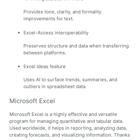
Provides tone, clarity, and formality
improvements for text.
Excel-Access interoperability
Preserves structure and data when transferring
between platforms.
Excel Ideas feature
Uses AI to surface trends, summaries, and
outliers in spreadsheet data.
Microsoft Excel
Microsoft Excel is a highly effective and versatile
program for managing quantitative and tabular data.
Used worldwide, it helps in reporting, analyzing data,
creating forecasts, and visualizing information. Thanks