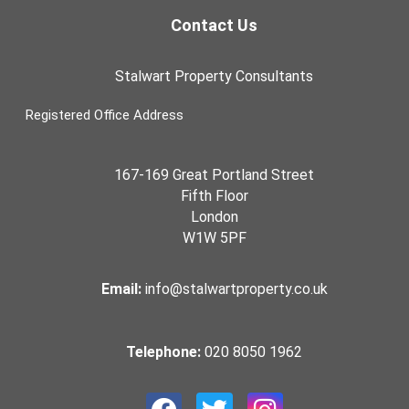
Contact Us
Stalwart Property Consultants
Registered Office Address
167-169 Great Portland Street
Fifth Floor
London
W1W 5PF
Email:
info@stalwartproperty.co.uk
Telephone:
020 8050 1962