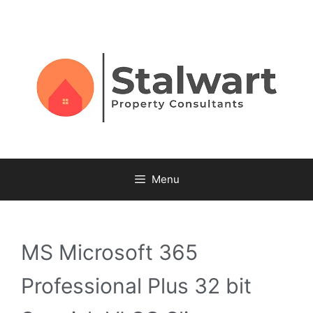
Menu
MS Microsoft 365
Professional Plus 32 bit