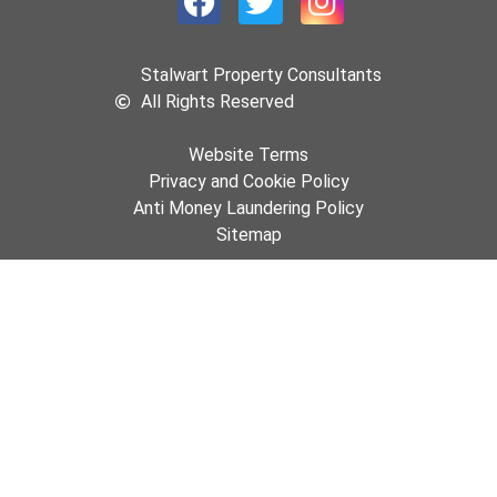
Stalwart Property Consultants
All Rights Reserved
Website Terms
Privacy and Cookie Policy
Anti Money Laundering Policy
Sitemap