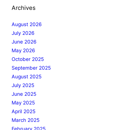
Archives
August 2026
July 2026
June 2026
May 2026
October 2025
September 2025
August 2025
July 2025
June 2025
May 2025
April 2025
March 2025
February 2025