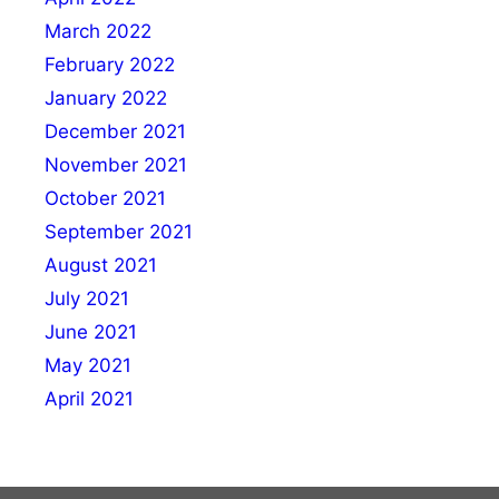
March 2022
February 2022
January 2022
December 2021
November 2021
October 2021
September 2021
August 2021
July 2021
June 2021
May 2021
April 2021