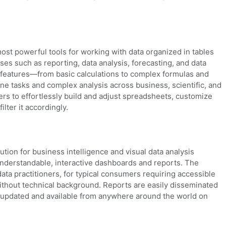
ost powerful tools for working with data organized in tables
es such as reporting, data analysis, forecasting, and data
its features—from basic calculations to complex formulas and
ne tasks and complex analysis across business, scientific, and
rs to effortlessly build and adjust spreadsheets, customize
ilter it accordingly.
ution for business intelligence and visual data analysis
understandable, interactive dashboards and reports. The
data practitioners, for typical consumers requiring accessible
without technical background. Reports are easily disseminated
, updated and available from anywhere around the world on