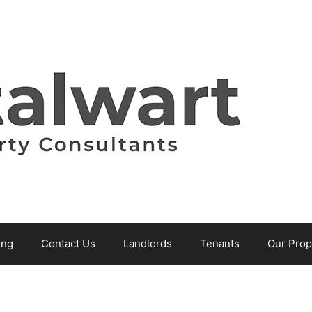
ing
Contact Us
Landlords
Tenants
Our Prop