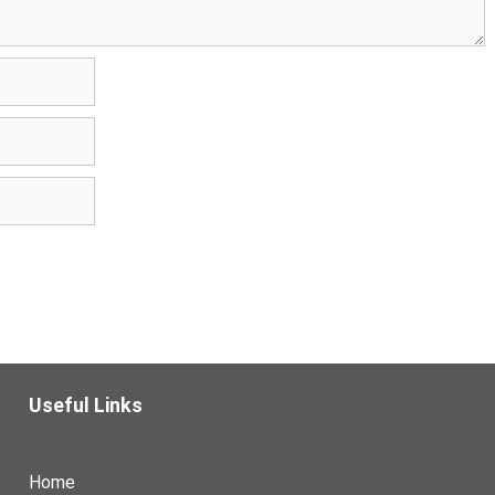
Useful Links
Home