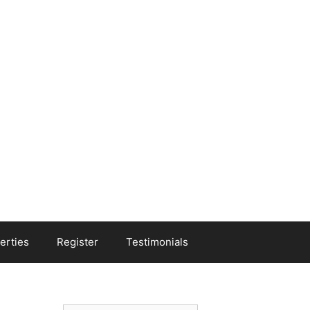
erties
Register
Testimonials