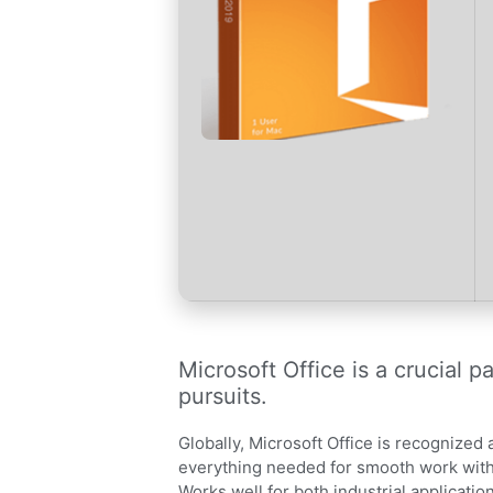
Microsoft Office is a crucial p
pursuits.
Globally, Microsoft Office is recognized 
everything needed for smooth work with
Works well for both industrial applicati