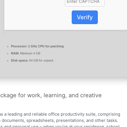
Verify
Processor:
1 GHz CPU for patching
RAM:
Minimum 4 GB
Disk space:
64 GB for unpack
ackage for work, learning, and creative
as a leading and reliable office productivity suite, comprising
 documents, spreadsheets, presentations, and other tasks.
ons and personal use – when you’re at your residence, school,