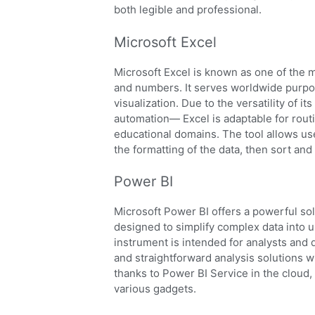
both legible and professional.
Microsoft Excel
Microsoft Excel is known as one of the m
and numbers. It serves worldwide purpos
visualization. Due to the versatility of 
automation— Excel is adaptable for routi
educational domains. The tool allows use
the formatting of the data, then sort and f
Power BI
Microsoft Power BI offers a powerful sol
designed to simplify complex data into 
instrument is intended for analysts and 
and straightforward analysis solutions 
thanks to Power BI Service in the cloud
various gadgets.