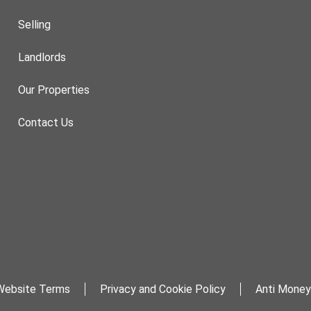
Selling
Landlords
Our Properties
Contact Us
Website Terms
Privacy and Cookie Policy
Anti Money