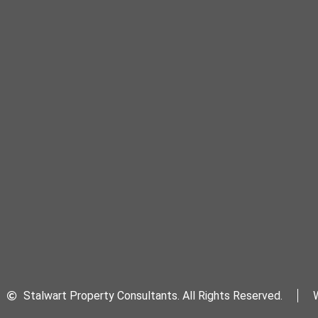
Stalwart Property Consultants. All Rights Reserved.