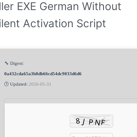
aller EXE German Without
lent Activation Script
🔧 Digest:
0a432cda65a3b8db66cd54dc9033d6d6
🕒 Updated:
2026-05-31