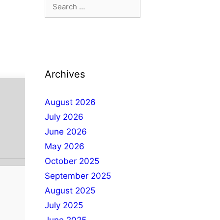
Archives
August 2026
July 2026
June 2026
May 2026
October 2025
September 2025
August 2025
July 2025