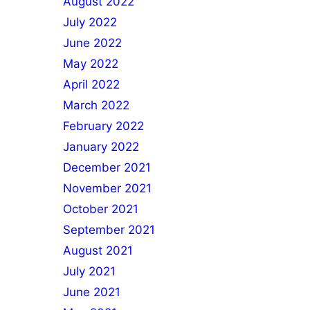
August 2022
July 2022
June 2022
May 2022
April 2022
March 2022
February 2022
January 2022
December 2021
November 2021
October 2021
September 2021
August 2021
July 2021
June 2021