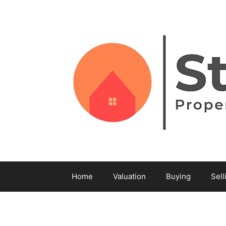
Home
Valuation
Buying
Sell