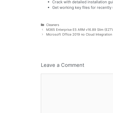
Crack with detailed installation g
Get working key files for recentl
Cleaners
M365 Enterprise E5 ARM v16.89 Slim {EZTV}
Microsoft Office 2019 no Cloud Integration 
Leave a Comment