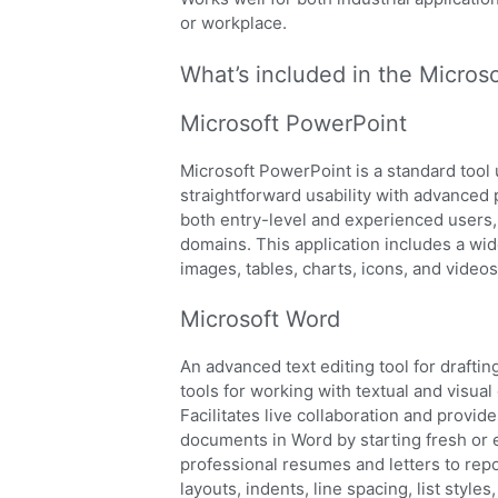
or workplace.
What’s included in the Microso
Microsoft PowerPoint
Microsoft PowerPoint is a standard tool 
straightforward usability with advanced 
both entry-level and experienced users,
domains. This application includes a wid
images, tables, charts, icons, and videos
Microsoft Word
An advanced text editing tool for draftin
tools for working with textual and visual
Facilitates live collaboration and provid
documents in Word by starting fresh or 
professional resumes and letters to repo
layouts, indents, line spacing, list styl