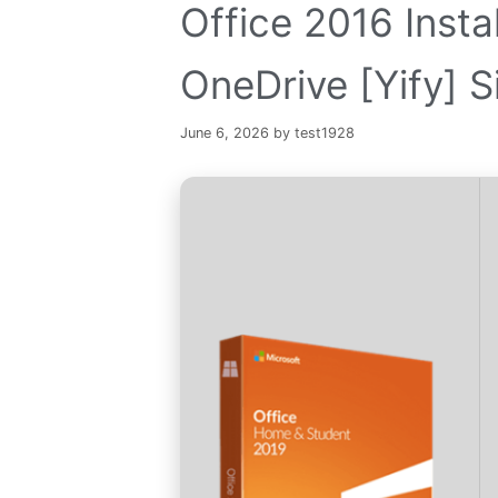
Office 2016 Inst
OneDrive [Yify] Si
June 6, 2026
by
test1928