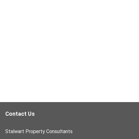
Contact Us
Stalwart Property Consultants