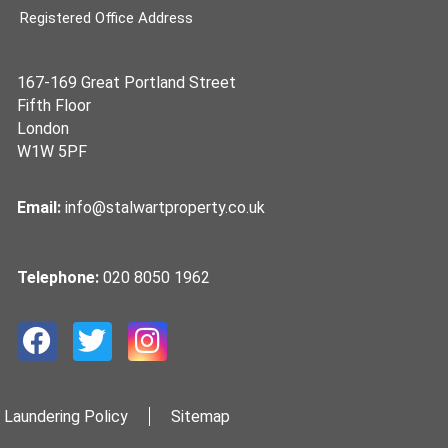
Registered Office Address
167-169 Great Portland Street
Fifth Floor
London
W1W 5PF
Email:
info@stalwartproperty.co.uk
Telephone:
020 8050 1962
 Laundering Policy
Sitemap