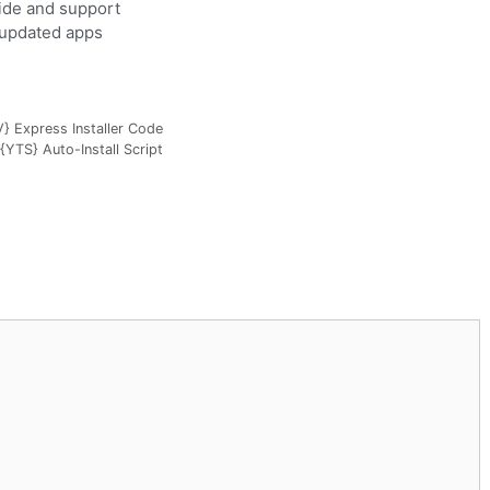
uide and support
y updated apps
 Express Installer Code
{YTS} Auto-Install Script