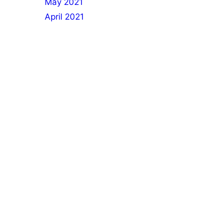
May 2021
April 2021