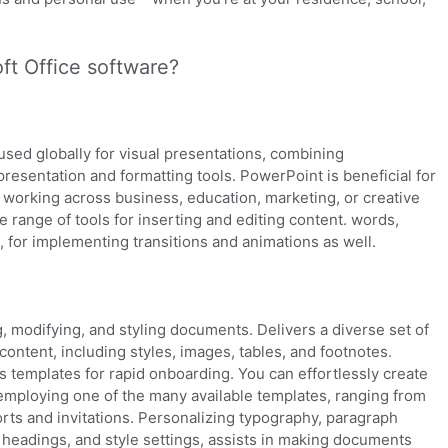
ft Office software?
used globally for visual presentations, combining
presentation and formatting tools. PowerPoint is beneficial for
 working across business, education, marketing, or creative
e range of tools for inserting and editing content. words,
, for implementing transitions and animations as well.
g, modifying, and styling documents. Delivers a diverse set of
 content, including styles, images, tables, and footnotes.
es templates for rapid onboarding. You can effortlessly create
employing one of the many available templates, ranging from
rts and invitations. Personalizing typography, paragraph
es, headings, and style settings, assists in making documents