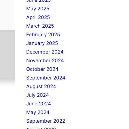
June 2025
May 2025
April 2025
March 2025
February 2025
January 2025
December 2024
November 2024
October 2024
September 2024
August 2024
July 2024
June 2024
May 2024
September 2022