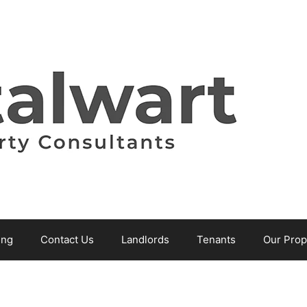
ing
Contact Us
Landlords
Tenants
Our Prop