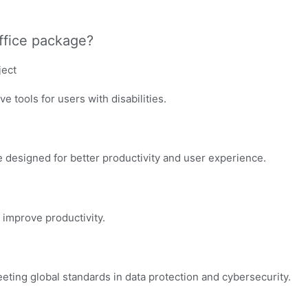
Office package?
ject
e tools for users with disabilities.
e designed for better productivity and user experience.
 improve productivity.
eting global standards in data protection and cybersecurity.