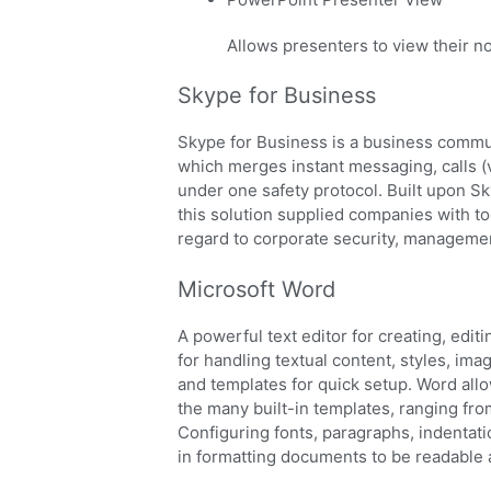
Allows presenters to view their n
Skype for Business
Skype for Business is a business commun
which merges instant messaging, calls (v
under one safety protocol. Built upon Sk
this solution supplied companies with to
regard to corporate security, managemen
Microsoft Word
A powerful text editor for creating, edit
for handling textual content, styles, ima
and templates for quick setup. Word all
the many built-in templates, ranging fro
Configuring fonts, paragraphs, indentatio
in formatting documents to be readable 