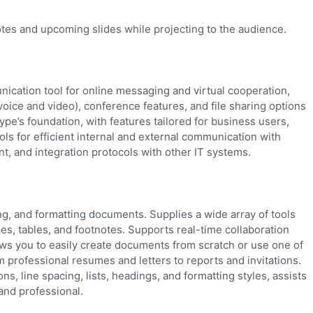
otes and upcoming slides while projecting to the audience.
ication tool for online messaging and virtual cooperation,
oice and video), conference features, and file sharing options
ype’s foundation, with features tailored for business users,
ols for efficient internal and external communication with
t, and integration protocols with other IT systems.
ing, and formatting documents. Supplies a wide array of tools
ges, tables, and footnotes. Supports real-time collaboration
ows you to easily create documents from scratch or use one of
m professional resumes and letters to reports and invitations.
ns, line spacing, lists, headings, and formatting styles, assists
and professional.