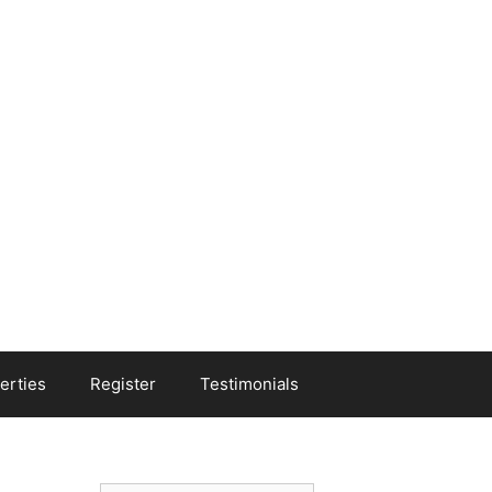
erties
Register
Testimonials