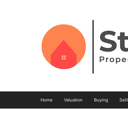
Home
Valuation
Buying
Sell