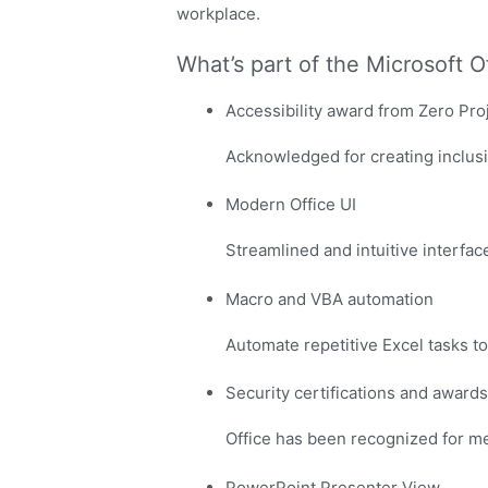
workplace.
What’s part of the Microsoft 
Accessibility award from Zero Pro
Acknowledged for creating inclusiv
Modern Office UI
Streamlined and intuitive interfac
Macro and VBA automation
Automate repetitive Excel tasks to
Security certifications and awards
Office has been recognized for me
PowerPoint Presenter View