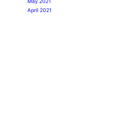
May 2021
April 2021