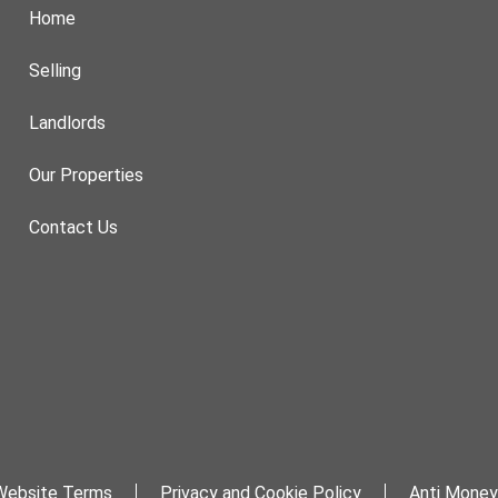
Home
Selling
Landlords
Our Properties
Contact Us
Website Terms
Privacy and Cookie Policy
Anti Money