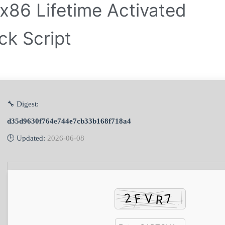
x86 Lifetime Activated
ck Script
🔧 Digest:
d35d9630f764e744e7cb33b168f718a4
🕒 Updated:
2026-06-08