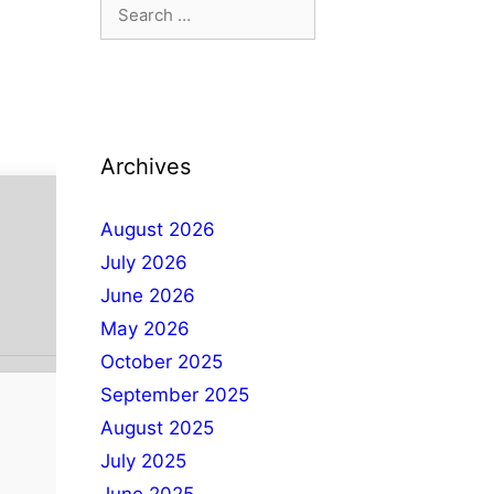
Archives
August 2026
July 2026
June 2026
May 2026
October 2025
September 2025
August 2025
July 2025