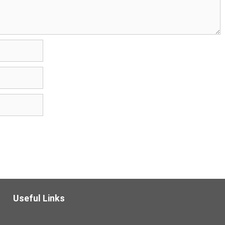
Useful Links