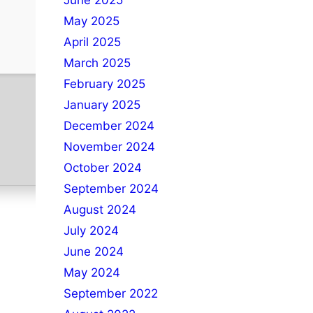
June 2025
May 2025
April 2025
March 2025
February 2025
January 2025
December 2024
November 2024
October 2024
September 2024
August 2024
July 2024
June 2024
May 2024
September 2022