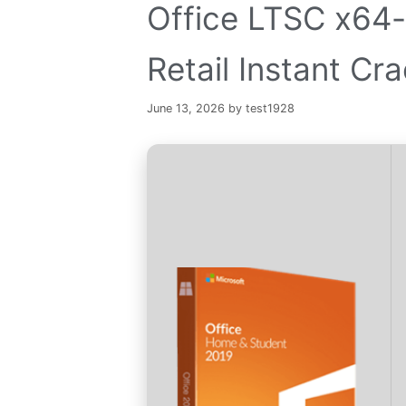
Office LTSC x64-
Retail Instant Cra
June 13, 2026
by
test1928