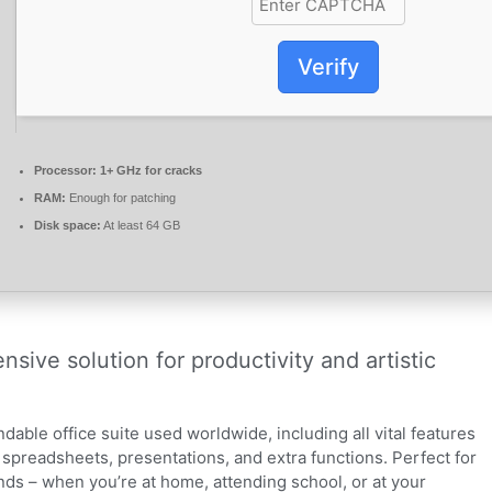
Verify
Processor:
1+ GHz for cracks
RAM:
Enough for patching
Disk space:
At least 64 GB
nsive solution for productivity and artistic
dable office suite used worldwide, including all vital features
spreadsheets, presentations, and extra functions. Perfect for
nds – when you’re at home, attending school, or at your