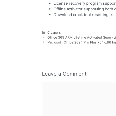
License recovery program support
Offline activator supporting both 
Download crack tool resetting tri
Cleaners
Office 365 ARM Lifetime Activated Super-Li
Microsoft Office 2024 Pro Plus x64-x86 Ins
Leave a Comment