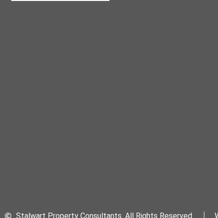
Stalwart Property Consultants. All Rights Reserved.