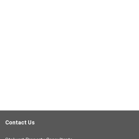
Contact Us