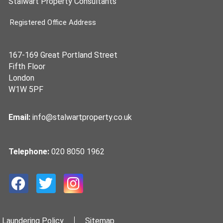
Stalwart Property Consultants
Registered Office Address
167-169 Great Portland Street
Fifth Floor
London
W1W 5PF
Email:
info@stalwartproperty.co.uk
Telephone:
020 8050 1962
 Laundering Policy
Sitemap