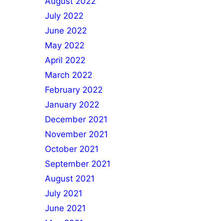
August 2022
July 2022
June 2022
May 2022
April 2022
March 2022
February 2022
January 2022
December 2021
November 2021
October 2021
September 2021
August 2021
July 2021
June 2021