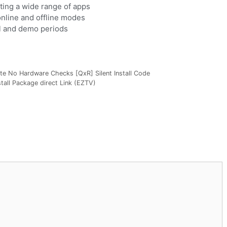
ing a wide range of apps
online and offline modes
al and demo periods
te No Hardware Checks [QxR] Silent Install Code
tall Package direct Link (EZTV)