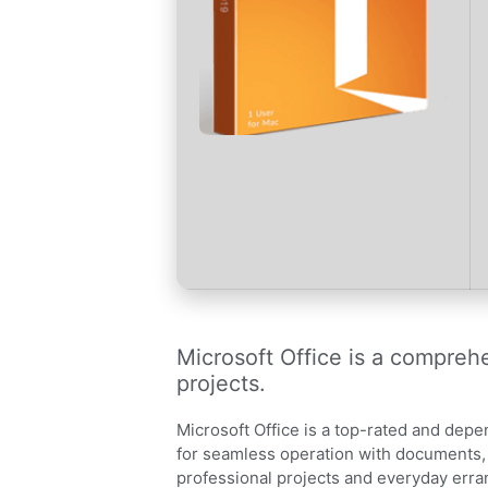
Microsoft Office is a comprehe
projects.
Microsoft Office is a top-rated and depen
for seamless operation with documents, 
professional projects and everyday erra