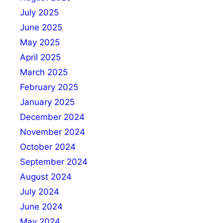
July 2025
June 2025
May 2025
April 2025
March 2025
February 2025
January 2025
December 2024
November 2024
October 2024
September 2024
August 2024
July 2024
June 2024
May 2024