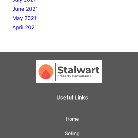
June 2021
May 2021
April 2021
Useful Links
Home
Selling