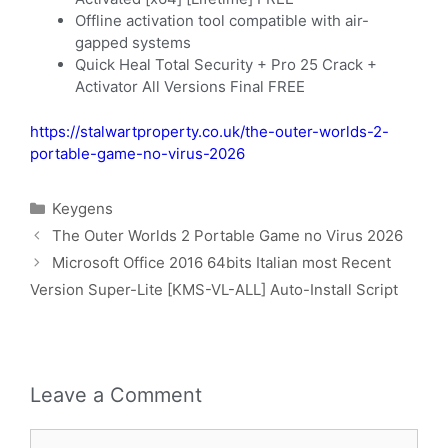
Offline activation tool compatible with air-
gapped systems
Quick Heal Total Security + Pro 25 Crack +
Activator All Versions Final FREE
https://stalwartproperty.co.uk/the-outer-worlds-2-
portable-game-no-virus-2026
Keygens
The Outer Worlds 2 Portable Game no Virus 2026
Microsoft Office 2016 64bits Italian most Recent
Version Super-Lite [KMS-VL-ALL] Auto-Install Script
Leave a Comment