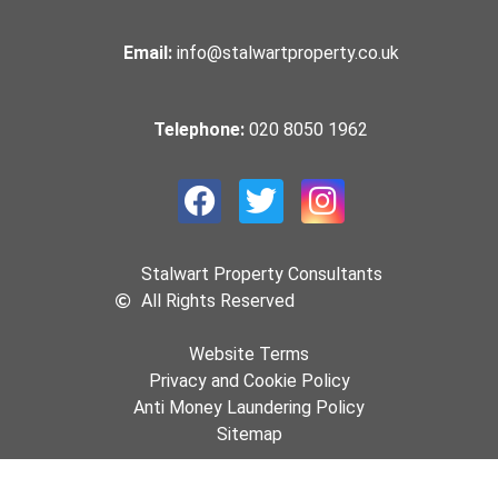
Email:
info@stalwartproperty.co.uk
Telephone:
020 8050 1962
Stalwart Property Consultants
All Rights Reserved
Website Terms
Privacy and Cookie Policy
Anti Money Laundering Policy
Sitemap