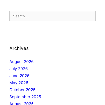
Archives
August 2026
July 2026
June 2026
May 2026
October 2025
September 2025
August 2025