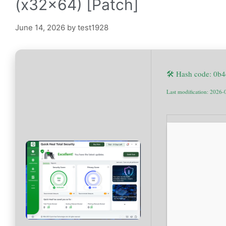
(x32x64) [Patch]
June 14, 2026
by
test1928
🛠 Hash code: 0
Last modification: 2026-