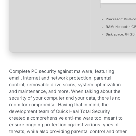
Processor:
Dual-co
RAM:
Needed: 4 G
Disk space:
64 GB f
Complete PC security against malware, featuring
email, Internet and network protection, parental
control, removable drive scans, system optimization
and maintenance, and more. When talking about the
security of your computer and your data, there is no
room for compromise. Having that in mind, the
development team of Quick Heal Total Security
created a comprehensive anti-malware tool meant to
ensure ongoing protection against various types of
threats, while also providing parental control and other