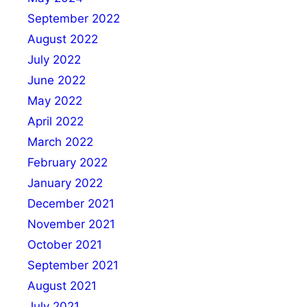
September 2022
August 2022
July 2022
June 2022
May 2022
April 2022
March 2022
February 2022
January 2022
December 2021
November 2021
October 2021
September 2021
August 2021
July 2021