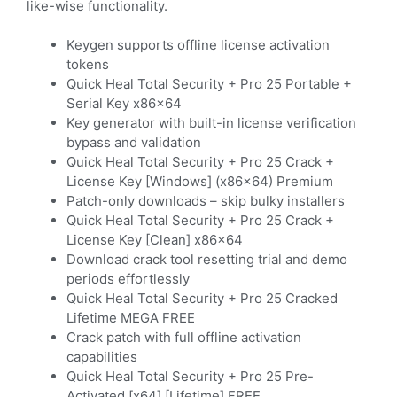
like-wise functionality.
Keygen supports offline license activation
tokens
Quick Heal Total Security + Pro 25 Portable +
Serial Key x86x64
Key generator with built-in license verification
bypass and validation
Quick Heal Total Security + Pro 25 Crack +
License Key [Windows] (x86x64) Premium
Patch-only downloads – skip bulky installers
Quick Heal Total Security + Pro 25 Crack +
License Key [Clean] x86x64
Download crack tool resetting trial and demo
periods effortlessly
Quick Heal Total Security + Pro 25 Cracked
Lifetime MEGA FREE
Crack patch with full offline activation
capabilities
Quick Heal Total Security + Pro 25 Pre-
Activated [x64] [Lifetime] FREE