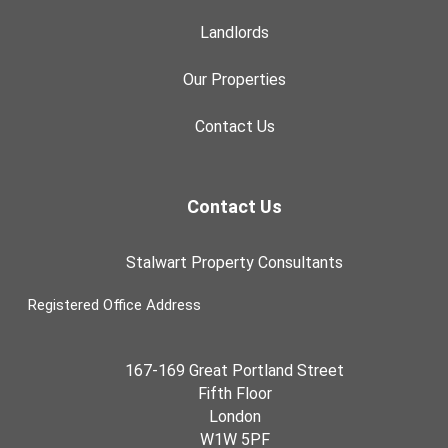
Landlords
Our Properties
Contact Us
Contact Us
Stalwart Property Consultants
Registered Office Address
167-169 Great Portland Street
Fifth Floor
London
W1W 5PF