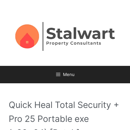
Menu
Quick Heal Total Security +
Pro 25 Portable exe