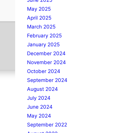
June 2025
May 2025
April 2025
March 2025
February 2025
January 2025
December 2024
November 2024
October 2024
September 2024
August 2024
July 2024
June 2024
May 2024
September 2022