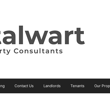
ing
Contact Us
Landlords
Tenants
Our Prop