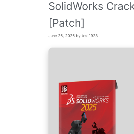
SolidWorks Crack
[Patch]
June 26, 2026
by
test1928