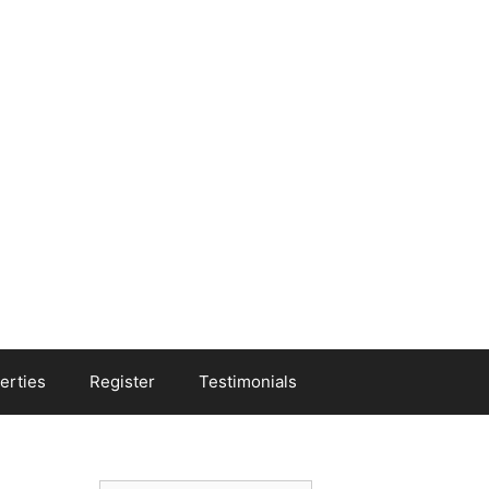
erties
Register
Testimonials