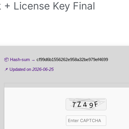
 + License Key Final
📦 Hash-sum →
cf99d6b1556262e958a32be979ef4699
📌 Updated on
2026-06-25