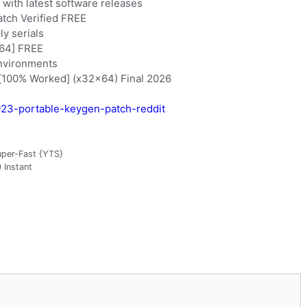
with latest software releases
atch Verified FREE
ly serials
x64] FREE
environments
 [100% Worked] (x32x64) Final 2026
2023-portable-keygen-patch-reddit
uper-Fast {YTS}
 Instant