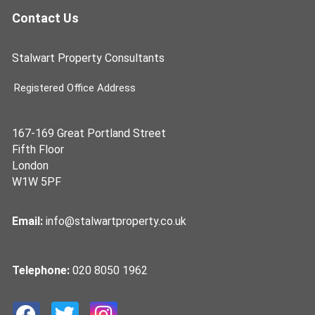
Contact Us
Stalwart Property Consultants
Registered Office Address
167-169 Great Portland Street
Fifth Floor
London
W1W 5PF
Email:
info@stalwartproperty.co.uk
Telephone:
020 8050 1962