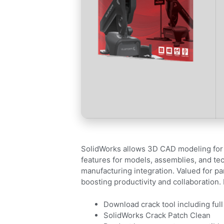
SolidWorks allows 3D CAD modeling for 
features for models, assemblies, and tech
manufacturing integration. Valued for p
boosting productivity and collaboration.
Download crack tool including full
SolidWorks Crack Patch Clean