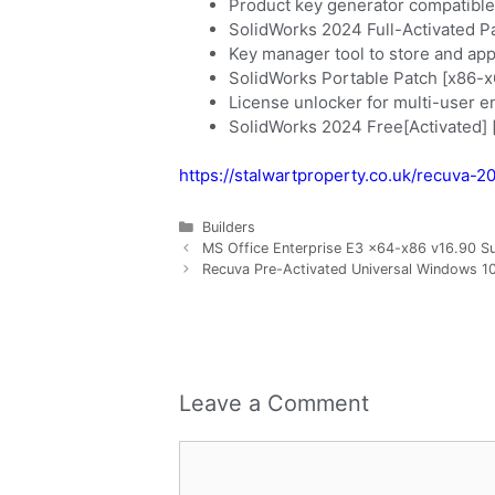
Product key generator compatible 
SolidWorks 2024 Full-Activated P
Key manager tool to store and app
SolidWorks Portable Patch [x86-
License unlocker for multi-user 
SolidWorks 2024 Free[Activated]
https://stalwartproperty.co.uk/recuva-
Builders
MS Office Enterprise E3 x64-x86 v16.90 S
Recuva Pre-Activated Universal Windows 10
Leave a Comment