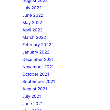
August 2022
July 2022
June 2022
May 2022
April 2022
March 2022
February 2022
January 2022
December 2021
November 2021
October 2021
September 2021
August 2021
July 2021
June 2021