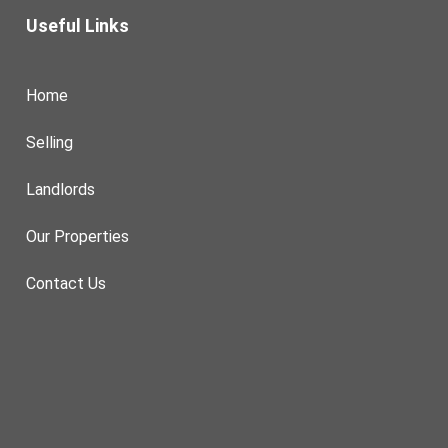
Useful Links
Home
Selling
Landlords
Our Properties
Contact Us