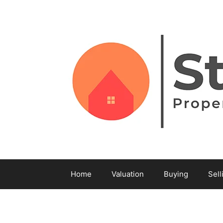
Home
Valuation
Buying
Sell