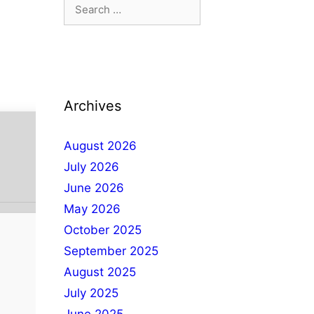
Archives
August 2026
July 2026
June 2026
May 2026
October 2025
September 2025
August 2025
July 2025