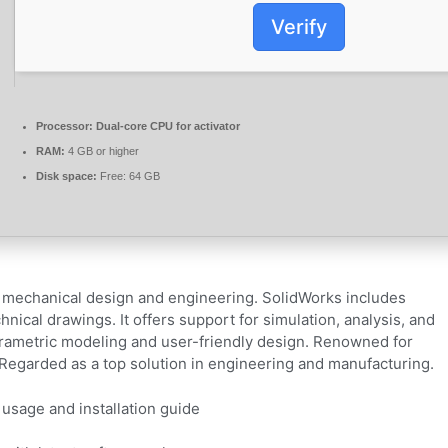
Verify
Processor:
Dual-core CPU for activator
RAM:
4 GB or higher
Disk space:
Free: 64 GB
mechanical design and engineering. SolidWorks includes
nical drawings. It offers support for simulation, analysis, and
arametric modeling and user-friendly design. Renowned for
 Regarded as a top solution in engineering and manufacturing.
 usage and installation guide