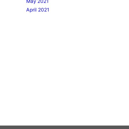
May 2021
April 2021