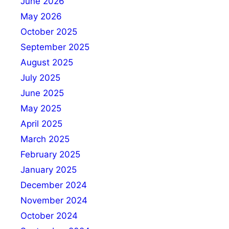
June 2026
May 2026
October 2025
September 2025
August 2025
July 2025
June 2025
May 2025
April 2025
March 2025
February 2025
January 2025
December 2024
November 2024
October 2024