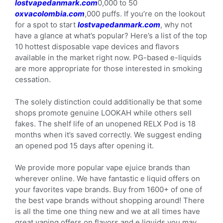
lostvapedanmark.com
0,000 to 50
oxvacolombia.com
,000 puffs. If you’re on the lookout
for a spot to start
lostvapedanmark.com
, why not
have a glance at what’s popular? Here’s a list of the top
10 hottest disposable vape devices and flavors
available in the market right now. PG-based e-liquids
are more appropriate for those interested in smoking
cessation.
The solely distinction could additionally be that some
shops promote genuine LOOKAH while others sell
fakes. The shelf life of an unopened RELX Pod is 18
months when it’s saved correctly. We suggest ending
an opened pod 15 days after opening it.
We provide more popular vape ejuice brands than
wherever online. We have fantastic e liquid offers on
your favorites vape brands. Buy from 1600+ of one of
the best vape brands without shopping around! There
is all the time one thing new and we at all times have
great vaping offers on flavors and e liquids you may