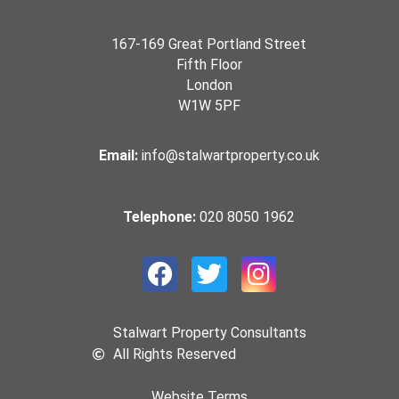
167-169 Great Portland Street
Fifth Floor
London
W1W 5PF
Email:
info@stalwartproperty.co.uk
Telephone:
020 8050 1962
Stalwart Property Consultants
All Rights Reserved
Website Terms