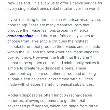
New Zealand. This allow us to offer a native service for
every single electronics retail retailer over the world.
If you’re looking to purchase an American-made vape,
good thing! There are many manufacturers that
produce their vape fashions proper in America
horizontechcz
, and there are fairly many vapes to
choose from. This article critiques the highest
manufacturers that produce their vapes and e-liquids
within the US, and the best American-made vapes to
buy right now. However, the truth that they aren’t
meant to be opened and refilled additionally makes it
simple to create faux disposable pens. These
fraudulent vapes are sometimes produced utilizing
subpar electrical parts, or crammed with e-juices
made with cheaper, harmful chemical substances.
Modern disposables often function rechargeable
batteries, allowing customers to get the total
advertised puff depend, which can range from three