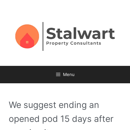
Menu
We suggest ending an
opened pod 15 days after