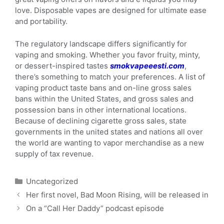
love. Disposable vapes are designed for ultimate ease
and portability.
The regulatory landscape differs significantly for
vaping and smoking. Whether you favor fruity, minty,
or dessert-inspired tastes
smokvapeeesti.com
,
there’s something to match your preferences. A list of
vaping product taste bans and on-line gross sales
bans within the United States, and gross sales and
possession bans in other international locations.
Because of declining cigarette gross sales, state
governments in the united states and nations all over
the world are wanting to vapor merchandise as a new
supply of tax revenue.
Uncategorized
Her first novel, Bad Moon Rising, will be released in
On a “Call Her Daddy” podcast episode