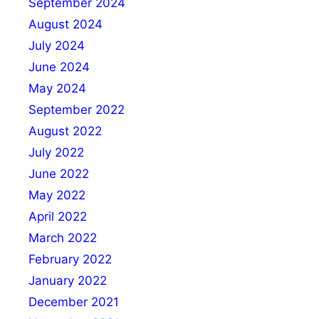
September 2024
August 2024
July 2024
June 2024
May 2024
September 2022
August 2022
July 2022
June 2022
May 2022
April 2022
March 2022
February 2022
January 2022
December 2021