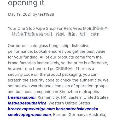
opening it
May 19, 2021
by
test1928
Your One Stop Vape Shop For Relx Veex Moti 北美最全
一站式电子烟集合站 悦刻、维刻、魔笛、烟杆、烟弹
Our borosilicate glass bongs ship distinctive
performance. Lookah ensures you get the best value
for your funding. All of our products come from the
brand factories immediately, so the price is affordable,
however one hundred pc ORIGINAL. There is a
security code on the product packaging, you can
scratch the security code to check the authenticity. We
set our own warehouses consists of operation groups
and business companion in Shenzhen metropolis
freemaxsuomi
, Xiamen city, HK, Eastern United States
lostvapesouthafrica
, Western United States
breezevapesverige.com
horizontechslovensko
smokvapegreece.com
, Europe (Germany), Australia,