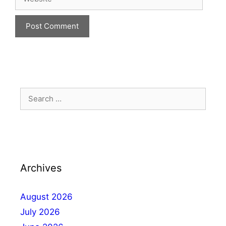
Archives
August 2026
July 2026