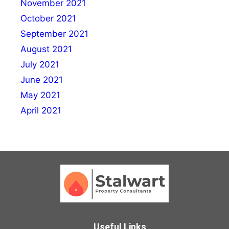
November 2021
October 2021
September 2021
August 2021
July 2021
June 2021
May 2021
April 2021
Useful Links