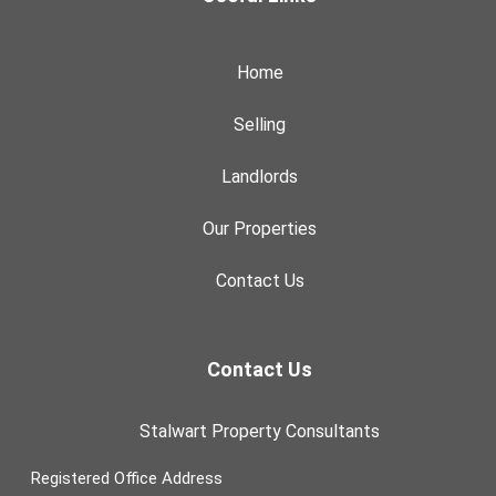
Home
Selling
Landlords
Our Properties
Contact Us
Contact Us
Stalwart Property Consultants
Registered Office Address