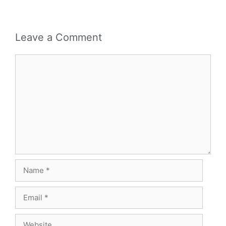
Leave a Comment