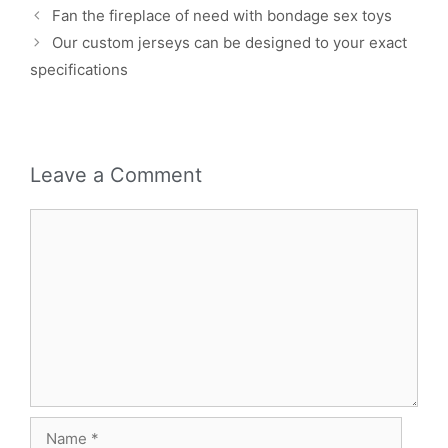
Fan the fireplace of need with bondage sex toys
Our custom jerseys can be designed to your exact
specifications
Leave a Comment