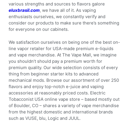
various strengths and sources to flavors galore
eluxbrasil.com
, we have all of it. As vaping
enthusiasts ourselves, we constantly verify and
consider our products to make sure there’s something
for everyone on our cabinets.
We satisfaction ourselves on being one of the best on-
line vapor retailer for USA-made premium e-liquids
and vape merchandise. At The Vape Mall, we imagine
you shouldn’t should pay a premium worth for
premium quality. Our wide selection consists of every
thing from beginner starter kits to advanced
mechanical mods. Browse our assortment of over 250
flavors and enjoy top-notch e-juice and vaping
accessories at reasonably priced costs. Electric
Tobacconist USA online vape store – based mostly out
of Boulder, CO – shares a variety of vape merchandise
from the highest domestic and international brands
such as VUSE, blu, Logic and JUUL.