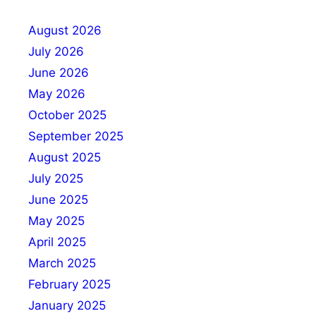
August 2026
July 2026
June 2026
May 2026
October 2025
September 2025
August 2025
July 2025
June 2025
May 2025
April 2025
March 2025
February 2025
January 2025