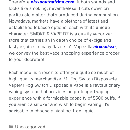
Therefore
eluxsouthafrica.com
, it both sounds and
looks like smoking, nevertheless it cuts down on
particulate matter that’s produced during combustion.
Nowadays, markets have a plethora of latest and
established tobacco options, each with its unique
character. SMOKE & VAPE DZ is a quality vaporizer
store that carries an in depth choice of e-cigs and
tasty e-juice in many flavors. At Vapezilla
eluxsuisse
,
we convey the best vape shopping experience proper
to your doorstep!
Each model is chosen to offer you quite so much of
high-quality merchandise. Mr Fog Switch Disposable
VapeMr Fog Switch Disposable Vape is a revolutionary
vaping system that provides an prolonged vaping
experience with a formidable capacity of 5500 puffs. If
you aren’t a smoker and wish to begin vaping, it’s
advisable to choose a nicotine-free liquid.
Uncategorized