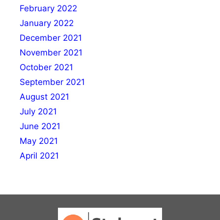
February 2022
January 2022
December 2021
November 2021
October 2021
September 2021
August 2021
July 2021
June 2021
May 2021
April 2021