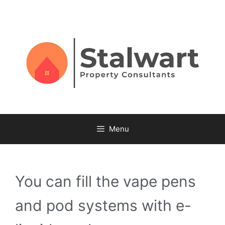
Menu
You can fill the vape pens
and pod systems with e-