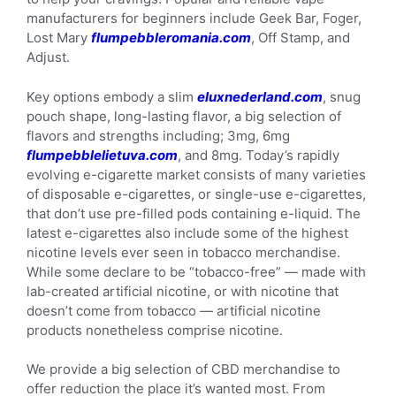
manufacturers for beginners include Geek Bar, Foger,
Lost Mary
flumpebbleromania.com
, Off Stamp, and
Adjust.
Key options embody a slim
eluxnederland.com
, snug
pouch shape, long-lasting flavor, a big selection of
flavors and strengths including; 3mg, 6mg
flumpebblelietuva.com
, and 8mg. Today’s rapidly
evolving e-cigarette market consists of many varieties
of disposable e-cigarettes, or single-use e-cigarettes,
that don’t use pre-filled pods containing e-liquid. The
latest e-cigarettes also include some of the highest
nicotine levels ever seen in tobacco merchandise.
While some declare to be “tobacco-free” — made with
lab-created artificial nicotine, or with nicotine that
doesn’t come from tobacco — artificial nicotine
products nonetheless comprise nicotine.
We provide a big selection of CBD merchandise to
offer reduction the place it’s wanted most. From