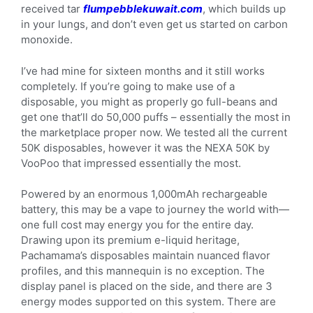
received tar
flumpebblekuwait.com
, which builds up
in your lungs, and don’t even get us started on carbon
monoxide.
I’ve had mine for sixteen months and it still works
completely. If you’re going to make use of a
disposable, you might as properly go full-beans and
get one that’ll do 50,000 puffs – essentially the most in
the marketplace proper now. We tested all the current
50K disposables, however it was the NEXA 50K by
VooPoo that impressed essentially the most.
Powered by an enormous 1,000mAh rechargeable
battery, this may be a vape to journey the world with—
one full cost may energy you for the entire day.
Drawing upon its premium e-liquid heritage,
Pachamama’s disposables maintain nuanced flavor
profiles, and this mannequin is no exception. The
display panel is placed on the side, and there are 3
energy modes supported on this system. There are