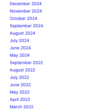
December 2024
November 2024
October 2024
September 2024
August 2024
July 2024
June 2024
May 2024
September 2022
August 2022
July 2022
June 2022
May 2022
April 2022
March 2022