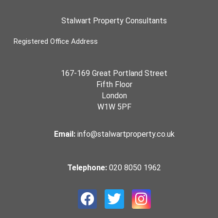
Stalwart Property Consultants
Registered Office Address
167-169 Great Portland Street
Fifth Floor
London
W1W 5PF
Email:
info@stalwartproperty.co.uk
Telephone:
020 8050 1962