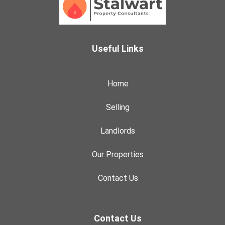
Useful Links
Home
Selling
Landlords
Our Properties
Contact Us
Contact Us