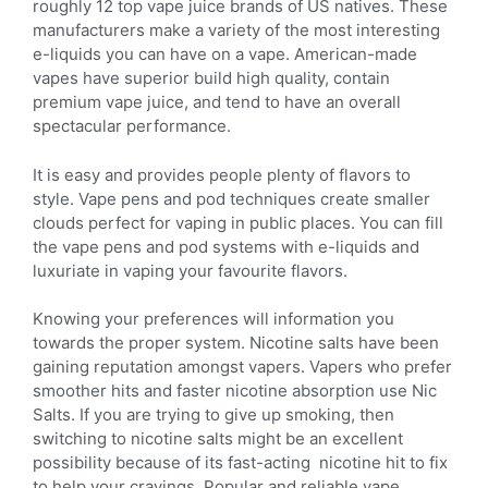
roughly 12 top vape juice brands of US natives. These
manufacturers make a variety of the most interesting
e-liquids you can have on a vape. American-made
vapes have superior build high quality, contain
premium vape juice, and tend to have an overall
spectacular performance.
It is easy and provides people plenty of flavors to
style. Vape pens and pod techniques create smaller
clouds perfect for vaping in public places. You can fill
the vape pens and pod systems with e-liquids and
luxuriate in vaping your favourite flavors.
Knowing your preferences will information you
towards the proper system. Nicotine salts have been
gaining reputation amongst vapers. Vapers who prefer
smoother hits and faster nicotine absorption use Nic
Salts. If you are trying to give up smoking, then
switching to nicotine salts might be an excellent
possibility because of its fast-acting nicotine hit to fix
to help your cravings. Popular and reliable vape