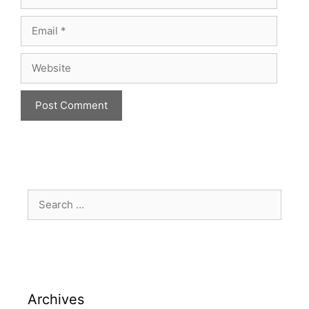
Archives