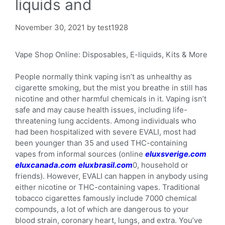
liquids and
November 30, 2021
by
test1928
Vape Shop Online: Disposables, E-liquids, Kits & More
People normally think vaping isn’t as unhealthy as
cigarette smoking, but the mist you breathe in still has
nicotine and other harmful chemicals in it. Vaping isn’t
safe and may cause health issues, including life-
threatening lung accidents. Among individuals who
had been hospitalized with severe EVALI, most had
been younger than 35 and used THC-containing
vapes from informal sources (online
eluxsverige.com
eluxcanada.com
eluxbrasil.com
0, household or
friends). However, EVALI can happen in anybody using
either nicotine or THC-containing vapes. Traditional
tobacco cigarettes famously include 7000 chemical
compounds, a lot of which are dangerous to your
blood strain, coronary heart, lungs, and extra. You’ve