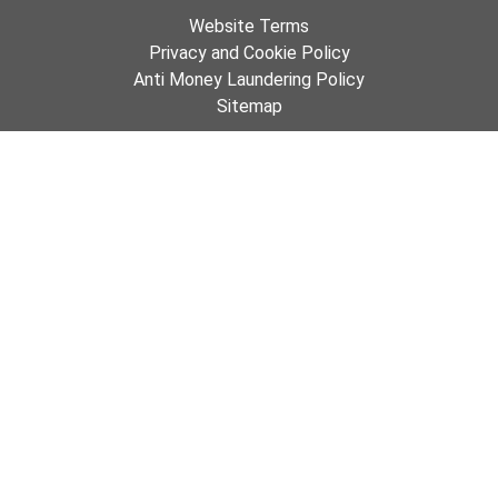
Website Terms
Privacy and Cookie Policy
Anti Money Laundering Policy
Sitemap