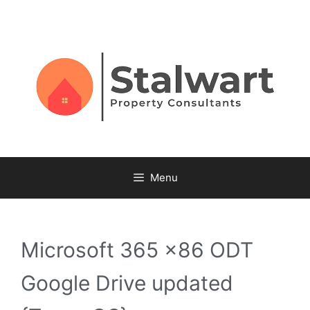
Menu
Microsoft 365 x86 ODT
Google Drive updated