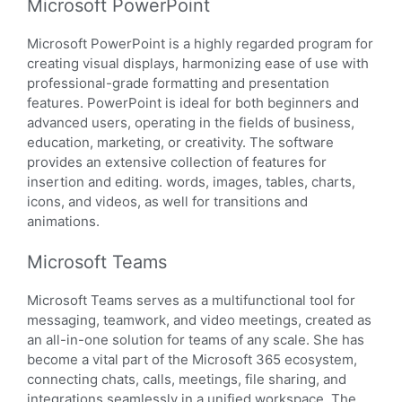
Microsoft PowerPoint
Microsoft PowerPoint is a highly regarded program for
creating visual displays, harmonizing ease of use with
professional-grade formatting and presentation
features. PowerPoint is ideal for both beginners and
advanced users, operating in the fields of business,
education, marketing, or creativity. The software
provides an extensive collection of features for
insertion and editing. words, images, tables, charts,
icons, and videos, as well for transitions and
animations.
Microsoft Teams
Microsoft Teams serves as a multifunctional tool for
messaging, teamwork, and video meetings, created as
an all-in-one solution for teams of any scale. She has
become a vital part of the Microsoft 365 ecosystem,
connecting chats, calls, meetings, file sharing, and
integrations seamlessly in a unified workspace. The