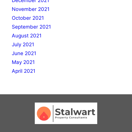
December 2021
November 2021
October 2021
September 2021
August 2021
July 2021
June 2021
May 2021
April 2021