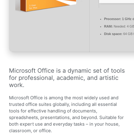
Processor:
1 GHz d
RAM:
Needed: 4 G
Disk space:
64 GB f
Microsoft Office is a dynamic set of tools
for professional, academic, and artistic
work.
Microsoft Office is among the most widely used and
trusted office suites globally, including all essential
tools for effective handling of documents,
spreadsheets, presentations, and beyond. Suitable for
both expert use and everyday tasks – in your house,
classroom, or office.