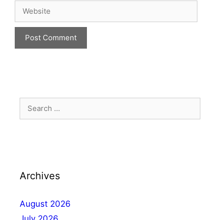
Archives
August 2026
July 2026