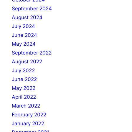
September 2024
August 2024
July 2024
June 2024
May 2024
September 2022
August 2022
July 2022
June 2022
May 2022
April 2022
March 2022
February 2022
January 2022