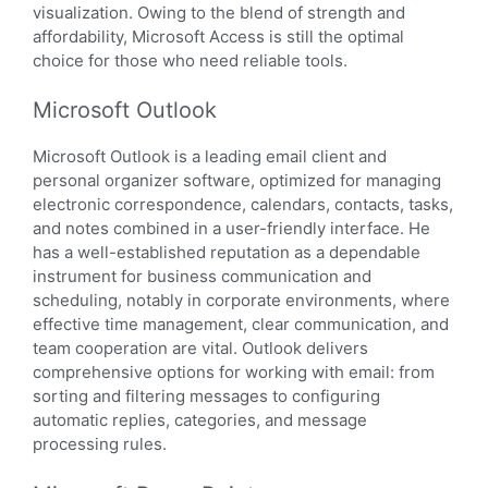
visualization. Owing to the blend of strength and
affordability, Microsoft Access is still the optimal
choice for those who need reliable tools.
Microsoft Outlook
Microsoft Outlook is a leading email client and
personal organizer software, optimized for managing
electronic correspondence, calendars, contacts, tasks,
and notes combined in a user-friendly interface. He
has a well-established reputation as a dependable
instrument for business communication and
scheduling, notably in corporate environments, where
effective time management, clear communication, and
team cooperation are vital. Outlook delivers
comprehensive options for working with email: from
sorting and filtering messages to configuring
automatic replies, categories, and message
processing rules.