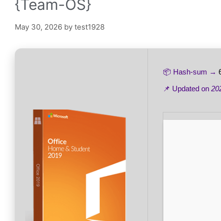
{Team-OS}
May 30, 2026
by
test1928
📦 Hash-sum →
📌 Updated on
20