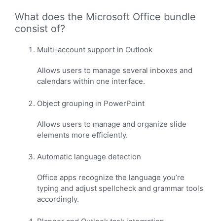
What does the Microsoft Office bundle
consist of?
Multi-account support in Outlook
Allows users to manage several inboxes and
calendars within one interface.
Object grouping in PowerPoint
Allows users to manage and organize slide
elements more efficiently.
Automatic language detection
Office apps recognize the language you’re
typing and adjust spellcheck and grammar tools
accordingly.