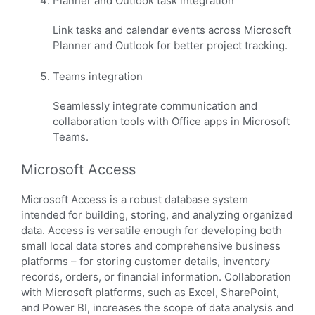
Planner and Outlook task integration
Link tasks and calendar events across Microsoft
Planner and Outlook for better project tracking.
Teams integration
Seamlessly integrate communication and
collaboration tools with Office apps in Microsoft
Teams.
Microsoft Access
Microsoft Access is a robust database system
intended for building, storing, and analyzing organized
data. Access is versatile enough for developing both
small local data stores and comprehensive business
platforms – for storing customer details, inventory
records, orders, or financial information. Collaboration
with Microsoft platforms, such as Excel, SharePoint,
and Power BI, increases the scope of data analysis and