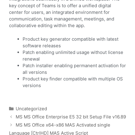
key concept of Teams is to offer a unified digital
center for users, an integrated environment for
communication, task management, meetings, and
collaborative editing within the app.
Product key generator compatible with latest
software releases
Patch enabling unlimited usage without license
renewal
Patch installer enabling permanent activation for
all versions
Product key finder compatible with multiple OS
versions
Uncategorized
MS MS Office Enterprise E5 32 bit Setup File v16.89
MS MS Office x64-x86 MAS Activated single
Language [CtrlHD] MAS Active Script