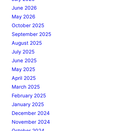
June 2026
May 2026
October 2025
September 2025
August 2025
July 2025
June 2025
May 2025
April 2025
March 2025
February 2025
January 2025
December 2024
November 2024
October 2024