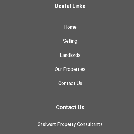
Useful Links
Home
Selling
Landlords
Our Properties
Contact Us
Contact Us
Stalwart Property Consultants