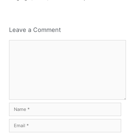
Leave a Comment