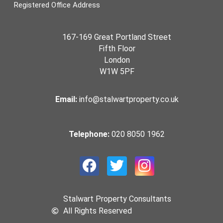
Registered Office Address
167-169 Great Portland Street
Fifth Floor
London
W1W 5PF
Email:
info@stalwartproperty.co.uk
Telephone:
020 8050 1962
Stalwart Property Consultants
All Rights Reserved