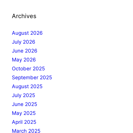
Archives
August 2026
July 2026
June 2026
May 2026
October 2025
September 2025
August 2025
July 2025
June 2025
May 2025
April 2025
March 2025