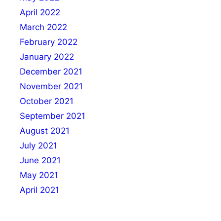
April 2022
March 2022
February 2022
January 2022
December 2021
November 2021
October 2021
September 2021
August 2021
July 2021
June 2021
May 2021
April 2021