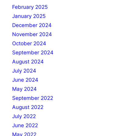
February 2025
January 2025
December 2024
November 2024
October 2024
September 2024
August 2024
July 2024
June 2024
May 2024
September 2022
August 2022
July 2022
June 2022
May 2022