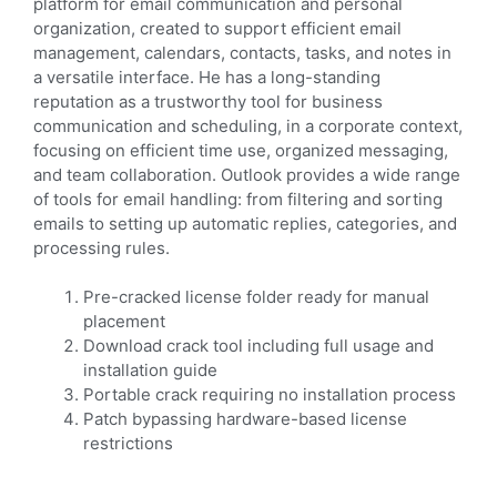
platform for email communication and personal
organization, created to support efficient email
management, calendars, contacts, tasks, and notes in
a versatile interface. He has a long-standing
reputation as a trustworthy tool for business
communication and scheduling, in a corporate context,
focusing on efficient time use, organized messaging,
and team collaboration. Outlook provides a wide range
of tools for email handling: from filtering and sorting
emails to setting up automatic replies, categories, and
processing rules.
Pre-cracked license folder ready for manual
placement
Download crack tool including full usage and
installation guide
Portable crack requiring no installation process
Patch bypassing hardware-based license
restrictions