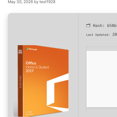
May 30, 2026
by
test1928
🗂 Hash:
b58b
20
Last Updated: