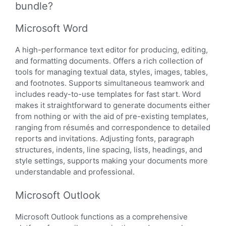
bundle?
Microsoft Word
A high-performance text editor for producing, editing,
and formatting documents. Offers a rich collection of
tools for managing textual data, styles, images, tables,
and footnotes. Supports simultaneous teamwork and
includes ready-to-use templates for fast start. Word
makes it straightforward to generate documents either
from nothing or with the aid of pre-existing templates,
ranging from résumés and correspondence to detailed
reports and invitations. Adjusting fonts, paragraph
structures, indents, line spacing, lists, headings, and
style settings, supports making your documents more
understandable and professional.
Microsoft Outlook
Microsoft Outlook functions as a comprehensive