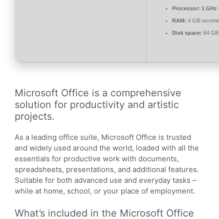
Processor:
1 GHz 
RAM:
4 GB recom
Disk space:
64 GB 
Microsoft Office is a comprehensive
solution for productivity and artistic
projects.
As a leading office suite, Microsoft Office is trusted
and widely used around the world, loaded with all the
essentials for productive work with documents,
spreadsheets, presentations, and additional features.
Suitable for both advanced use and everyday tasks –
while at home, school, or your place of employment.
What’s included in the Microsoft Office