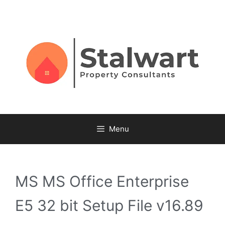
Menu
MS MS Office Enterprise
E5 32 bit Setup File v16.89