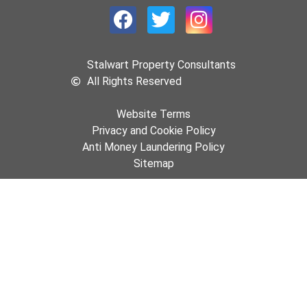
Stalwart Property Consultants
All Rights Reserved
Website Terms
Privacy and Cookie Policy
Anti Money Laundering Policy
Sitemap