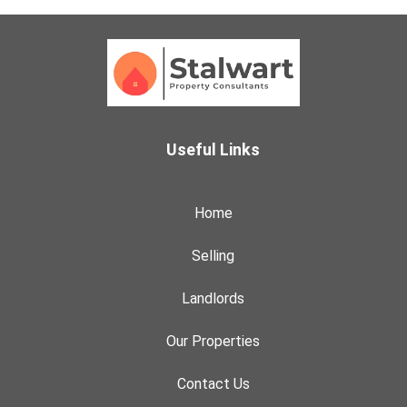
Useful Links
Home
Selling
Landlords
Our Properties
Contact Us