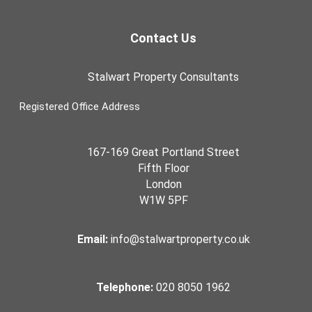
Contact Us
Stalwart Property Consultants
Registered Office Address
167-169 Great Portland Street
Fifth Floor
London
W1W 5PF
Email:
info@stalwartproperty.co.uk
Telephone:
020 8050 1962