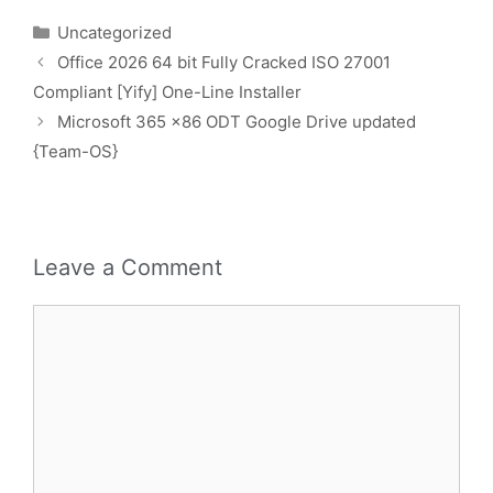
Uncategorized
Office 2026 64 bit Fully Cracked ISO 27001
Compliant [Yify] One-Line Installer
Microsoft 365 x86 ODT Google Drive updated
{Team-OS}
Leave a Comment